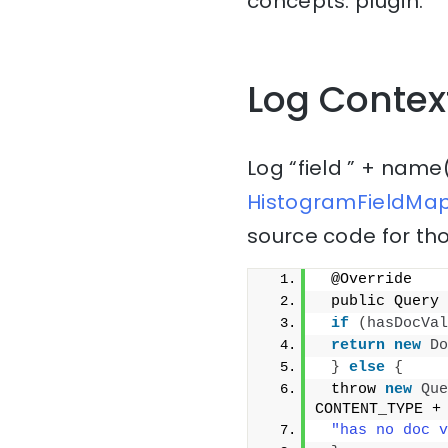
concepts: plugin.
Log Contex
Log “field ” + name
HistogramFieldMap
source code for tho
 @Override
 public Query 
if
(
hasDocVal
return
new
Do
}
else
{
 throw 
new
Que
CONTENT_TYPE +
"has no doc v