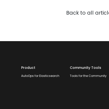
Back to all artic
Product
Community Tools
AutoOps for Elasticsearch
Tools for the Community