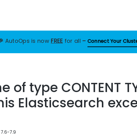
🎉
AutoOps is now
FREE
for all
–
Connect Your Clust
me of type CONTENT T
this Elasticsearch exc
 7.6-7.9