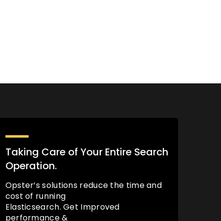
Taking Care of Your Entire Search
Operation.
Opster’s solutions reduce the time and
cost of running
Elasticsearch. Get Improved
performance &