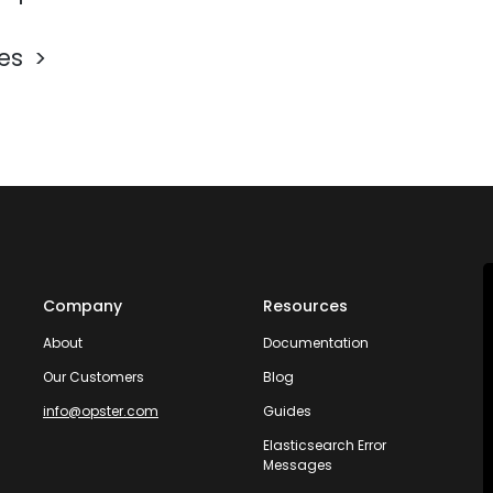
les
Company
Resources
About
Documentation
Our Customers
Blog
info@opster.com
Guides
Elasticsearch Error
Messages