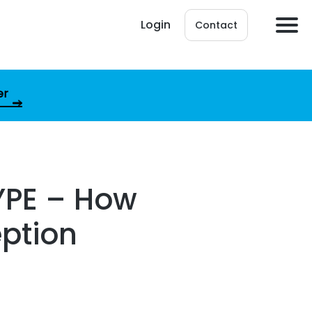
Login
Contact
er
YPE – How
eption