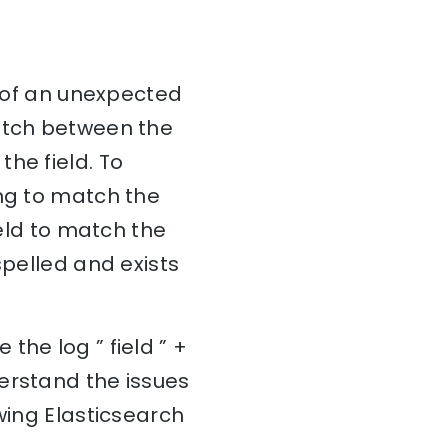
d of an unexpected
match between the
he field. To
ing to match the
ield to match the
spelled and exists
the log ” field ” +
erstand the issues
wing Elasticsearch