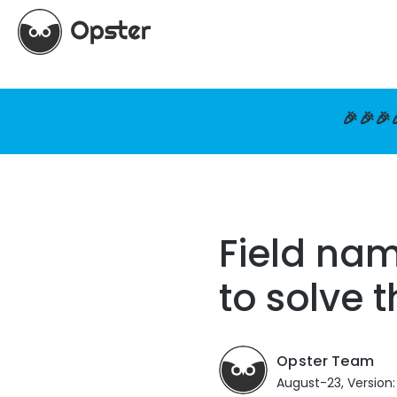
🎉🎉🎉
Field na
to solve 
Opster Team
August-23, Version: