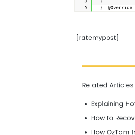
}
}
  @Override
[ratemypost]
Related Articles
Explaining H
How to Recov
How OzTam I