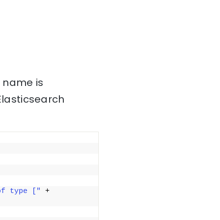
s name is
Elasticsearch
of type ["
 + 