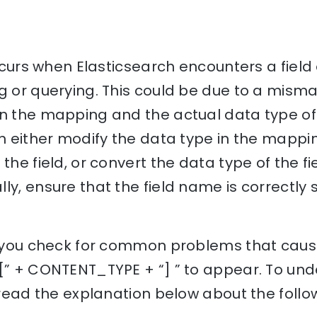
 occurs when Elasticsearch encounters a fiel
ng or querying. This could be due to a mis
n the mapping and the actual data type of t
an either modify the data type in the mapp
 the field, or convert the data type of the f
ly, ensure that the field name is correctly 
p you check for common problems that cause 
 [” + CONTENT_TYPE + “] ” to appear. To und
, read the explanation below about the follo