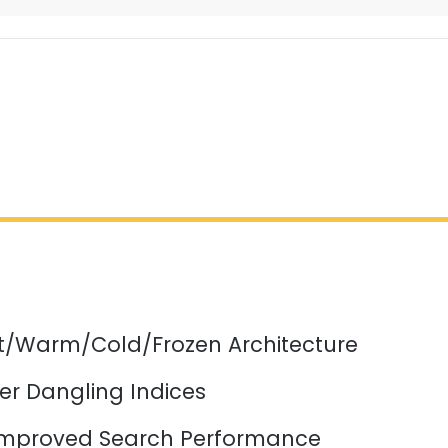
ot/Warm/Cold/Frozen Architecture
er Dangling Indices
mproved Search Performance