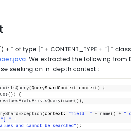
t
() + ” of type [” + CONTENT_TYPE + “] ” clas
per.java.
We extracted the following from 
se seeking an in-depth context :
existsQuery
(
QueryShardContext context
)
{
ues
())
{
cValuesFieldExistsQuery
(
name
())
;
ryShardException
(
context; 
"field  "
 + 
name
()
 + 
" 
 
"] "
 +
alues and cannot be searched"
)
;