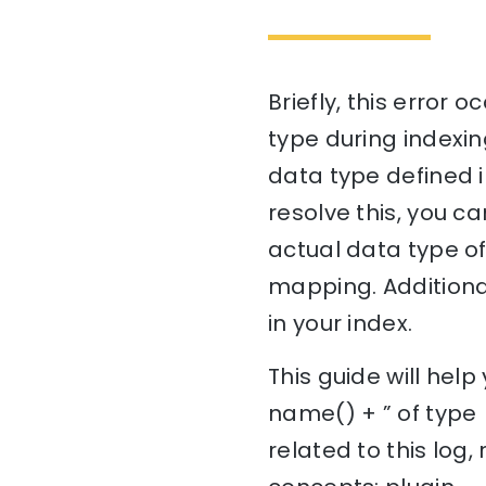
Briefly, this error
type during indexi
data type defined i
resolve this, you c
actual data type of
mapping. Additional
in your index.
This guide will hel
name() + ” of type
related to this log