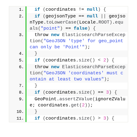
if
(
coordinates != 
null
)
{
if
(
geojsonType == 
null
||
 geojso
nType.
toLowerCase
(
Locale.
ROOT
)
.
equ
als
(
"point"
)
 == 
false
)
{
 throw 
new
ElasticsearchParseExcep
tion
(
"GeoJSON 'type' for geo_point 
can only be 'Point'"
)
;
}
if
(
coordinates.
size
()
<
2
)
{
 throw 
new
ElasticsearchParseExcep
tion
(
"GeoJSON 'coordinates' must c
ontain at least two values"
)
;
}
if
(
coordinates.
size
()
 == 
3
)
{
 GeoPoint.
assertZValue
(
ignoreZValu
e; coordinates.
get
(
2
))
;
}
if
(
coordinates.
size
()
>
3
)
{