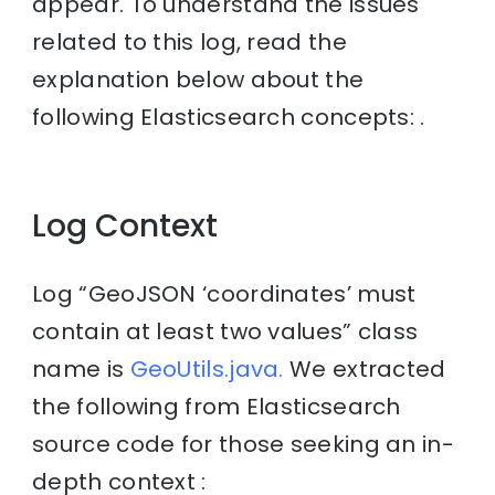
appear. To understand the issues
related to this log, read the
explanation below about the
following Elasticsearch concepts: .
Log Context
Log “GeoJSON ‘coordinates’ must
contain at least two values” class
name is
GeoUtils.java.
We extracted
the following from Elasticsearch
source code for those seeking an in-
depth context :