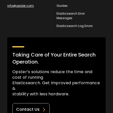
info@opster.com
Guides
Elasticsearch Error
Messages
Elasticsearch Log Errors
Taking Care of Your Entire Search
Operation.
Opster’s solutions reduce the time and
cost of running
Elasticsearch. Get Improved performance
&
stability with less hardware.
Contact Us