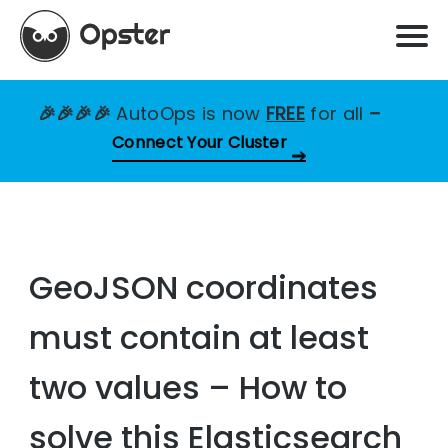
🎉🎉🎉🎉
AutoOps is now
FREE
for all
–
Connect Your Cluster
GeoJSON coordinates
must contain at least
two values – How to
solve this Elasticsearch