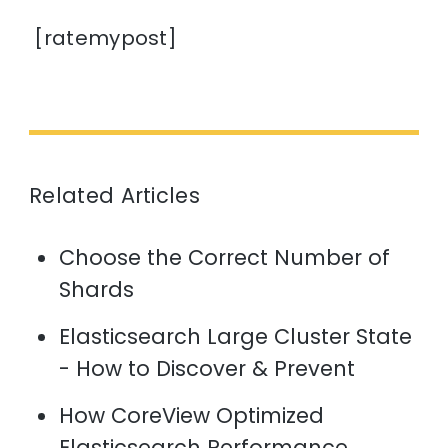
[ratemypost]
Related Articles
Choose the Correct Number of
Shards
Elasticsearch Large Cluster State
- How to Discover & Prevent
How CoreView Optimized
Elasticsearch Performance