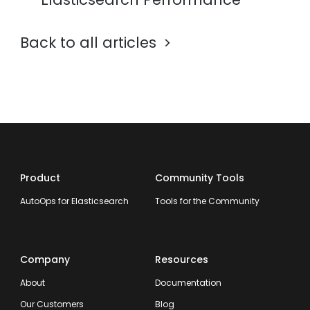
Back to all articles
Product
Community Tools
AutoOps for Elasticsearch
Tools for the Community
Company
Resources
About
Documentation
Our Customers
Blog