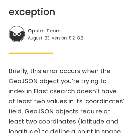
exception
Opster Team
August-23, Version: 8.2-8.2
Briefly, this error occurs when the
GeoJSON object you’re trying to
index in Elasticsearch doesn’t have
at least two values in its ‘coordinates’
field. GeoJSON objects require at
least two coordinates (latitude and
longitude) to define a point in space.