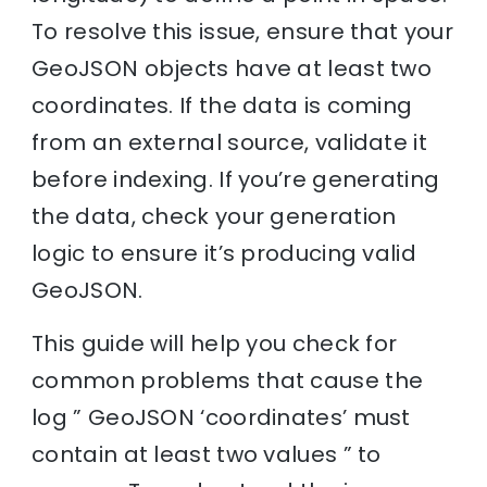
To resolve this issue, ensure that your
GeoJSON objects have at least two
coordinates. If the data is coming
from an external source, validate it
before indexing. If you’re generating
the data, check your generation
logic to ensure it’s producing valid
GeoJSON.
This guide will help you check for
common problems that cause the
log ” GeoJSON ‘coordinates’ must
contain at least two values ” to