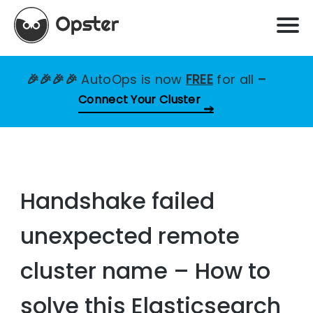
🎉🎉🎉🎉
AutoOps is now
FREE
for all
–
Connect Your Cluster
Handshake failed
unexpected remote
cluster name – How to
solve this Elasticsearch