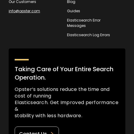
Our Customers
Blog
info@opster.com
Guides
Elasticsearch Error
Messages
Elasticsearch Log Errors
Taking Care of Your Entire Search
Operation.
Opster’s solutions reduce the time and
cost of running
Elasticsearch. Get Improved performance
&
stability with less hardware.
Contact Us