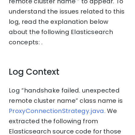
remote cluster name ” to appear. To
understand the issues related to this
log, read the explanation below
about the following Elasticsearch
concepts: .
Log Context
Log “handshake failed. unexpected
remote cluster name” class name is
ProxyConnectionStrategy.java.
We
extracted the following from
Elasticsearch source code for those