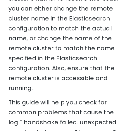
you can either change the remote
cluster name in the Elasticsearch
configuration to match the actual
name, or change the name of the
remote cluster to match the name
specified in the Elasticsearch
configuration. Also, ensure that the
remote cluster is accessible and
running.
This guide will help you check for
common problems that cause the
log ” handshake failed. unexpected