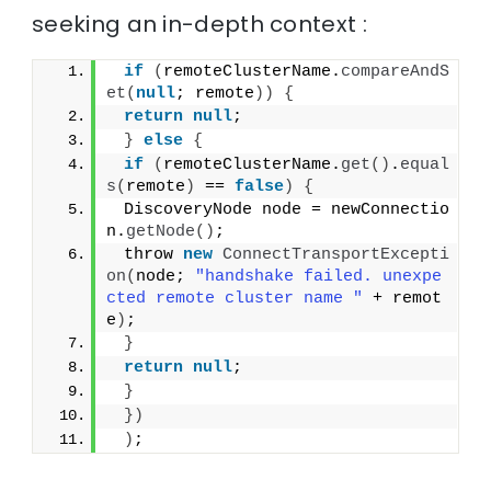
seeking an in-depth context :
if
(
remoteClusterName.
compareAndS
et
(
null
; remote
))
{
return
null
;
}
else
{
if
(
remoteClusterName.
get
()
.
equal
s
(
remote
)
 == 
false
)
{
 DiscoveryNode node = newConnectio
n.
getNode
()
;
 throw 
new
ConnectTransportExcepti
on
(
node; 
"handshake failed. unexpe
cted remote cluster name "
 + remot
e
)
;
}
return
null
;
}
})
)
;