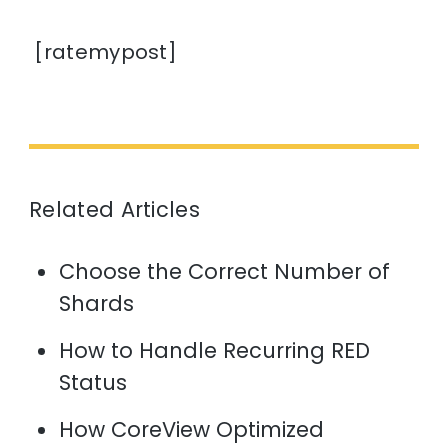
[ratemypost]
Related Articles
Choose the Correct Number of
Shards
How to Handle Recurring RED
Status
How CoreView Optimized