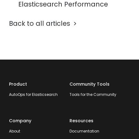
Elasticsearch Performance
Back to all articles
Product
Community Tools
AutoOps for Elasticsearch
Tools for the Community
Company
Resources
About
Documentation