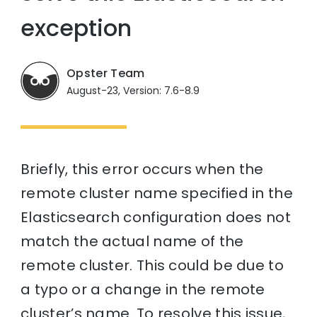
exception
Opster Team
August-23, Version: 7.6-8.9
Briefly, this error occurs when the
remote cluster name specified in the
Elasticsearch configuration does not
match the actual name of the
remote cluster. This could be due to
a typo or a change in the remote
cluster’s name. To resolve this issue,