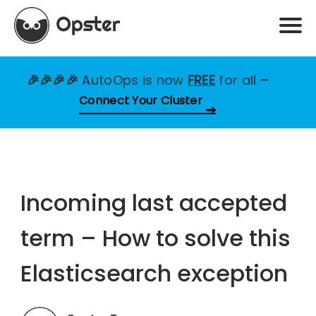
🎉🎉🎉🎉
AutoOps is now
FREE
for all
–
Connect Your Cluster
Incoming last accepted
term – How to solve this
Elasticsearch exception