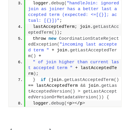
 logger.
debug
(
"handleJoin: ignored 
join as joiner has a better last a
ccepted term (expected: <=[{}]; ac
tual: [{}])"
;
 lastAcceptedTerm; join.
getLastAcc
eptedTerm
())
;
 throw 
new
CoordinationStateReject
edException
(
"incoming last accepte
d term "
 + join.
getLastAcceptedTer
m
()
 +
" of join higher than current las
t accepted term "
 + lastAcceptedTe
rm
)
;
}
if
(
join.
getLastAcceptedTerm
()
== lastAcceptedTerm 
&&
 join.
getLas
tAcceptedVersion
()
>
getLastAccept
edVersionOrMetadataVersion
())
{
 logger.
debug
(<
p
><
/p
>