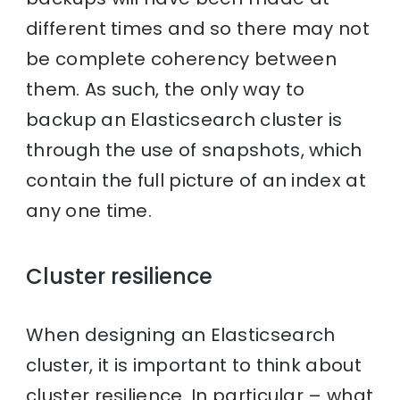
different times and so there may not
be complete coherency between
them. As such, the only way to
backup an Elasticsearch cluster is
through the use of snapshots, which
contain the full picture of an index at
any one time.
Cluster resilience
When designing an Elasticsearch
cluster, it is important to think about
cluster resilience. In particular – what