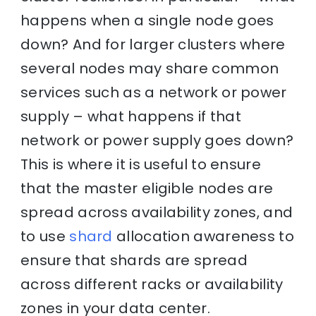
happens when a single node goes
down? And for larger clusters where
several nodes may share common
services such as a network or power
supply – what happens if that
network or power supply goes down?
This is where it is useful to ensure
that the master eligible nodes are
spread across availability zones, and
to use
shard
allocation awareness to
ensure that shards are spread
across different racks or availability
zones in your data center.