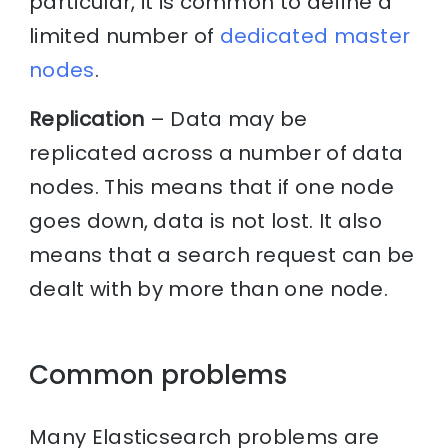
particular, it is common to define a
limited number of
dedicated master
nodes
.
Replication
– Data may be
replicated across a number of data
nodes. This means that if one node
goes down, data is not lost. It also
means that a search request can be
dealt with by more than one node.
Common problems
Many Elasticsearch problems are