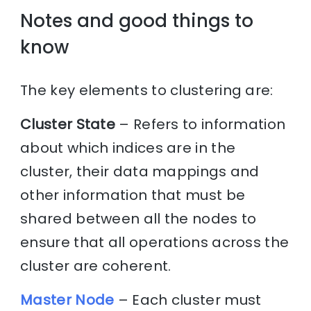
Notes and good things to
know
The key elements to clustering are:
Cluster State
– Refers to information
about which indices are in the
cluster, their data mappings and
other information that must be
shared between all the nodes to
ensure that all operations across the
cluster are coherent.
Master Node
– Each cluster must