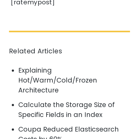
[ratemypost]
Related Articles
Explaining
Hot/Warm/Cold/Frozen
Architecture
Calculate the Storage Size of
Specific Fields in an Index
Coupa Reduced Elasticsearch