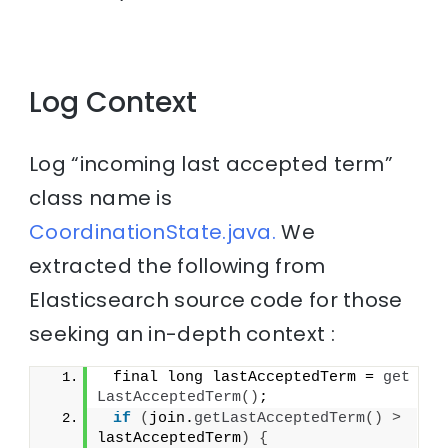
Log Context
Log “incoming last accepted term”
class name is
CoordinationState.java.
We
extracted the following from
Elasticsearch source code for those
seeking an in-depth context :
 final long lastAcceptedTerm = 
get
LastAcceptedTerm
()
;
if
(
join.
getLastAcceptedTerm
()
>
lastAcceptedTerm
)
{