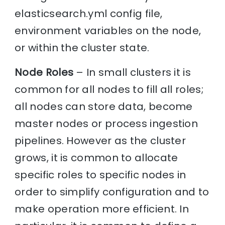
elasticsearch.yml config file,
environment variables on the node,
or within the cluster state.
Node Roles
– In small clusters it is
common for all nodes to fill all roles;
all nodes can store data, become
master nodes or process ingestion
pipelines. However as the cluster
grows, it is common to allocate
specific roles to specific nodes in
order to simplify configuration and to
make operation more efficient. In