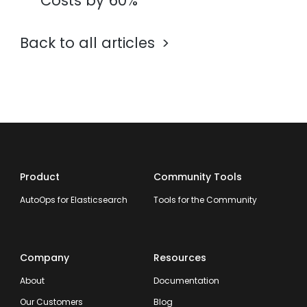
Costs by 60%
Back to all articles
Product
Community Tools
AutoOps for Elasticsearch
Tools for the Community
Company
Resources
About
Documentation
Our Customers
Blog