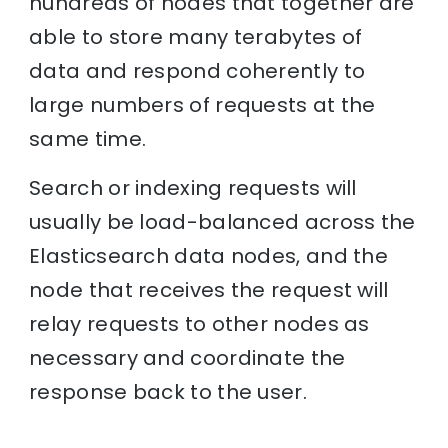
hundreds of nodes that together are
able to store many terabytes of
data and respond coherently to
large numbers of requests at the
same time.
Search or indexing requests will
usually be load-balanced across the
Elasticsearch data nodes, and the
node that receives the request will
relay requests to other nodes as
necessary and coordinate the
response back to the user.