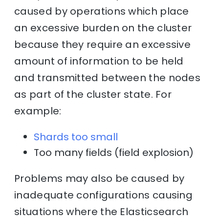
caused by operations which place
an excessive burden on the cluster
because they require an excessive
amount of information to be held
and transmitted between the nodes
as part of the cluster state. For
example:
Shards too small
Too many fields (field explosion)
Problems may also be caused by
inadequate configurations causing
situations where the Elasticsearch