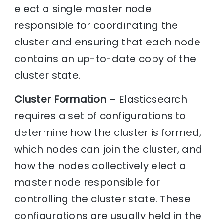
elect a single master node
responsible for coordinating the
cluster and ensuring that each node
contains an up-to-date copy of the
cluster state.
Cluster Formation
– Elasticsearch
requires a set of configurations to
determine how the cluster is formed,
which nodes can join the cluster, and
how the nodes collectively elect a
master node responsible for
controlling the cluster state. These
configurations are usually held in the