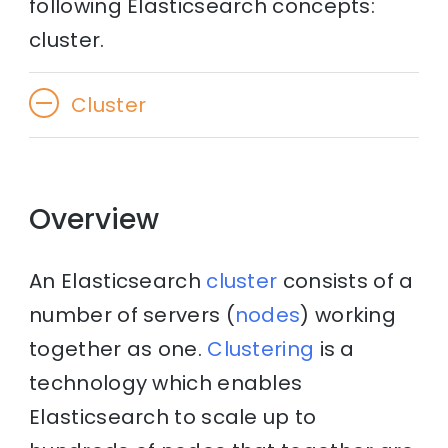
following Elasticsearch concepts:
cluster.
Cluster
Overview
An Elasticsearch
cluster
consists of a
number of servers (
nodes
) working
together as one.
Clustering
is a
technology which enables
Elasticsearch to scale up to