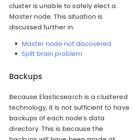
cluster is unable to safely elect a
Master node. This situation is
discussed further in:
Master node not discovered
Split brain problem
Backups
Because Elasticsearch is a clustered
technology, it is not sufficient to have
backups of each node’s data
directory. This is because the
backups will have been made at