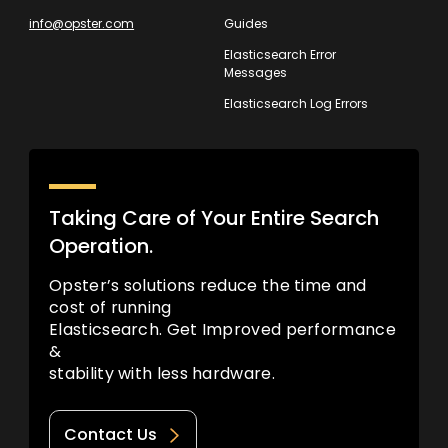
info@opster.com
Guides
Elasticsearch Error
Messages
Elasticsearch Log Errors
Taking Care of Your Entire Search
Operation.
Opster’s solutions reduce the time and
cost of running
Elasticsearch. Get Improved performance
&
stability with less hardware.
Contact Us