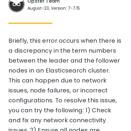
Opster Team
August-23, Version: 7-7.15
Briefly, this error occurs when there is
a discrepancy in the term numbers
between the leader and the follower
nodes in an Elasticsearch cluster.
This can happen due to network
issues, node failures, or incorrect
configurations. To resolve this issue,
you can try the following: 1) Check
and fix any network connectivity
issues. 2) Ensure all nodes are