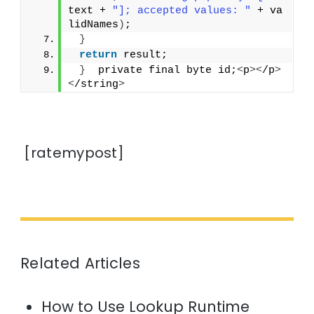
text + 
"]; accepted values: "
 + va
lidNames
)
;
}
return
 result;
}
  private final byte id;
<
p
><
/p
>
<
/string
>
[ratemypost]
Related Articles
How to Use Lookup Runtime