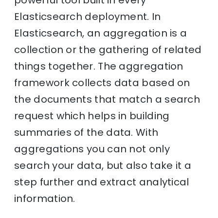
powerful tool built in every
Elasticsearch deployment. In
Elasticsearch, an aggregation is a
collection or the gathering of related
things together. The aggregation
framework collects data based on
the documents that match a search
request which helps in building
summaries of the data. With
aggregations you can not only
search your data, but also take it a
step further and extract analytical
information.