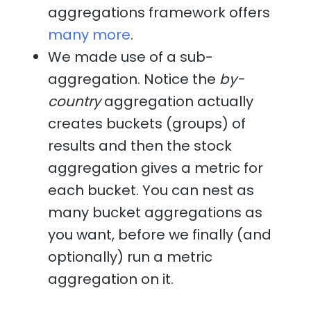
aggregations framework offers
many more
.
We made use of a sub-
aggregation. Notice the
by-
country
aggregation actually
creates buckets (groups) of
results and then the stock
aggregation gives a metric for
each bucket. You can nest as
many bucket aggregations as
you want, before we finally (and
optionally) run a metric
aggregation on it.