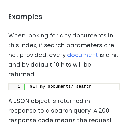
Examples
When looking for any documents in
this index, if search parameters are
not provided, every
document
is a hit
and by default 10 hits will be
returned.
GET my_documents/_search
A JSON object is returned in
response to a search query. A 200
response code means the request