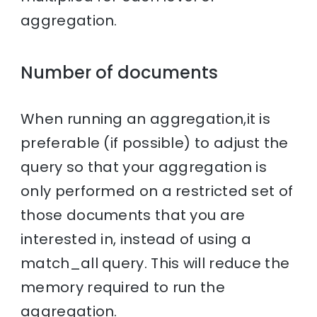
aggregation.
Number of documents
When running an aggregation,it is
preferable (if possible) to adjust the
query so that your aggregation is
only performed on a restricted set of
those documents that you are
interested in, instead of using a
match_all query. This will reduce the
memory required to run the
aggregation.