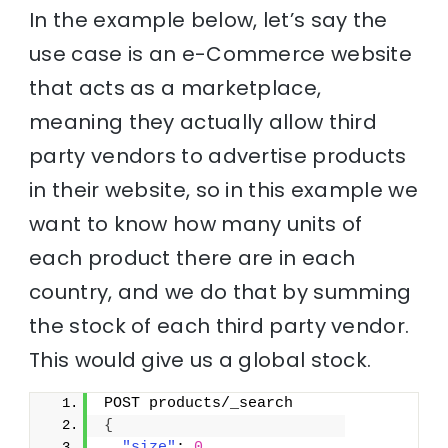
In the example below, let’s say the
use case is an e-Commerce website
that acts as a marketplace,
meaning they actually allow third
party vendors to advertise products
in their website, so in this example we
want to know how many units of
each product there are in each
country, and we do that by summing
the stock of each third party vendor.
This would give us a global stock.
POST products/_search
{
"size"
: 
0
,