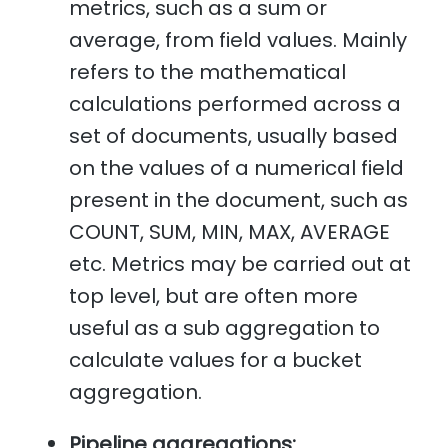
metrics, such as a sum or
average, from field values. Mainly
refers to the mathematical
calculations performed across a
set of documents, usually based
on the values of a numerical field
present in the document, such as
COUNT, SUM, MIN, MAX, AVERAGE
etc. Metrics may be carried out at
top level, but are often more
useful as a sub aggregation to
calculate values for a bucket
aggregation.
Pipeline aggregations: