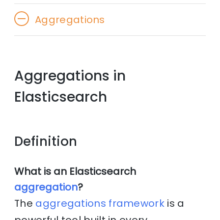
Aggregations
Aggregations in
Elasticsearch
Definition
What is an Elasticsearch
aggregation
?
The
aggregations framework
is a