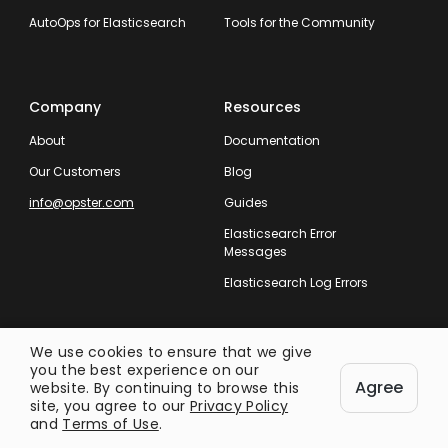
AutoOps for Elasticsearch
Tools for the Community
Company
Resources
About
Documentation
Our Customers
Blog
info@opster.com
Guides
Elasticsearch Error
Messages
Elasticsearch Log Errors
We use cookies to ensure that we give
you the best experience on our
Agree
website. By continuing to browse this
Taking Care of Your Entire Search
site, you agree to our
Privacy Policy
Operation.
and
Terms of Use
.