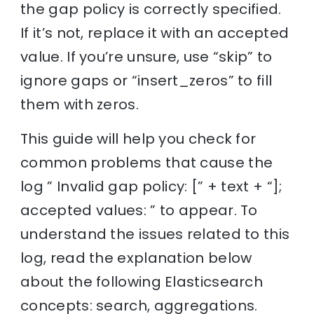
the gap policy is correctly specified.
If it’s not, replace it with an accepted
value. If you’re unsure, use “skip” to
ignore gaps or “insert_zeros” to fill
them with zeros.
This guide will help you check for
common problems that cause the
log ” Invalid gap policy: [” + text + “];
accepted values: ” to appear. To
understand the issues related to this
log, read the explanation below
about the following Elasticsearch
concepts: search, aggregations.