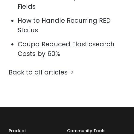
Fields
How to Handle Recurring RED
Status
Coupa Reduced Elasticsearch
Costs by 60%
Back to all articles
Product
Community Tools