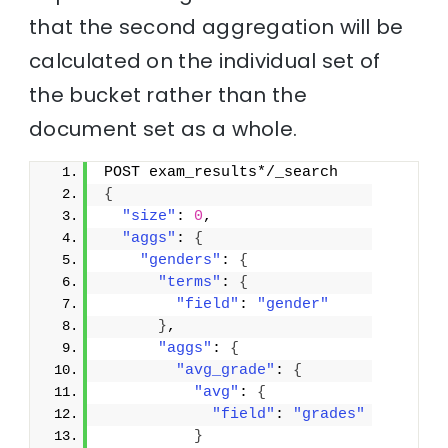
that the second aggregation will be
calculated on the individual set of
the bucket rather than the
document set as a whole.
POST exam_results*/_search
{
"size"
: 
0
,
"aggs"
: 
{
"genders"
: 
{
"terms"
: 
{
"field"
: 
"gender"
}
,
"aggs"
: 
{
"avg_grade"
: 
{
"avg"
: 
{
"field"
: 
"grades"
}