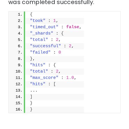
was completed successfully.
{
"took"
 : 
1
,
"timed_out"
 : 
false
,
"_shards"
 : 
{
"total"
 : 
2
,
"successful"
 : 
2
,
"failed"
 : 
0
}
,
"hits"
 : 
{
"total"
 : 
2
,
"max_score"
 : 
1.0
,
"hits"
 : 
[
...
]
}
}