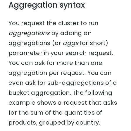
Aggregation syntax
You request the cluster to run
aggregations
by adding an
aggregations (or
aggs
for short)
parameter in your search request.
You can ask for more than one
aggregation per request. You can
even ask for sub-aggregations of a
bucket aggregation. The following
example shows a request that asks
for the sum of the quantities of
products, grouped by country.