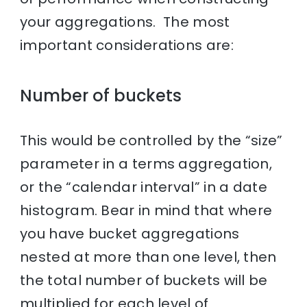
your aggregations. The most
important considerations are:
Number of buckets
This would be controlled by the “size”
parameter in a terms aggregation,
or the “calendar interval” in a date
histogram. Bear in mind that where
you have bucket aggregations
nested at more than one level, then
the total number of buckets will be
multiplied for each level of