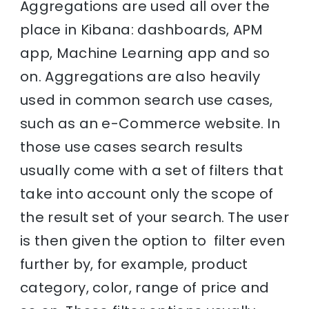
Aggregations are used all over the
place in Kibana: dashboards, APM
app, Machine Learning app and so
on. Aggregations are also heavily
used in common search use cases,
such as an e-Commerce website. In
those use cases search results
usually come with a set of filters that
take into account only the scope of
the result set of your search. The user
is then given the option to filter even
further by, for example, product
category, color, range of price and