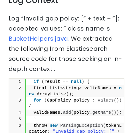
Log Context
Log “Invalid gap policy: [” + text + “];
accepted values: ” class name is
BucketHelpers.java.
We extracted
the following from Elasticsearch
source code for those seeking an in-
depth context :
if
(
result == 
null
)
{
 final List
<
string
>
 validNames = 
n
ew
 ArrayList
<>()
;
for
(
GapPolicy policy 
:
values
())
{
 validNames.
add
(
policy.
getName
())
;
}
 throw 
new
ParsingException
(
tokenL
ocation; 
"Invalid gap policy: ["
 + 