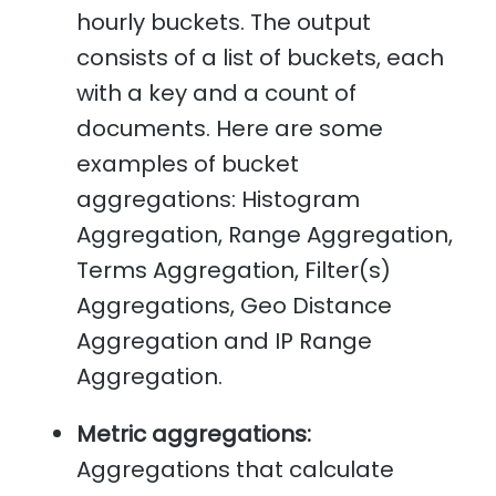
hourly buckets. The output
consists of a list of buckets, each
with a key and a count of
documents. Here are some
examples of bucket
aggregations: Histogram
Aggregation, Range Aggregation,
Terms Aggregation, Filter(s)
Aggregations, Geo Distance
Aggregation and IP Range
Aggregation.
Metric aggregations:
Aggregations that calculate