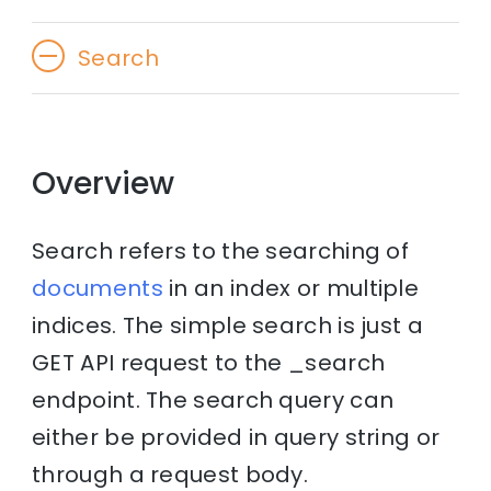
Search
Overview
Search refers to the searching of
documents
in an index or multiple
indices. The simple search is just a
GET API request to the _search
endpoint. The search query can
either be provided in query string or
through a request body.