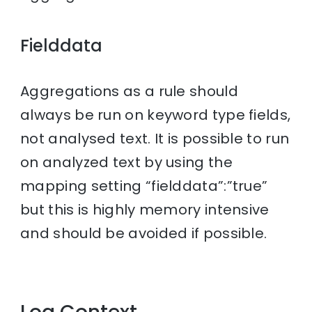
Fielddata
Aggregations as a rule should
always be run on keyword type fields,
not analysed text. It is possible to run
on analyzed text by using the
mapping setting “fielddata”:”true”
but this is highly memory intensive
and should be avoided if possible.