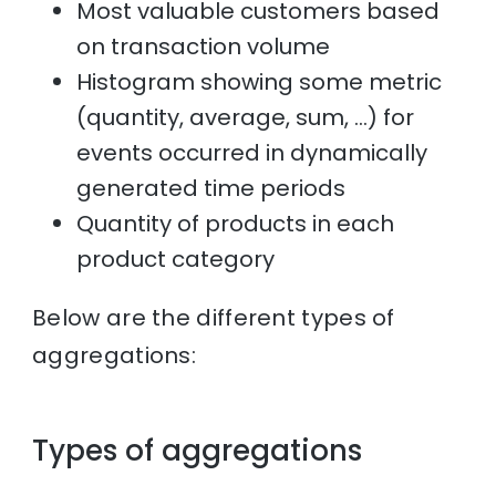
Most valuable customers based
on transaction volume
Histogram showing some metric
(quantity, average, sum, …) for
events occurred in dynamically
generated time periods
Quantity of products in each
product category
Below are the different types of
aggregations:
Types of aggregations