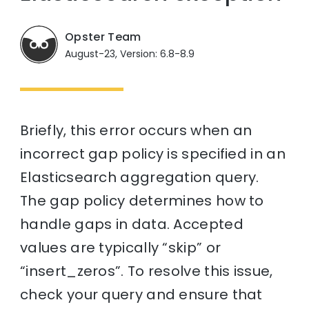
Opster Team
August-23, Version: 6.8-8.9
Briefly, this error occurs when an
incorrect gap policy is specified in an
Elasticsearch aggregation query.
The gap policy determines how to
handle gaps in data. Accepted
values are typically “skip” or
“insert_zeros”. To resolve this issue,
check your query and ensure that