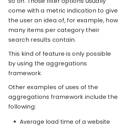
so on. Those filter options usually
come with a metric indication to give
the user an idea of, for example, how
many items per category their
search results contain.
This kind of feature is only possible
by using the aggregations
framework.
Other examples of uses of the
aggregations framework include the
following:
Average load time of a website