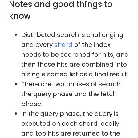
Notes and good things to
know
Distributed search is challenging
and every
shard
of the index
needs to be searched for hits, and
then those hits are combined into
a single sorted list as a final result.
There are two phases of search:
the query phase and the fetch
phase.
In the query phase, the query is
executed on each shard locally
and top hits are returned to the