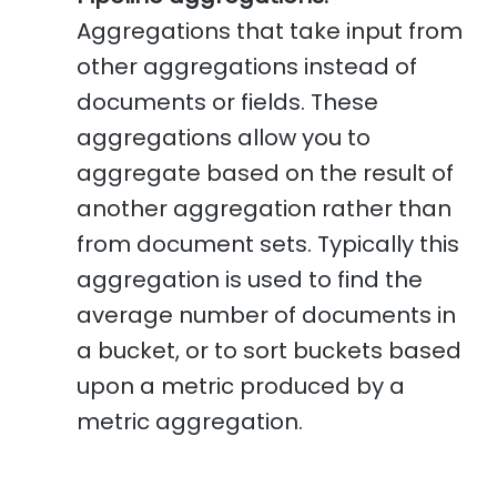
Aggregations that take input from
other aggregations instead of
documents or fields. These
aggregations allow you to
aggregate based on the result of
another aggregation rather than
from document sets. Typically this
aggregation is used to find the
average number of documents in
a bucket, or to sort buckets based
upon a metric produced by a
metric aggregation.