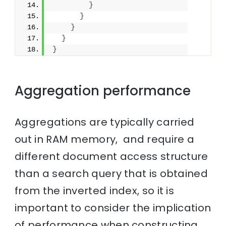
}
}
}
}
}
Aggregation performance
Aggregations are typically carried
out in RAM memory, and require a
different document access structure
than a search query that is obtained
from the inverted index, so it is
important to consider the implication
of performance when constructing