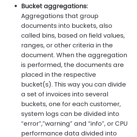
Bucket aggregations:
Aggregations that group
documents into buckets, also
called bins, based on field values,
ranges, or other criteria in the
document. When the aggregation
is performed, the documents are
placed in the respective
bucket(s). This way you can divide
a set of invoices into several
buckets, one for each customer,
system logs can be divided into
“error”,”warning” and “info”, or CPU
performance data divided into