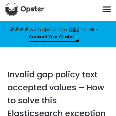
🎉🎉🎉🎉
AutoOps is now
FREE
for all
–
Connect Your Cluster
Invalid gap policy text
accepted values – How
to solve this
Elasticsearch exception