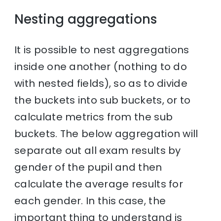
Nesting aggregations
It is possible to nest aggregations
inside one another (nothing to do
with nested fields), so as to divide
the buckets into sub buckets, or to
calculate metrics from the sub
buckets. The below aggregation will
separate out all exam results by
gender of the pupil and then
calculate the average results for
each gender. In this case, the
important thing to understand is