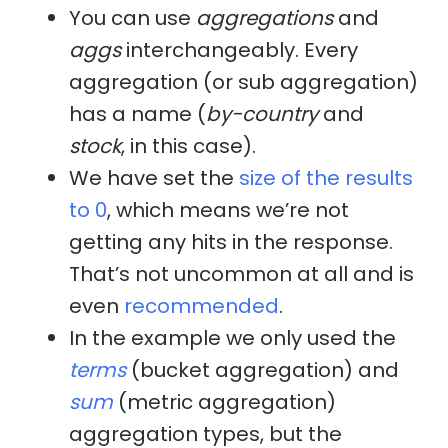
You can use
aggregations
and
aggs
interchangeably. Every
aggregation (or sub aggregation)
has a name (
by-country
and
stock
, in this case).
We have set the
size of the results
to 0
, which means we’re not
getting any hits in the response.
That’s not uncommon at all and is
even
recommended
.
In the example we only used the
terms
(bucket aggregation) and
sum
(metric aggregation)
aggregation types, but the