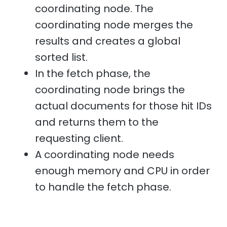
coordinating node. The
coordinating node merges the
results and creates a global
sorted list.
In the fetch phase, the
coordinating node brings the
actual documents for those hit IDs
and returns them to the
requesting client.
A coordinating node needs
enough memory and CPU in order
to handle the fetch phase.