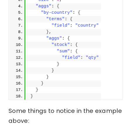
"aggs"
: 
{
"by-country"
: 
{
"terms"
: 
{
"field"
: 
"country"
}
,
"aggs"
: 
{
"stock"
: 
{
"sum"
: 
{
"field"
: 
"qty"
}
}
}
}
}
}
Some things to notice in the example
above: