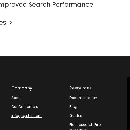
mproved Search Performance
les
Company
Resources
About
Documentation
Our Customers
Blog
info@opster.com
Guides
Elasticsearch Error
Messages