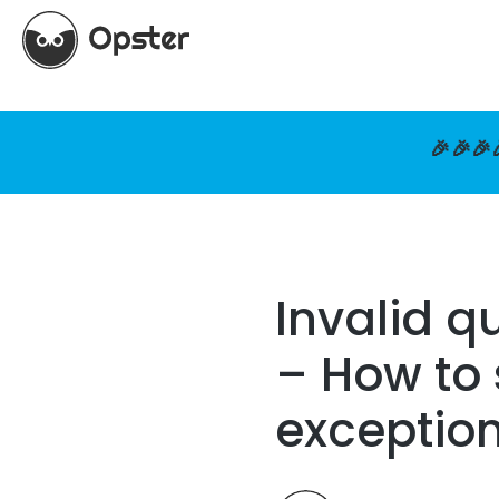
🎉🎉🎉
Invalid q
– How to 
exceptio