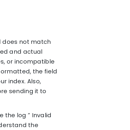
ed does not match
ted and actual
es, or incompatible
formatted, the field
r index. Also,
re sending it to
the log ” Invalid
understand the