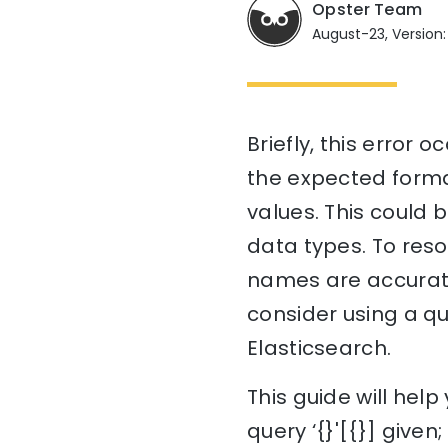
Opster Team
August-23, Version:
Briefly, this error
the expected forma
values. This could 
data types. To resol
names are accurate
consider using a qu
Elasticsearch.
This guide will hel
query ‘{}'[{}] give