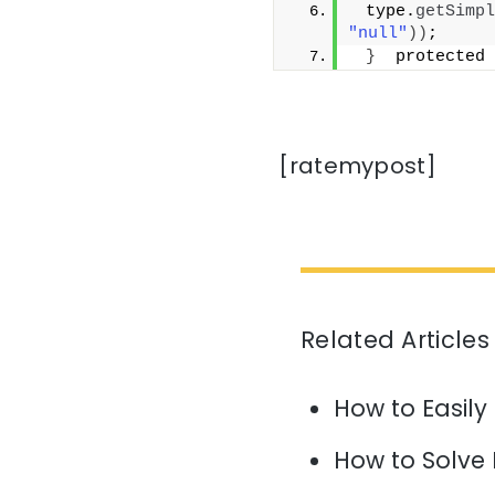
 type.
getSimpl
"null"
))
;
}
  protected 
[ratemypost]
Related Articles
How to Easily
How to Solve