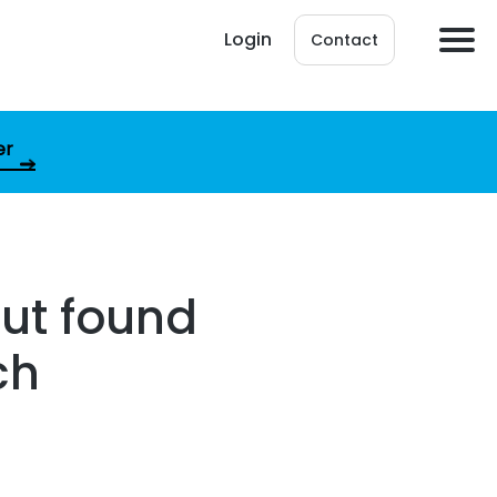
Login
Contact
er
but found
ch