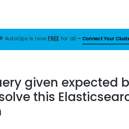
🎉
AutoOps is now
FREE
for all
–
Connect Your Clust
uery given expected 
solve this Elasticsear
n