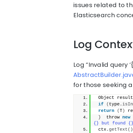
issues related to t
Elasticsearch conce
Log Contex
Log “Invalid query ‘
AbstractBuilder.jav
for those seeking a
 Object result
if
(
type.
isIn
return
(
T
)
 re
}
  throw 
new
{} but found {
 ctx.
getText
()