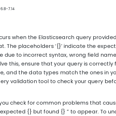
 6.8-7.14
 occurs when the Elasticsearch query provid
t. The placeholders ‘{}’ indicate the expec
be due to incorrect syntax, wrong field nam
ve this, ensure that your query is correctly 
, and the data types match the ones in you
ery validation tool to check your query befo
p you check for common problems that cause 
n; expected {} but found {} ” to appear. To 