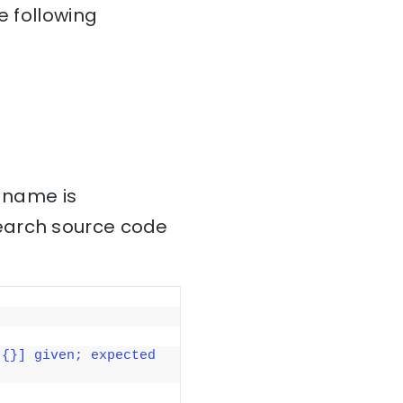
e following
s name is
search source code
{}] given; expected 