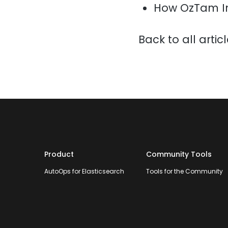
How OzTam I
Back to all artic
Product
Community Tools
AutoOps for Elasticsearch
Tools for the Community