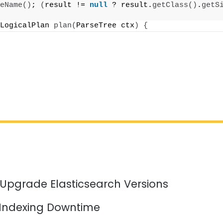
eName
()
; 
(
result != 
null
 ? result.
getClass
()
.
getS
LogicalPlan 
plan
(
ParseTree ctx
)
{
 Upgrade Elasticsearch Versions
 Indexing Downtime