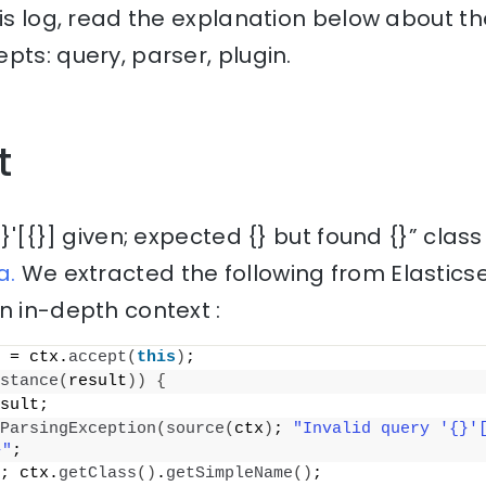
his log, read the explanation below about th
pts: query, parser, plugin.
t
{}'[{}] given; expected {} but found {}” clas
a.
We extracted the following from Elastic
n in-depth context :
 = ctx.
accept
(
this
)
;
stance
(
result
))
{
sult;
ParsingException
(
source
(
ctx
)
; 
"Invalid query '{}'[
}"
;
; ctx.
getClass
()
.
getSimpleName
()
;