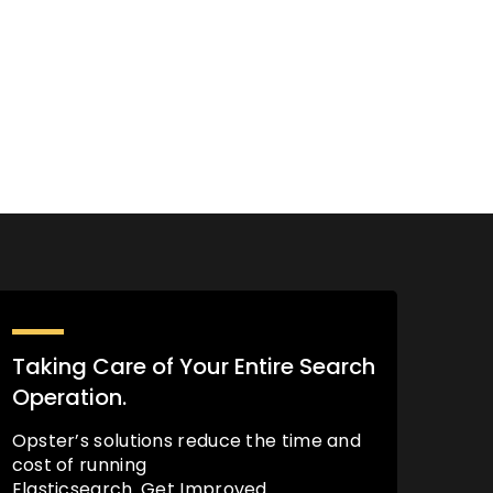
Taking Care of Your Entire Search
Operation.
Opster’s solutions reduce the time and
cost of running
Elasticsearch. Get Improved