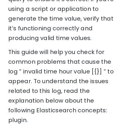
using a script or application to
generate the time value, verify that
it’s functioning correctly and
producing valid time values.
This guide will help you check for
common problems that cause the
log ” invalid time hour value [{}] ” to
appear. To understand the issues
related to this log, read the
explanation below about the
following Elasticsearch concepts:
plugin.