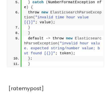
}
catch
(
NumberFormatException nf
e
)
{
 throw 
new
ElasticsearchParseExcep
tion
(
"invalid time hour value 
[{}]"
; value
)
;
}
}
 default -
>
 throw 
new
Elasticsearc
hParseException
(
"invalid hour valu
e. expected string/number value; b
ut found [{}]"
; token
)
;
}
;
}
[ratemypost]