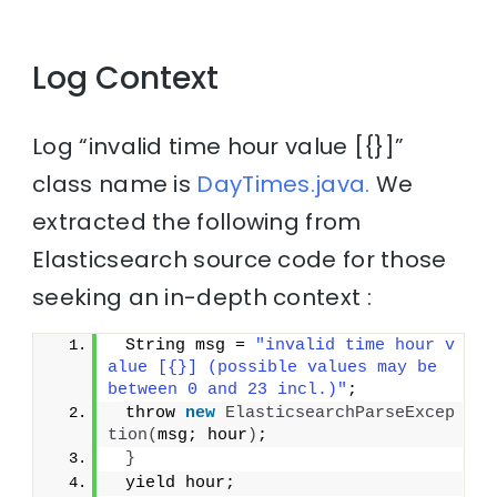
Log Context
Log “invalid time hour value [{}]”
class name is
DayTimes.java.
We
extracted the following from
Elasticsearch source code for those
seeking an in-depth context :
 String msg = 
"invalid time hour v
alue [{}] (possible values may be 
between 0 and 23 incl.)"
;
 throw 
new
ElasticsearchParseExcep
tion
(
msg; hour
)
;
}
 yield hour;