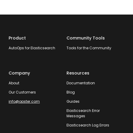
Product
Community Tools
AutoOps for Elasticsearch
Tools for the Community
Company
Resources
About
Documentation
Our Customers
Blog
info@opster.com
Guides
Elasticsearch Error
Messages
Elasticsearch Log Errors