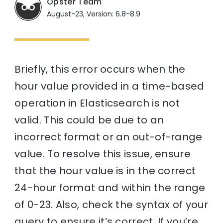
Opster Team
August-23, Version: 6.8-8.9
Briefly, this error occurs when the
hour value provided in a time-based
operation in Elasticsearch is not
valid. This could be due to an
incorrect format or an out-of-range
value. To resolve this issue, ensure
that the hour value is in the correct
24-hour format and within the range
of 0-23. Also, check the syntax of your
query to ensure it’s correct. If you’re