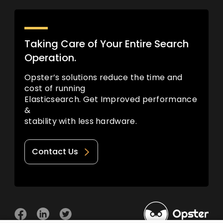
Taking Care of Your Entire Search
Operation.
Opster’s solutions reduce the time and
cost of running
Elasticsearch. Get Improved performance
&
stability with less hardware.
Contact Us