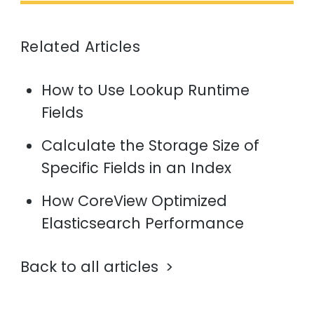
Related Articles
How to Use Lookup Runtime
Fields
Calculate the Storage Size of
Specific Fields in an Index
How CoreView Optimized
Elasticsearch Performance
Back to all articles