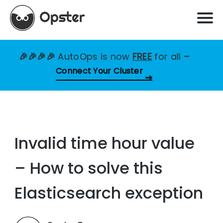
🎉🎉🎉🎉
AutoOps is now
FREE
for all
–
Connect Your Cluster
Invalid time hour value
– How to solve this
Elasticsearch exception