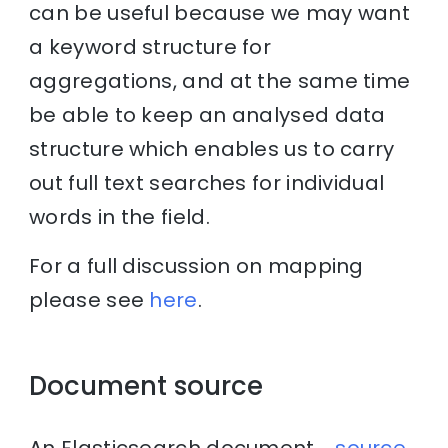
can be useful because we may want
a keyword structure for
aggregations, and at the same time
be able to keep an analysed data
structure which enables us to carry
out full text searches for individual
words in the field.
For a full discussion on mapping
please see
here
.
Document source
An Elasticsearch document
_source