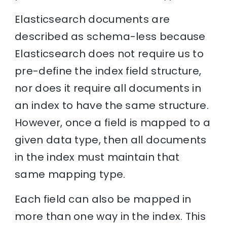
Elasticsearch documents are
described as schema-less because
Elasticsearch does not require us to
pre-define the index field structure,
nor does it require all documents in
an index to have the same structure.
However, once a field is mapped to a
given data type, then all documents
in the index must maintain that
same mapping type.
Each field can also be mapped in
more than one way in the index. This