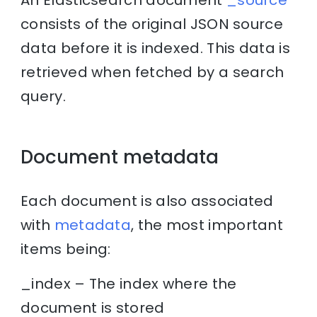
consists of the original JSON source
data before it is indexed. This data is
retrieved when fetched by a search
query.
Document metadata
Each document is also associated
with
metadata
, the most important
items being:
_index – The index where the
document is stored