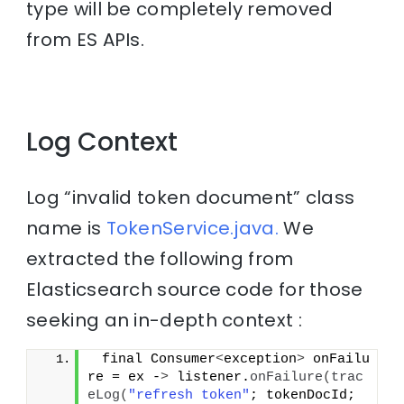
type will be completely removed
from ES APIs.
Log Context
Log “invalid token document” class
name is
TokenService.java.
We
extracted the following from
Elasticsearch source code for those
seeking an in-depth context :
 final Consumer
<
exception
>
 onFailu
re = ex -
>
 listener.
onFailure
(
trac
eLog
(
"refresh token"
; tokenDocId; 