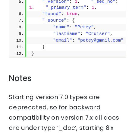
"_version"
: 
1
,    
"_seq_no"
: 
1
,    
"_primary_term"
: 
1
,
"found"
: 
true
,
"_source"
: 
{
"name"
: 
"Petey"
,
"lastname"
: 
"Cruiser"
,
"email"
: 
"petey@gmail.com"
}
}
Notes
Starting version 7.0 types are
deprecated, so for backward
compatibility on version 7.x all docs
are under type ‘_doc’, starting 8.x