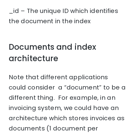
_id – The unique ID which identifies
the document in the index
Documents and index
architecture
Note that different applications
could consider a “document” to be a
different thing. For example, in an
invoicing system, we could have an
architecture which stores invoices as
documents (1 document per