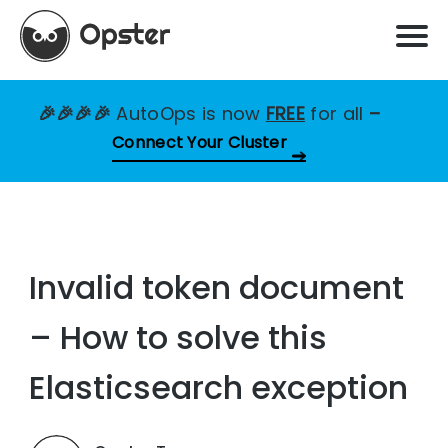
🎉🎉🎉🎉
AutoOps is now
FREE
for all
–
Connect Your Cluster
Invalid token document
– How to solve this
Elasticsearch exception