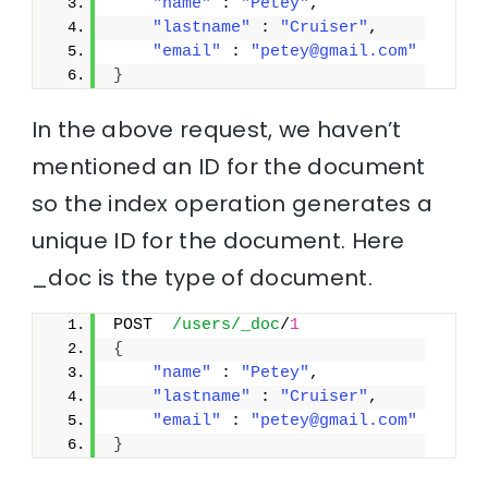
"name"
 : 
"Petey"
,
"lastname"
 : 
"Cruiser"
,
"email"
 : 
"petey@gmail.com"
}
In the above request, we haven’t
mentioned an ID for the document
so the index operation generates a
unique ID for the document. Here
_doc is the type of document.
POST  
/users/_doc
/
1
{
"name"
 : 
"Petey"
,
"lastname"
 : 
"Cruiser"
,
"email"
 : 
"petey@gmail.com"
}