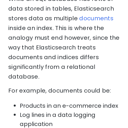
data stored in tables, Elasticsearch
stores data as multiple
documents
inside an index. This is where the
analogy must end however, since the
way that Elasticsearch treats
documents and indices differs
significantly from a relational
database.
For example, documents could be:
Products in an e-commerce index
Log lines in a data logging
application