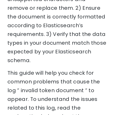
remove or replace them. 2) Ensure
the document is correctly formatted
according to Elasticsearch’s
requirements. 3) Verify that the data
types in your document match those
expected by your Elasticsearch
schema.
This guide will help you check for
common problems that cause the
log ” invalid token document ” to
appear. To understand the issues
related to this log, read the