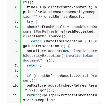
ex
))
;
 final Tuple
<
refreshtokenstatus; o
ptional
<
elasticsearchsecurityexcep
tion=
""
>>
 checkRefreshResult;
try
{
 checkRefreshResult = 
checkTokenDo
cumentForRefresh
(
refreshRequested; 
clientAuth; source
)
;
}
catch
(
DateTimeException 
|
 Ille
galStateException e
)
{
 onFailure.
accept
(
new
Elasticsearc
hSecurityException
(
"invalid token 
document"
; e
))
;
return
;
}
if
(
checkRefreshResult.
v2
()
.
isPre
sent
())
{
 onFailure.
accept
(
checkRefreshResu
lt.
v2
()
.
get
())
;
return
;
<
p
><
/p
><
/refreshtokenstatu
s;
><
/exception
>