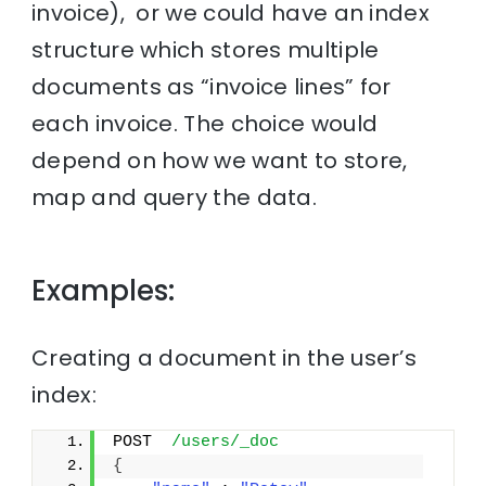
invoice), or we could have an index
structure which stores multiple
documents as “invoice lines” for
each invoice. The choice would
depend on how we want to store,
map and query the data.
Examples:
Creating a document in the user’s
index:
POST  
/users/_doc
{