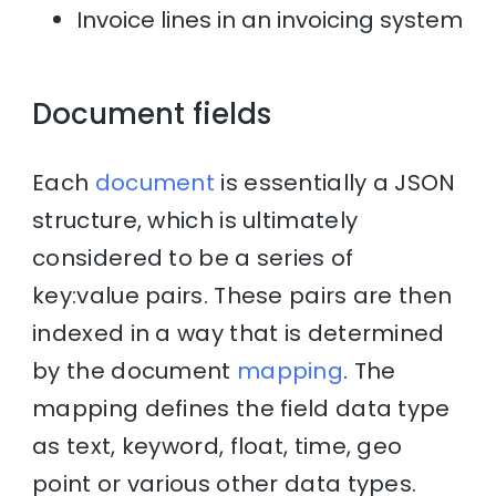
Invoice lines in an invoicing system
Document fields
Each
document
is essentially a JSON
structure, which is ultimately
considered to be a series of
key:value pairs. These pairs are then
indexed in a way that is determined
by the document
mapping
. The
mapping defines the field data type
as text, keyword, float, time, geo
point or various other data types.