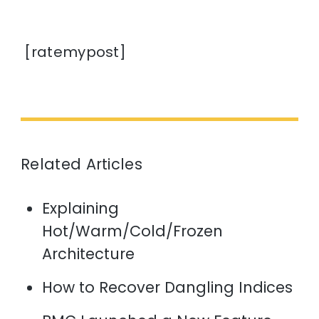
[ratemypost]
Related Articles
Explaining
Hot/Warm/Cold/Frozen
Architecture
How to Recover Dangling Indices