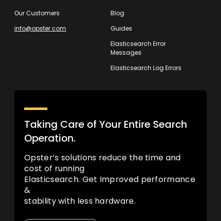
Our Customers
Blog
info@opster.com
Guides
Elasticsearch Error
Messages
Elasticsearch Log Errors
Taking Care of Your Entire Search
Operation.
Opster’s solutions reduce the time and
cost of running
Elasticsearch. Get Improved performance
&
stability with less hardware.