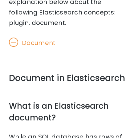
explanation below about the
following Elasticsearch concepts:
plugin, document.
Document
Document in Elasticsearch
What is an Elasticsearch
document?
While an SQL database has rows of