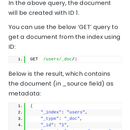
In the above query, the document
will be created with ID 1.
You can use the below ‘GET’ query to
get a document from the index using
ID:
GET  
/users/_doc
/
1
Below is the result, which contains
the document (in _source field) as
metadata:
{
"_index"
: 
"users"
,
"_type"
: 
"_doc"
,
"_id"
: 
"1"
,