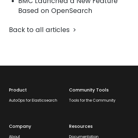
BMC Launched a New Feature
Based on OpenSearch
Back to all articles
Product
Community Tools
AutoOps for Elasticsearch
Tools for the Community
Company
Resources
About
Documentation