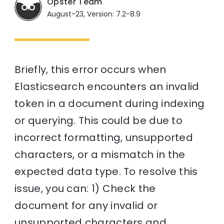
Opster Team
August-23, Version: 7.2-8.9
Briefly, this error occurs when
Elasticsearch encounters an invalid
token in a document during indexing
or querying. This could be due to
incorrect formatting, unsupported
characters, or a mismatch in the
expected data type. To resolve this
issue, you can: 1) Check the
document for any invalid or
unsupported characters and