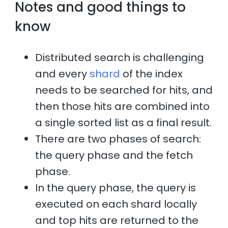
Notes and good things to
know
Distributed search is challenging
and every
shard
of the index
needs to be searched for hits, and
then those hits are combined into
a single sorted list as a final result.
There are two phases of search:
the query phase and the fetch
phase.
In the query phase, the query is
executed on each shard locally
and top hits are returned to the