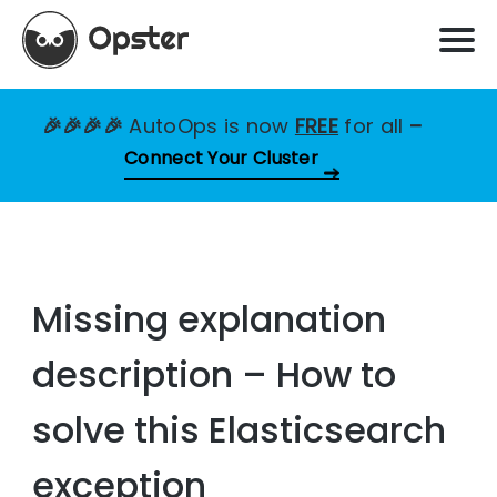
🎉🎉🎉🎉
AutoOps is now
FREE
for all
–
Connect Your Cluster
Missing explanation
description – How to
solve this Elasticsearch
exception