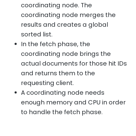
coordinating node. The
coordinating node merges the
results and creates a global
sorted list.
In the fetch phase, the
coordinating node brings the
actual documents for those hit IDs
and returns them to the
requesting client.
A coordinating node needs
enough memory and CPU in order
to handle the fetch phase.