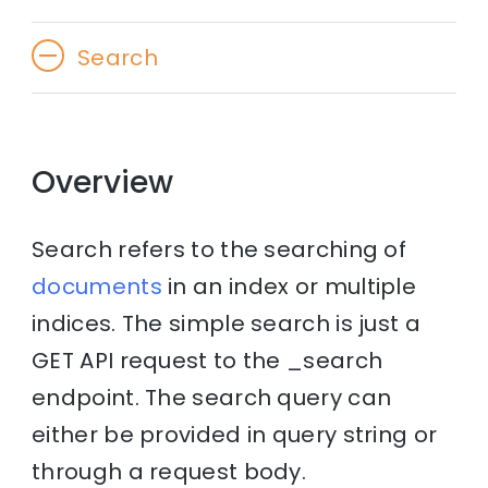
Search
Overview
Search refers to the searching of
documents
in an index or multiple
indices. The simple search is just a
GET API request to the _search
endpoint. The search query can
either be provided in query string or
through a request body.