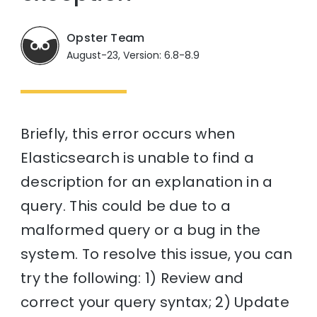
Opster Team
August-23, Version: 6.8-8.9
Briefly, this error occurs when
Elasticsearch is unable to find a
description for an explanation in a
query. This could be due to a
malformed query or a bug in the
system. To resolve this issue, you can
try the following: 1) Review and
correct your query syntax; 2) Update