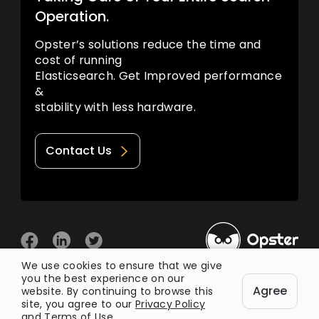
Operation.
Opster’s solutions reduce the time and
cost of running
Elasticsearch. Get Improved performance
&
stability with less hardware.
Contact Us
We use cookies to ensure that we give
you the best experience on our
© 2026 Opster
Agree
Privacy Policy
Terms of Use
website. By continuing to browse this
site, you agree to our
Privacy Policy
and
Terms of Use
.