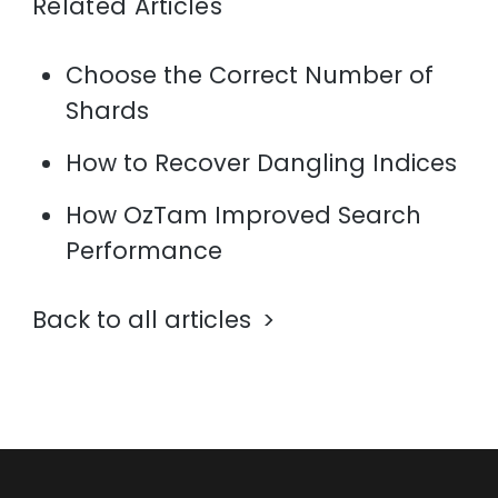
Related Articles
Choose the Correct Number of
Shards
How to Recover Dangling Indices
How OzTam Improved Search
Performance
Back to all articles