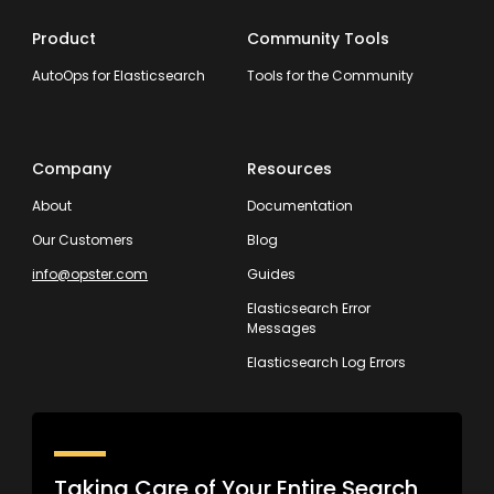
Product
Community Tools
AutoOps for Elasticsearch
Tools for the Community
Company
Resources
About
Documentation
Our Customers
Blog
info@opster.com
Guides
Elasticsearch Error
Messages
Elasticsearch Log Errors
Taking Care of Your Entire Search