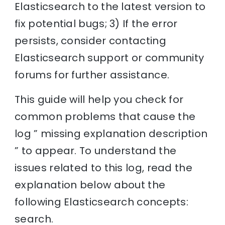
Elasticsearch to the latest version to
fix potential bugs; 3) If the error
persists, consider contacting
Elasticsearch support or community
forums for further assistance.
This guide will help you check for
common problems that cause the
log ” missing explanation description
” to appear. To understand the
issues related to this log, read the
explanation below about the
following Elasticsearch concepts:
search.