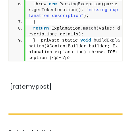
 throw 
new
ParsingException
(
parse
r.
getTokenLocation
()
; 
"missing exp
lanation description"
)
;
}
return
 Explanation.
match
(
value; d
escription; details
)
;
}
  private static 
void
buildExpla
nation
(
XContentBuilder builder; Ex
planation explanation
)
 throws IOEx
ception 
{<
p
><
/p
>
[ratemypost]