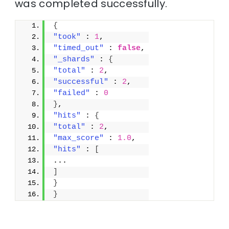
was completed successfully.
{
"took"
 : 
1
,
"timed_out"
 : 
false
,
"_shards"
 : 
{
"total"
 : 
2
,
"successful"
 : 
2
,
"failed"
 : 
0
}
,
"hits"
 : 
{
"total"
 : 
2
,
"max_score"
 : 
1.0
,
"hits"
 : 
[
...
]
}
}