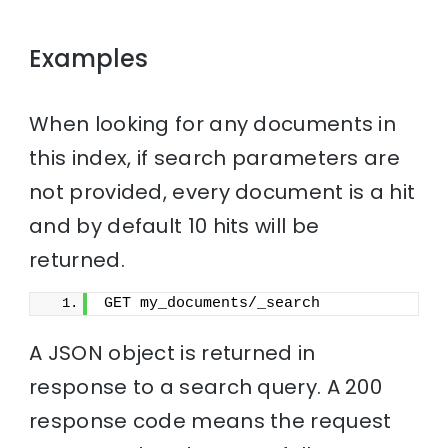
Examples
When looking for any documents in
this index, if search parameters are
not provided, every document is a hit
and by default 10 hits will be
returned.
GET my_documents/_search
A JSON object is returned in
response to a search query. A 200
response code means the request