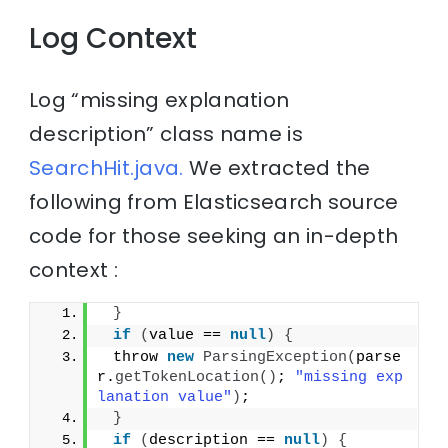
Log Context
Log “missing explanation
description” class name is
SearchHit.java.
We extracted the
following from Elasticsearch source
code for those seeking an in-depth
context :
}
if
(
value == 
null
)
{
 throw 
new
ParsingException
(
parse
r.
getTokenLocation
()
; 
"missing exp
lanation value"
)
;
}
if
(
description == 
null
)
{