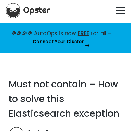
🎉🎉🎉🎉
AutoOps is now
FREE
for all
–
Connect Your Cluster
Must not contain – How
to solve this
Elasticsearch exception