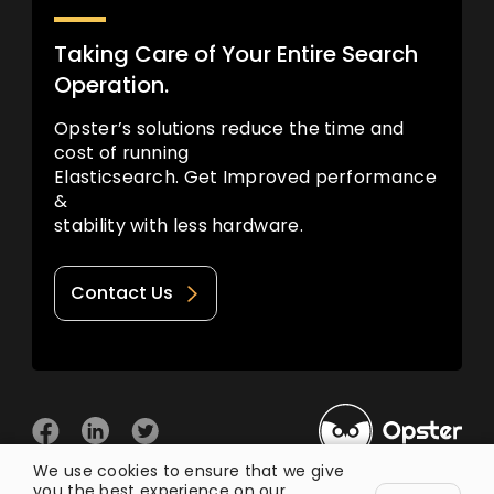
Taking Care of Your Entire Search
Operation.
Opster’s solutions reduce the time and
cost of running
Elasticsearch. Get Improved performance
&
stability with less hardware.
Contact Us
We use cookies to ensure that we give
you the best experience on our