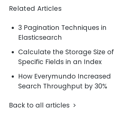
Related Articles
3 Pagination Techniques in
Elasticsearch
Calculate the Storage Size of
Specific Fields in an Index
How Everymundo Increased
Search Throughput by 30%
Back to all articles