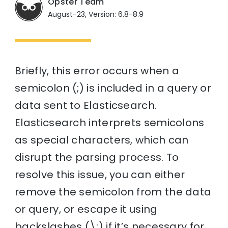
Opster Team
August-23, Version: 6.8-8.9
Briefly, this error occurs when a
semicolon (;) is included in a query or
data sent to Elasticsearch.
Elasticsearch interprets semicolons
as special characters, which can
disrupt the parsing process. To
resolve this issue, you can either
remove the semicolon from the data
or query, or escape it using
backslashes (\;) if it’s necessary for