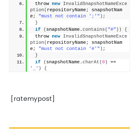
 throw 
new
InvalidSnapshotNameExce
ption
(
repositoryName; snapshotNam
e; 
"must not contain ';'"
)
;
}
if
(
snapshotName.
contains
(
"#"
))
{
 throw 
new
InvalidSnapshotNameExce
ption
(
repositoryName; snapshotNam
e; 
"must not contain '#'"
)
;
}
if
(
snapshotName.
charAt
(
0
)
 == 
'_'
)
{
[ratemypost]