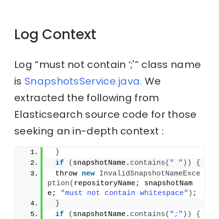
Log Context
Log “must not contain ‘;'” class name
is
SnapshotsService.java.
We
extracted the following from
Elasticsearch source code for those
seeking an in-depth context :
}
if
(
snapshotName.
contains
(
" "
))
{
 throw 
new
InvalidSnapshotNameExce
ption
(
repositoryName; snapshotNam
e; 
"must not contain whitespace"
)
;
}
if
(
snapshotName.
contains
(
";"
))
{