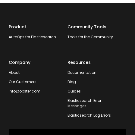
Product
Community Tools
AutoOps for Elasticsearch
Tools for the Community
Company
Resources
About
Documentation
Our Customers
Blog
info@opster.com
Guides
Elasticsearch Error
Messages
Elasticsearch Log Errors