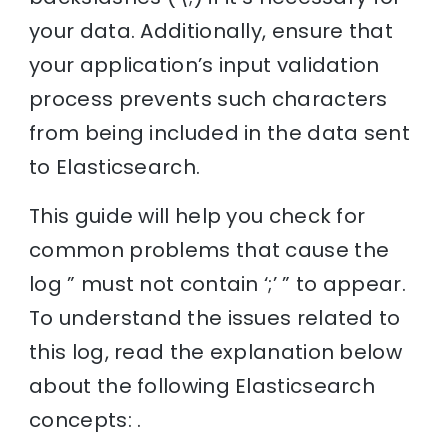
your data. Additionally, ensure that
your application’s input validation
process prevents such characters
from being included in the data sent
to Elasticsearch.
This guide will help you check for
common problems that cause the
log ” must not contain ‘;’ ” to appear.
To understand the issues related to
this log, read the explanation below
about the following Elasticsearch
concepts: .