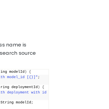
ass name is
csearch source
ring modelId
)
{
ith model_id [{}]"
; 
tring deploymentId
)
{
th deployment with id 
(
String modelId; 