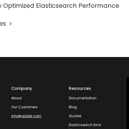
 Optimized Elasticsearch Performance
les
Company
Resources
About
Documentation
Our Customers
Blog
info@opster.com
Guides
Elasticsearch Error