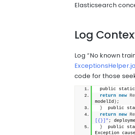
Elasticsearch conce
Log Contex
Log “No known trai
ExceptionsHelper.j
code for those seek
 public static
return
new
Re
modelId
)
;
}
  public sta
return
new
Re
[{}]"
; deploym
}
  public sta
Exception caus