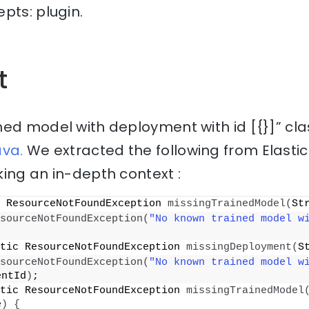
pts: plugin.
t
ned model with deployment with id [{}]” cl
ava.
We extracted the following from Elasti
ing an in-depth context :
 ResourceNotFoundException 
missingTrainedModel
(
St
sourceNotFoundException
(
"No known trained model w
tic ResourceNotFoundException 
missingDeployment
(
S
sourceNotFoundException
(
"No known trained model wi
entId
)
;
tic ResourceNotFoundException 
missingTrainedModel
e
)
{