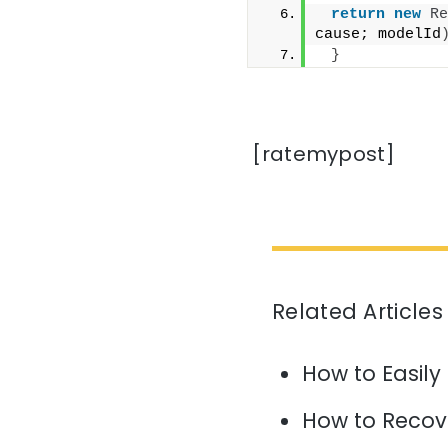
return
new
Re
cause; modelId
}
[ratemypost]
Related Articles
How to Easily
How to Recov