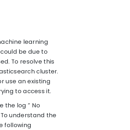
 machine learning
s could be due to
ed. To resolve this
lasticsearch cluster.
or use an existing
ying to access it.
 the log ” No
. To understand the
e following