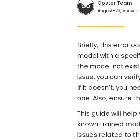
Opster Team
August-23, Version:
Briefly, this error
model with a specifi
the model not exist
issue, you can verif
If it doesn’t, you n
one. Also, ensure t
This guide will he
known trained mode
issues related to t