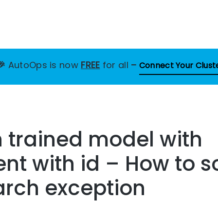
🎉
AutoOps is now
FREE
for all
–
Connect Your Clust
 trained model with
t with id – How to so
arch exception