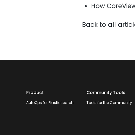
How CoreView
Back to all artic
Product
Community Tools
AutoOps for Elasticsearch
Tools for the Community