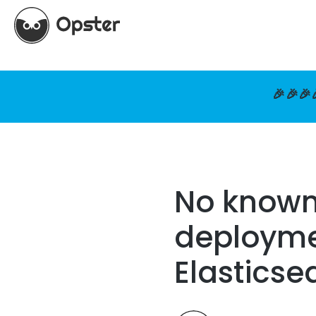
🎉🎉🎉
No known
deploymen
Elasticse