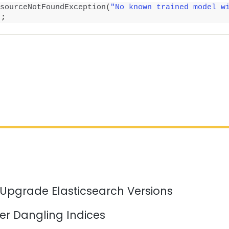
sourceNotFoundException
(
"No known trained model w
)
;
 Upgrade Elasticsearch Versions
er Dangling Indices