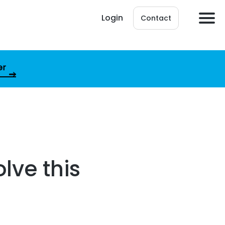
Login
Contact
er
lve this