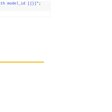
ith model_id [{}]"
; 