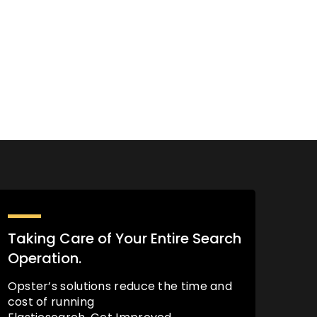
Taking Care of Your Entire Search
Operation.
Opster’s solutions reduce the time and
cost of running