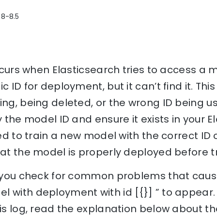
 8-8.5
 occurs when Elasticsearch tries to access a
c ID for deployment, but it can’t find it. Thi
ing, being deleted, or the wrong ID being us
y the model ID and ensure it exists in your E
eed to train a new model with the correct ID 
hat the model is properly deployed before tr
lp you check for common problems that cause
l with deployment with id [{}] ” to appear
his log, read the explanation below about th