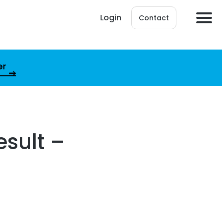
Login
Contact
er
esult –