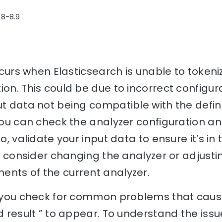
 8-8.9
occurs when Elasticsearch is unable to token
ion. This could be due to incorrect configur
ut data not being compatible with the defin
 you can check the analyzer configuration an
so, validate your input data to ensure it’s in
ts, consider changing the analyzer or adjusti
ents of the current analyzer.
p you check for common problems that cause
d result ” to appear. To understand the issu