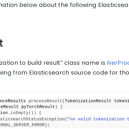
nation below about the following Elasticse
t
zation to build result” class name is
NerProc
wing from Elasticsearch source code for th
nceResults 
processResult
(
TokenizationResult tokeni
ceResult pyTorchResult
)
{
ion.
isEmpty
())
{
sticsearchStatusException
(
"no valid tokenization 
ERNAL_SERVER_ERROR
)
;