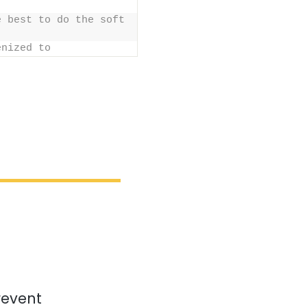
 best to do the soft 
enized to
revent