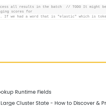
cess all results in the batch  // TODO It might be
aging scores for
. If we had a word that is "elastic" which is tok
ookup Runtime Fields
 Large Cluster State - How to Discover & P