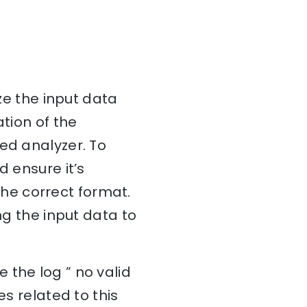
ize the input data
ation of the
ed analyzer. To
d ensure it’s
 the correct format.
ng the input data to
 the log ” no valid
es related to this