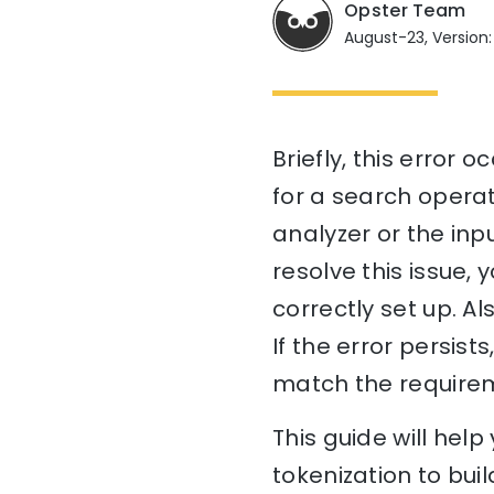
Opster Team
August-23, Version:
Briefly, this error 
for a search operat
analyzer or the inp
resolve this issue,
correctly set up. Al
If the error persis
match the requirem
This guide will hel
tokenization to buil