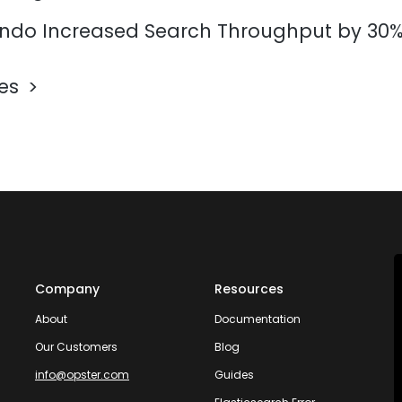
do Increased Search Throughput by 30
les
Company
Resources
About
Documentation
Our Customers
Blog
info@opster.com
Guides