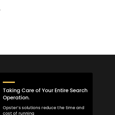
%
Taking Care of Your Entire Search
Operation.
Opster’s solutions reduce the time and
cost of running