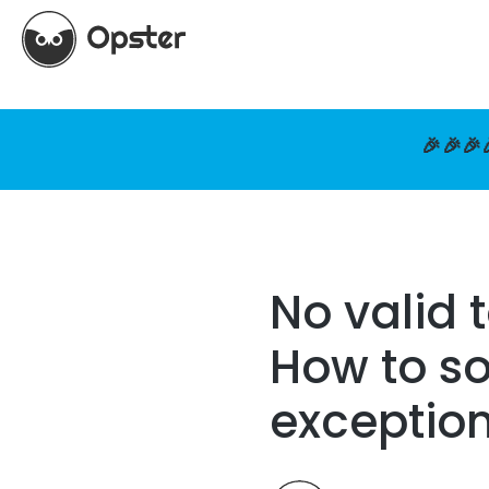
🎉🎉🎉
No valid t
How to so
exceptio