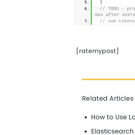
}
// TODO - pro
max after aver
// sub-tokens
[ratemypost]
Related Articles
How to Use L
Elasticsearch