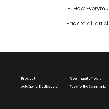
How Everymun
Back to all artic
Product
Community Tools
AutoOps for Elasticsearch
Tools for the Community