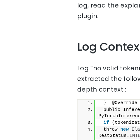
log, read the expla
plugin.
Log Contex
Log “no valid tokeni
extracted the follo
depth context :
}
  @Override
 public Infere
PyTorchInferen
if
(
tokenizat
 throw 
new
Ela
RestStatus.
INT