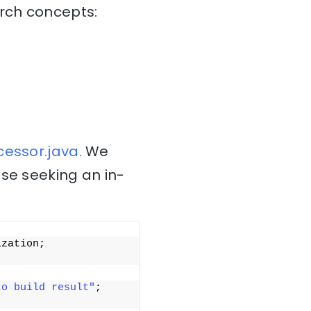
arch concepts:
essor.java.
We
ose seeking an in-
zation; 
to build result"
; 