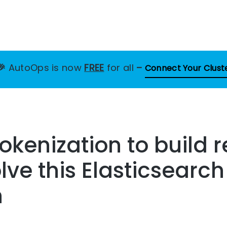
🎉
AutoOps is now
FREE
for all
–
Connect Your Clust
okenization to build r
lve this Elasticsearch
n