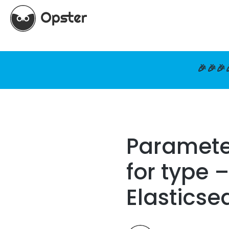
🎉🎉🎉
Parameter
for type 
Elasticse