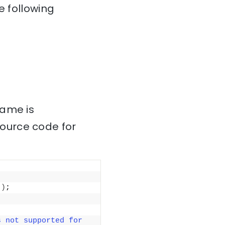
e following
name is
source code for
"
)
;
 not supported for 