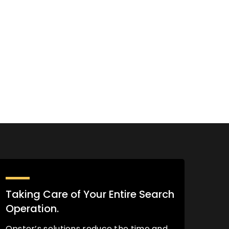
Taking Care of Your Entire Search
Operation.
Opster’s solutions reduce the time and