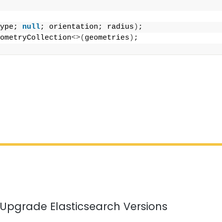
;
ype; 
null
; orientation; radius
)
;
ometryCollection
<>(
geometries
)
;
 Upgrade Elasticsearch Versions