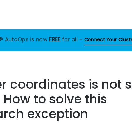
🎉
AutoOps is now
FREE
for all
–
Connect Your Clust
 coordinates is not 
– How to solve this
arch exception