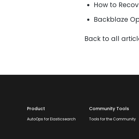
How to Recov
Backblaze Op
Back to all artic
Product
Community Tools
AutoOps for Elasticsearch
Tools for the Community