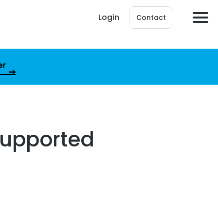
Login
Contact
er
supported