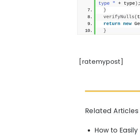
type "
 + type
)
}
verifyNulls
(
t
return
new
 Ge
}
[ratemypost]
Related Articles
How to Easily