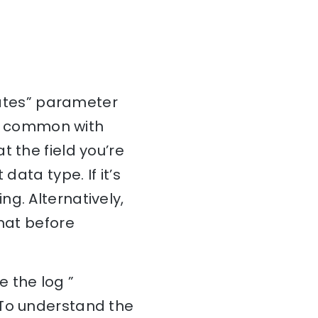
inates” parameter
 is common with
 the field you’re
data type. If it’s
g. Alternatively,
rmat before
 the log ”
 To understand the