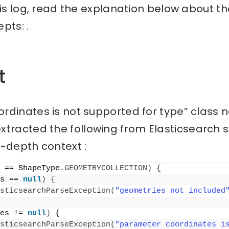
his log, read the explanation below about th
pts: .
t
rdinates is not supported for type” class 
tracted the following from Elasticsearch 
n-depth context :
 == ShapeType.
GEOMETRYCOLLECTION
)
{
s == 
null
)
{
sticsearchParseException
(
"geometries not included
es != 
null
)
{
sticsearchParseException
(
"parameter coordinates is