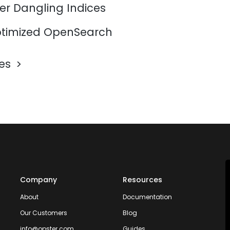
er Dangling Indices
timized OpenSearch
les
Company
Resources
About
Documentation
Our Customers
Blog
info@opster.com
Guides