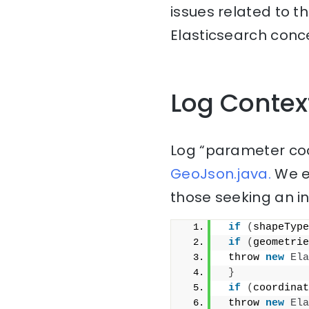
issues related to t
Elasticsearch conce
Log Contex
Log “parameter coo
GeoJson.java.
We ex
those seeking an i
if
(
shapeType
if
(
geometrie
 throw 
new
Ela
}
if
(
coordinat
 throw 
new
Ela