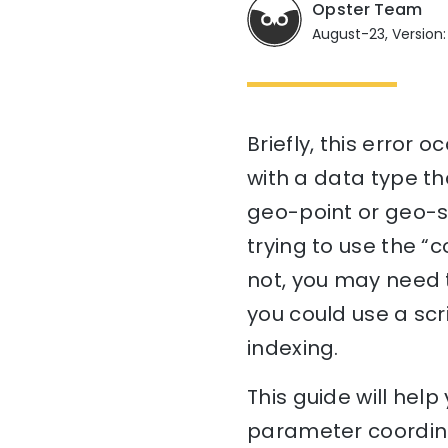
Opster Team
August-23, Version:
Briefly, this error
with a data type th
geo-point or geo-sh
trying to use the “c
not, you may need t
you could use a scr
indexing.
This guide will he
parameter coordina