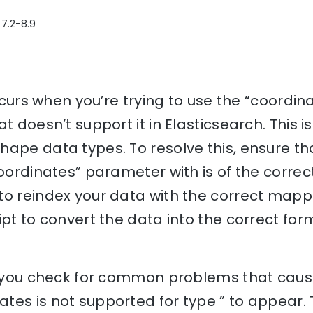
 7.2-8.9
 occurs when you’re trying to use the “coord
at doesn’t support it in Elasticsearch. This
ape data types. To resolve this, ensure that
oordinates” parameter with is of the correct 
o reindex your data with the correct mappin
ipt to convert the data into the correct fo
lp you check for common problems that cause
tes is not supported for type ” to appear.