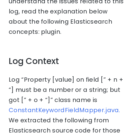
understand the issues related to this
log, read the explanation below
about the following Elasticsearch
concepts: plugin.
Log Context
Log “Property [value] on field [” + n +
“] must be a number or a string; but
got [” + o + “]” class name is
ConstantKeywordFieldMapper.java.
We extracted the following from
Elasticsearch source code for those