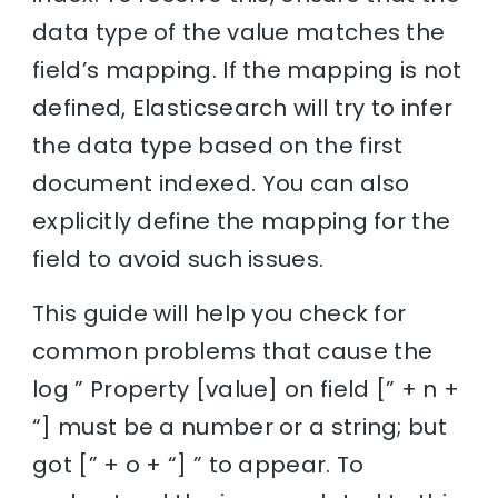
data type of the value matches the
field’s mapping. If the mapping is not
defined, Elasticsearch will try to infer
the data type based on the first
document indexed. You can also
explicitly define the mapping for the
field to avoid such issues.
This guide will help you check for
common problems that cause the
log ” Property [value] on field [” + n +
“] must be a number or a string; but
got [” + o + “] ” to appear. To