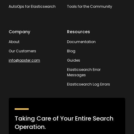
AutoOps for Elasticsearch
Tools for the Community
Company
Resources
About
Documentation
Our Customers
Blog
info@opster.com
Guides
Elasticsearch Error
Messages
Elasticsearch Log Errors
Taking Care of Your Entire Search
Operation.