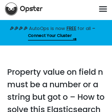
🎉🎉🎉🎉
AutoOps is now
FREE
for all
–
Connect Your Cluster
Property value on field n
must be a number or a
string but got o – How to
solve this Elasticsearch