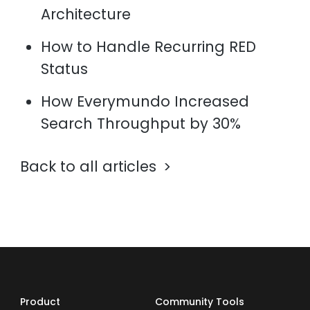
Architecture
How to Handle Recurring RED
Status
How Everymundo Increased
Search Throughput by 30%
Back to all articles
Product
Community Tools