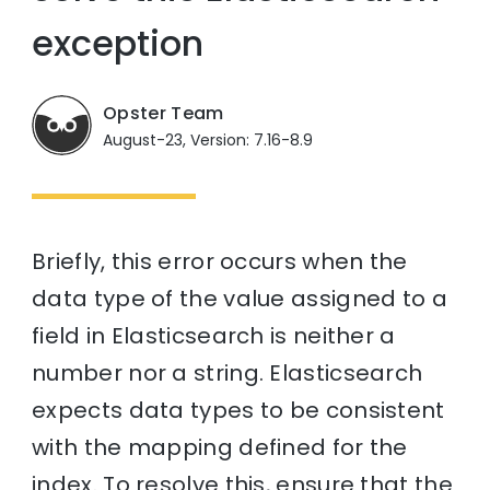
exception
Opster Team
August-23, Version: 7.16-8.9
Briefly, this error occurs when the
data type of the value assigned to a
field in Elasticsearch is neither a
number nor a string. Elasticsearch
expects data types to be consistent
with the mapping defined for the
index. To resolve this, ensure that the