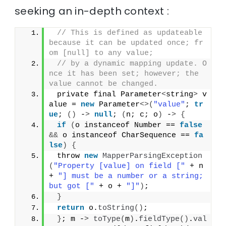
seeking an in-depth context :
// This is defined as updateable 
because it can be updated once; fr
om [null] to any value;
// by a dynamic mapping update. O
nce it has been set; however; the 
value cannot be changed.
 private final Parameter
<
string
>
 v
alue = 
new
 Parameter
<>(
"value"
; 
tr
ue
; 
()
 -
>
null
; 
(
n; c; o
)
 -
>
{
if
(
o instanceof Number == 
false
&&
 o instanceof CharSequence == 
fa
lse
)
{
 throw 
new
MapperParsingException
(
"Property [value] on field ["
 + n 
+ 
"] must be a number or a string; 
but got ["
 + o + 
"]"
)
;
}
return
 o.
toString
()
;
}
; m -
>
toType
(
m
)
.
fieldType
()
.
val