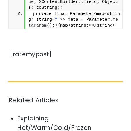
ue
; XContentBuilder::field; Object
s::toString
)
;
 private final Parameter
<
map
<
strin
g; string=
""
>>
 meta = Parameter.
me
taParam
()
;
<
/map
<
string;
><
/string
>
[ratemypost]
Related Articles
Explaining
Hot/Warm/Cold/Frozen