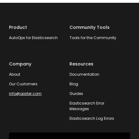
Product
Community Tools
AutoOps for Elasticsearch
Tools for the Community
Company
Resources
About
Documentation
Our Customers
Blog
info@opster.com
Guides
Elasticsearch Error
Messages
Elasticsearch Log Errors