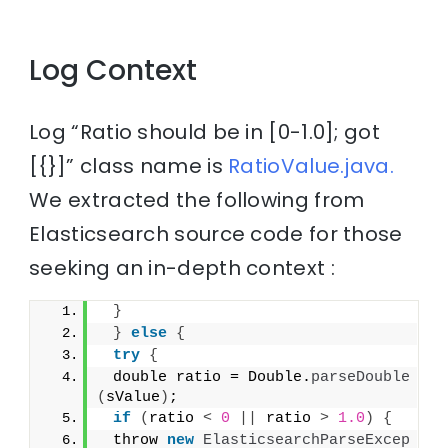
Log Context
Log “Ratio should be in [0-1.0]; got
[{}]” class name is
RatioValue.java.
We extracted the following from
Elasticsearch source code for those
seeking an in-depth context :
}
}
else
{
try
{
 double ratio = Double.
parseDouble
(
sValue
)
;
if
(
ratio 
<
0
||
 ratio 
>
1.0
)
{
 throw 
new
ElasticsearchParseExcep