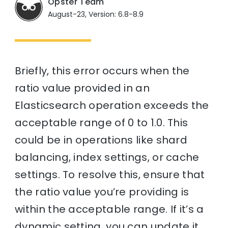
Opster Team
August-23, Version: 6.8-8.9
Briefly, this error occurs when the
ratio value provided in an
Elasticsearch operation exceeds the
acceptable range of 0 to 1.0. This
could be in operations like shard
balancing, index settings, or cache
settings. To resolve this, ensure that
the ratio value you’re providing is
within the acceptable range. If it’s a
dynamic setting, you can update it