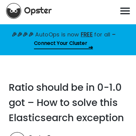
🎉🎉🎉🎉
AutoOps is now
FREE
for all
–
Connect Your Cluster
Ratio should be in 0-1.0
got – How to solve this
Elasticsearch exception