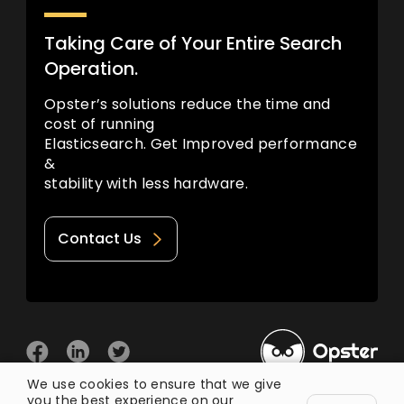
Taking Care of Your Entire Search
Operation.
Opster’s solutions reduce the time and
cost of running
Elasticsearch. Get Improved performance
&
stability with less hardware.
Contact Us
We use cookies to ensure that we give
you the best experience on our