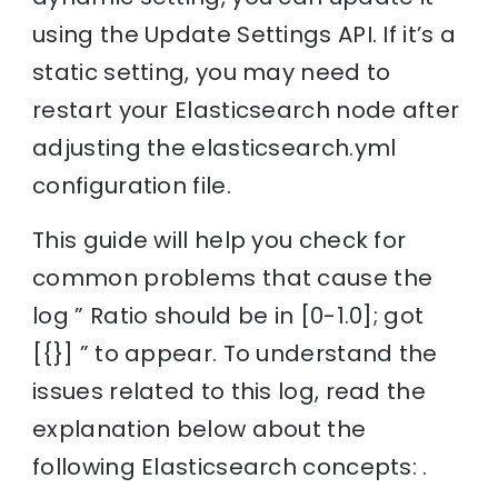
using the Update Settings API. If it’s a
static setting, you may need to
restart your Elasticsearch node after
adjusting the elasticsearch.yml
configuration file.
This guide will help you check for
common problems that cause the
log ” Ratio should be in [0-1.0]; got
[{}] ” to appear. To understand the
issues related to this log, read the
explanation below about the
following Elasticsearch concepts: .