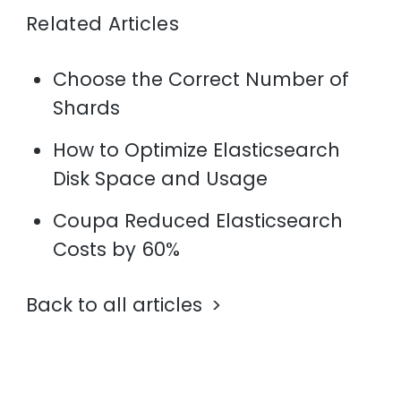
Related Articles
Choose the Correct Number of
Shards
How to Optimize Elasticsearch
Disk Space and Usage
Coupa Reduced Elasticsearch
Costs by 60%
Back to all articles