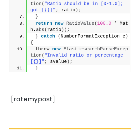
tion
(
"Ratio should be in [0-1.0]; 
got [{}]"
; ratio
)
;
}
return
new
RatioValue
(
100.0
*
 Mat
h.
abs
(
ratio
))
;
}
catch
(
NumberFormatException e
)
{
 throw 
new
ElasticsearchParseExcep
tion
(
"Invalid ratio or percentage 
[{}]"
; sValue
)
;
}
[ratemypost]