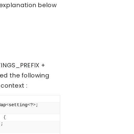
e explanation below
TINGS_PREFIX +
ed the following
context :
Map
<
setting
<
?
>
; 
)
{
"
; 