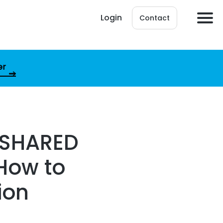
Login
Contact
er
 SHARED
How to
ion