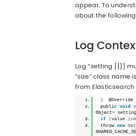
appear. To understa
about the following
Log Contex
Log “setting [{}]
“size” class name i
from Elasticsearch 
}
  @Override
 public 
void
v
Object
>
 settin
if
(
value.
isA
 throw 
new
Set
SHARED_CACHE_S