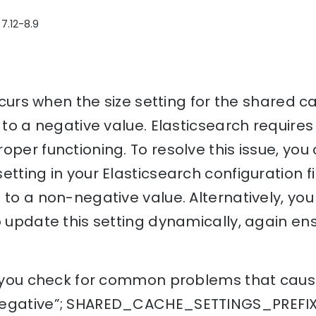
 7.12-8.9
occurs when the size setting for the shared c
 to a negative value. Elasticsearch requires
oper functioning. To resolve this issue, you
etting in your Elasticsearch configuration fi
 to a non-negative value. Alternatively, yo
o update this setting dynamically, again ens
p you check for common problems that cause
egative”; SHARED_CACHE_SETTINGS_PREFIX +