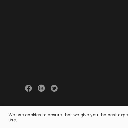
© 2026 Opster
We use cookies to ensure that we give you the best exper
Use
.