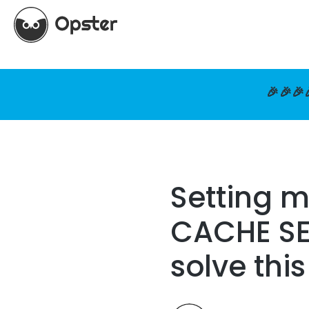
🎉🎉🎉
Setting 
CACHE SET
solve thi