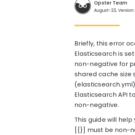
Opster Team
August-23, Version:
Briefly, this error 
Elasticsearch is set
non-negative for pr
shared cache size s
(elasticsearch.yml)
Elasticsearch API t
non-negative.
This guide will hel
[{}] must be non-n