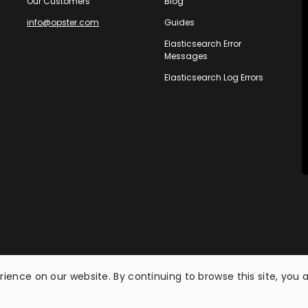
Our Customers
Blog
info@opster.com
Guides
Elasticsearch Error
Messages
Elasticsearch Log Errors
ience on our website. By continuing to browse this site, you 