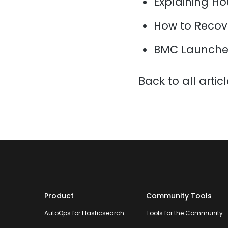
Explaining H
How to Recov
BMC Launche
Back to all artic
Product
Community Tools
AutoOps for Elasticsearch
Tools for the Community