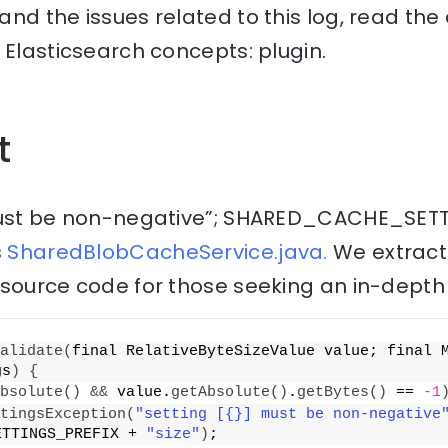
nd the issues related to this log, read th
 Elasticsearch concepts: plugin.
t
 must be non-negative”; SHARED_CACHE_SET
s
SharedBlobCacheService.java.
We extract
source code for those seeking an in-depth 
alidate
(
final RelativeByteSizeValue value; final 
gs
)
{
bsolute
()
&&
 value.
getAbsolute
()
.
getBytes
()
 == 
-1
tingsException
(
"setting [{}] must be non-negative
ETTINGS_PREFIX + 
"size"
)
;