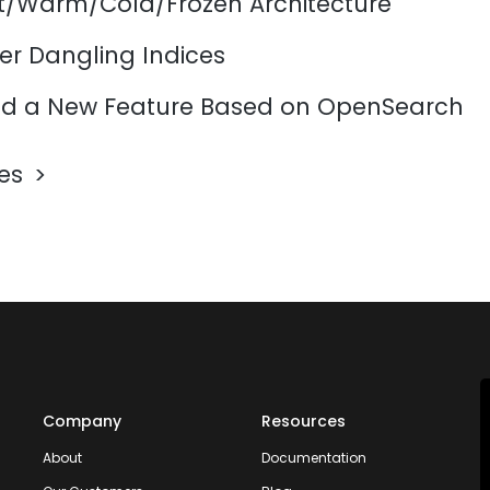
ot/Warm/Cold/Frozen Architecture
er Dangling Indices
d a New Feature Based on OpenSearch
les
Company
Resources
About
Documentation