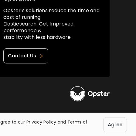
Opster’s solutions reduce the time and
cost of running
Elasticsearch. Get Improved
performance &
stability with less hardware.
Contact Us
Privacy Policy
Terms of Use
agree to our
Privacy Policy
and
Terms of
Agree