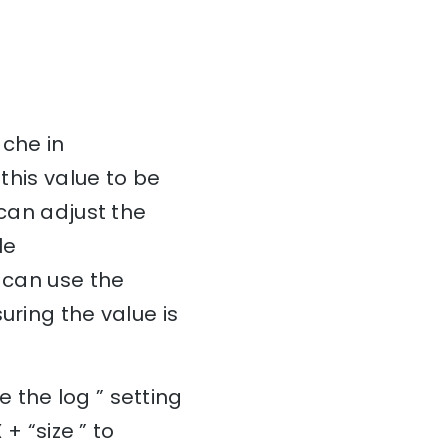
ache in
 this value to be
 can adjust the
le
u can use the
uring the value is
 the log ” setting
 “size ” to