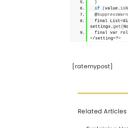
}
if
(
value.
isN
 @
SuppressWarn
 final List
<
di
settings.
get
(
N
 final var rol
<
/setting
<
?
>
[ratemypost]
Related Articles