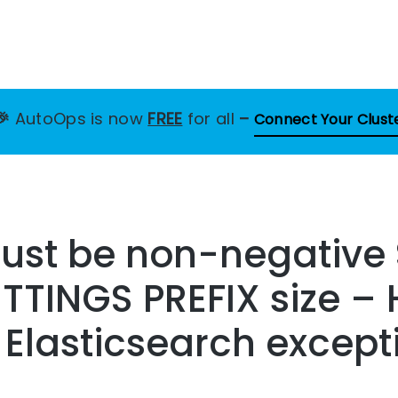
🎉
AutoOps is now
FREE
for all
–
Connect Your Clust
must be non-negative
TINGS PREFIX size – 
s Elasticsearch except