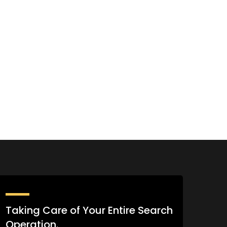
Taking Care of Your Entire Search
Operation.