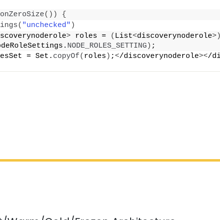
onZeroSize
())
{
ings
(
"unchecked"
)
scoverynoderole
>
 roles = 
(
List
<
discoverynoderole
>
odeRoleSettings.
NODE_ROLES_SETTING
)
;
esSet = Set.
copyOf
(
roles
)
;
<
/discoverynoderole
><
/d