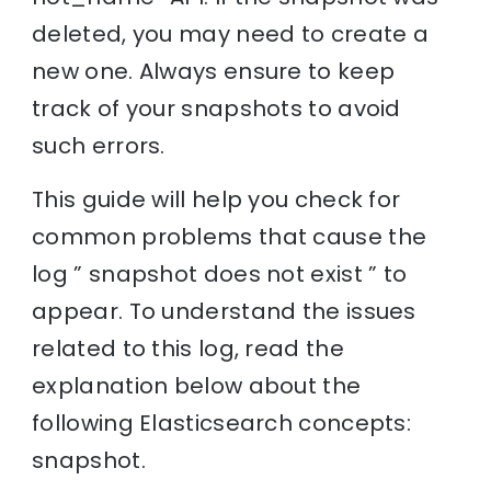
deleted, you may need to create a
new one. Always ensure to keep
track of your snapshots to avoid
such errors.
This guide will help you check for
common problems that cause the
log ” snapshot does not exist ” to
appear. To understand the issues
related to this log, read the
explanation below about the
following Elasticsearch concepts:
snapshot.