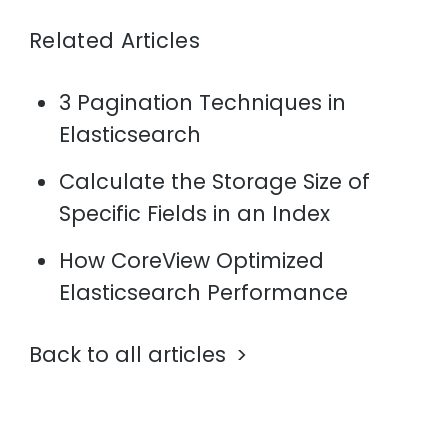
Related Articles
3 Pagination Techniques in
Elasticsearch
Calculate the Storage Size of
Specific Fields in an Index
How CoreView Optimized
Elasticsearch Performance
Back to all articles