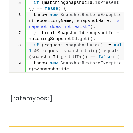
if
(
matchingSnapshotId.
isPresent
()
 == 
false
)
{
 throw 
new
SnapshotRestoreExceptio
n
(
repositoryName; snapshotName; 
"s
napshot does not exist"
)
;
}
  final SnapshotId snapshotId = 
matchingSnapshotId.
get
()
;
if
(
request.
snapshotUuid
()
 != 
nul
l
&&
 request.
snapshotUuid
()
.
equals
(
snapshotId.
getUUID
())
 == 
false
)
{
 throw 
new
SnapshotRestoreExceptio
n
(<
/snapshotid
>
[ratemypost]