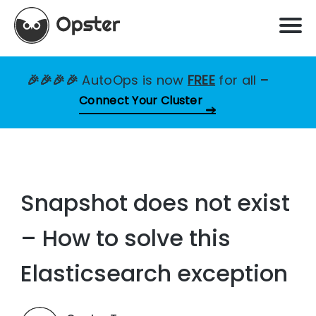
🎉🎉🎉🎉
AutoOps is now
FREE
for all
–
Connect Your Cluster
Snapshot does not exist
– How to solve this
Elasticsearch exception