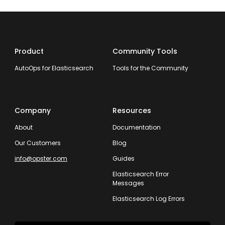
Product
Community Tools
AutoOps for Elasticsearch
Tools for the Community
Company
Resources
About
Documentation
Our Customers
Blog
info@opster.com
Guides
Elasticsearch Error
Messages
Elasticsearch Log Errors