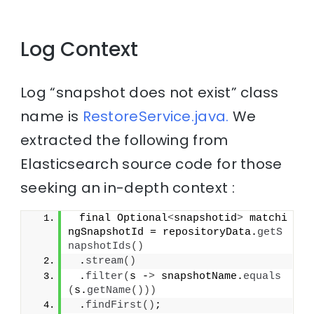
Log Context
Log “snapshot does not exist” class
name is
RestoreService.java.
We
extracted the following from
Elasticsearch source code for those
seeking an in-depth context :
 final Optional
<
snapshotid
>
 matchi
ngSnapshotId = repositoryData.
getS
napshotIds
()
 .
stream
()
 .
filter
(
s -
>
 snapshotName.
equals
(
s.
getName
()))
 .
findFirst
()
;