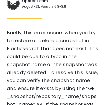
Opster Team
August-23, Version: 6.8-8.9
Briefly, this error occurs when you try
to restore or delete a snapshot in
Elasticsearch that does not exist. This
could be due to a typo in the
snapshot name or the snapshot was
already deleted. To resolve this issue,
you can verify the snapshot name
and ensure it exists by using the “GET
_snapshot/repository_name/snaps
hot_name” API. If the snapshot was