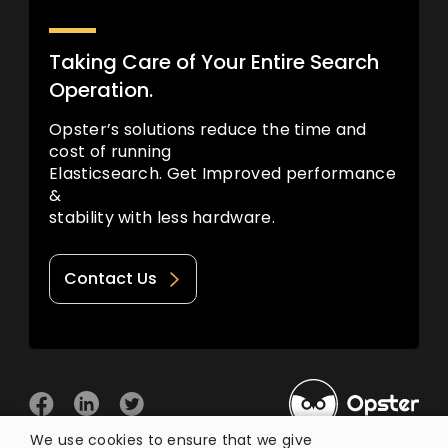
Taking Care of Your Entire Search
Operation.
Opster’s solutions reduce the time and
cost of running
Elasticsearch. Get Improved performance
&
stability with less hardware.
Contact Us
We use cookies to ensure that we give