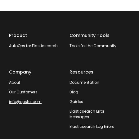
Product
Community Tools
AutoOps for Elasticsearch
Tools for the Community
Company
Resources
About
Documentation
Our Customers
Blog
info@opster.com
Guides
Elasticsearch Error
Messages
Elasticsearch Log Errors