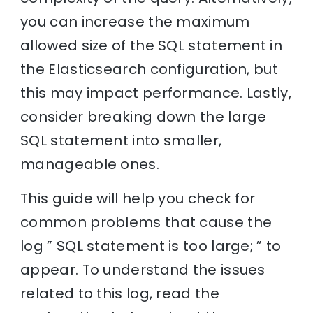
you can increase the maximum
allowed size of the SQL statement in
the Elasticsearch configuration, but
this may impact performance. Lastly,
consider breaking down the large
SQL statement into smaller,
manageable ones.
This guide will help you check for
common problems that cause the
log ” SQL statement is too large; ” to
appear. To understand the issues
related to this log, read the