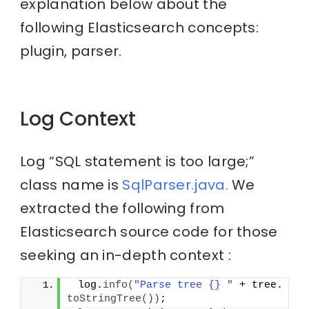
explanation below about the
following Elasticsearch concepts:
plugin, parser.
Log Context
Log “SQL statement is too large;”
class name is
SqlParser.java.
We
extracted the following from
Elasticsearch source code for those
seeking an in-depth context :
 log.
info
(
"Parse tree {} "
 + tree.
toStringTree
())
;