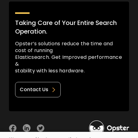
Taking Care of Your Entire Search
Operation.
Opster’s solutions reduce the time and
cost of running
Elasticsearch. Get Improved performance
&
stability with less hardware.
Contact Us