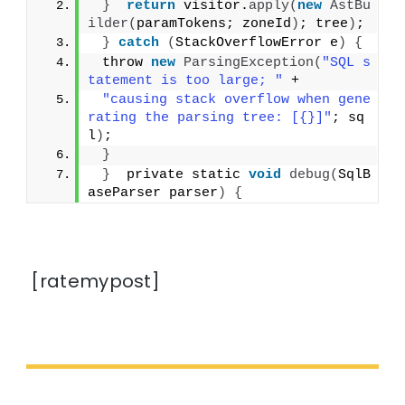
}
return
 visitor.
apply
(
new
AstBu
ilder
(
paramTokens; zoneId
)
; tree
)
;
}
catch
(
StackOverflowError e
)
{
 throw 
new
ParsingException
(
"SQL s
tatement is too large; "
 +
"causing stack overflow when gene
rating the parsing tree: [{}]"
; sq
l
)
;
}
}
  private static 
void
debug
(
SqlB
aseParser parser
)
{
[ratemypost]