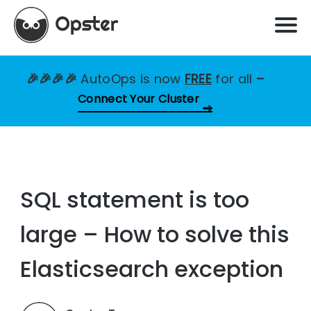
🎉🎉🎉🎉
AutoOps is now
FREE
for all
–
Connect Your Cluster
SQL statement is too
large – How to solve this
Elasticsearch exception