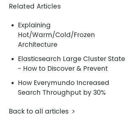
Related Articles
Explaining
Hot/Warm/Cold/Frozen
Architecture
Elasticsearch Large Cluster State
- How to Discover & Prevent
How Everymundo Increased
Search Throughput by 30%
Back to all articles