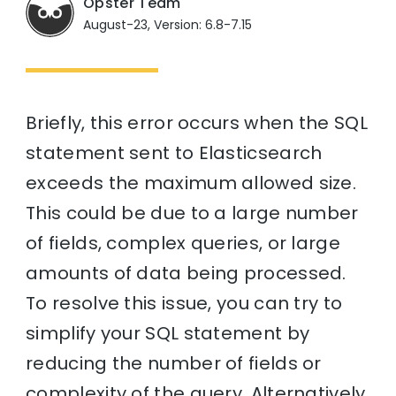
Opster Team
August-23, Version: 6.8-7.15
Briefly, this error occurs when the SQL
statement sent to Elasticsearch
exceeds the maximum allowed size.
This could be due to a large number
of fields, complex queries, or large
amounts of data being processed.
To resolve this issue, you can try to
simplify your SQL statement by
reducing the number of fields or
complexity of the query. Alternatively,