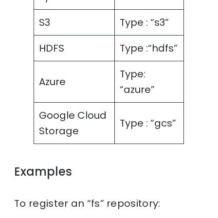
S3
Type : “s3”
HDFS
Type :“hdfs”
Type:
Azure
“azure”
Google Cloud
Type : “gcs”
Storage
Examples
To register an “fs” repository: