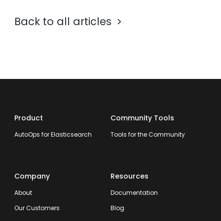
Back to all articles
Product
Community Tools
AutoOps for Elasticsearch
Tools for the Community
Company
Resources
About
Documentation
Our Customers
Blog