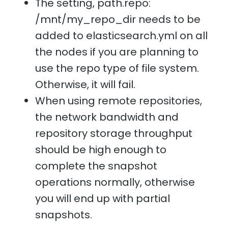
The setting, path.repo:
/mnt/my_repo_dir needs to be
added to elasticsearch.yml on all
the nodes if you are planning to
use the repo type of file system.
Otherwise, it will fail.
When using remote repositories,
the network bandwidth and
repository storage throughput
should be high enough to
complete the snapshot
operations normally, otherwise
you will end up with partial
snapshots.