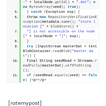
-"
 + localNode.
getId
()
 + 
".dat"
; 
n
ew
BytesArray
(
seed
)
; 
true
)
;
}
catch
(
Exception exp
)
{
 throw 
new
RepositoryVerificationE
xception
(
metadata.
name
()
; 
"store l
ocation ["
 + 
blobStore
()
 +
"] is not accessible on the node 
["
 + localNode + 
"]"
; exp
)
;
}
try
(
InputStream masterDat = test
BlobContainer.
readBlob
(
"master.da
t"
))
{
 final String seedRead = Streams.
r
eadFully
(
masterDat
)
.
utf8ToString
()
;
if
(
seedRead.
equals
(
seed
)
 == 
fals
e
)
{<
p
><
/p
>
[ratemypost]