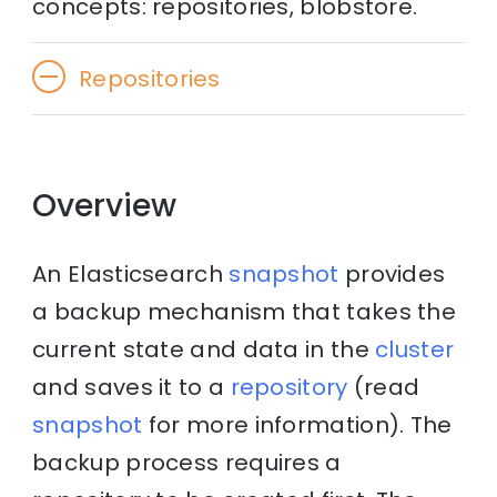
concepts: repositories, blobstore.
Repositories
Overview
An Elasticsearch
snapshot
provides
a backup mechanism that takes the
current state and data in the
cluster
and saves it to a
repository
(read
snapshot
for more information). The
backup process requires a