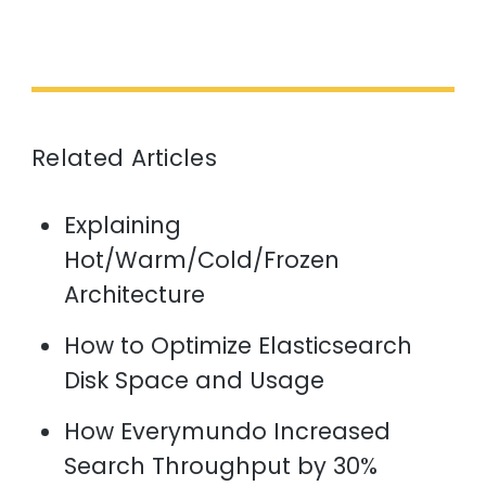
Related Articles
Explaining
Hot/Warm/Cold/Frozen
Architecture
How to Optimize Elasticsearch
Disk Space and Usage
How Everymundo Increased
Search Throughput by 30%