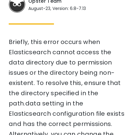
Opster Team
August-23, Version: 6.8-7.13
Briefly, this error occurs when
Elasticsearch cannot access the
data directory due to permission
issues or the directory being non-
existent. To resolve this, ensure that
the directory specified in the
path.data setting in the
Elasticsearch configuration file exists
and has the correct permissions.
Alternatively, you can change the