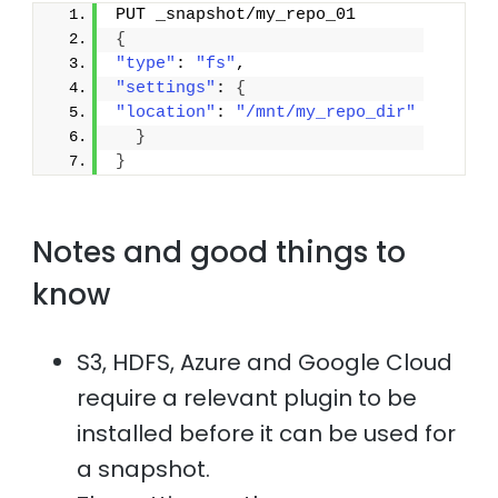
PUT _snapshot/my_repo_01
{
"type"
: 
"fs"
,
"settings"
: 
{
"location"
: 
"/mnt/my_repo_dir"
}
}
Notes and good things to
know
S3, HDFS, Azure and Google Cloud
require a relevant plugin to be
installed before it can be used for
a snapshot.