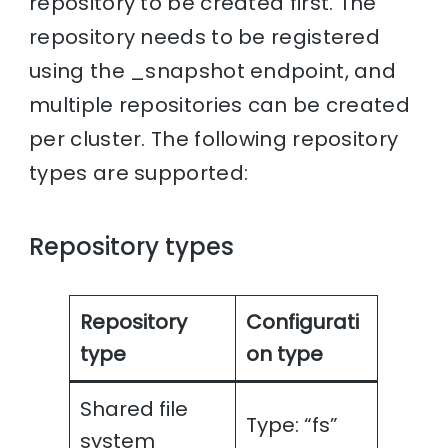
repository to be created first. The
repository needs to be registered
using the _snapshot endpoint, and
multiple repositories can be created
per cluster. The following repository
types are supported:
Repository types
Repository
Configurati
type
on type
Shared file
Type: “fs”
system