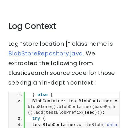
Log Context
Log “store location [” class name is
BlobStoreRepository.java.
We
extracted the following from
Elasticsearch source code for those
seeking an in-depth context :
}
else
{
 BlobContainer testBlobContainer = 
blobStore
()
.
blobContainer
(
basePath
()
.
add
(
testBlobPrefix
(
seed
)))
;
try
{
 testBlobContainer.
writeBlob
(
"data