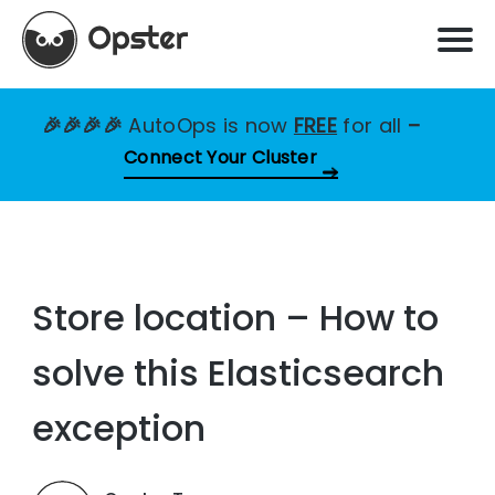
🎉🎉🎉🎉
AutoOps is now
FREE
for all
–
Connect Your Cluster
Store location – How to
solve this Elasticsearch
exception