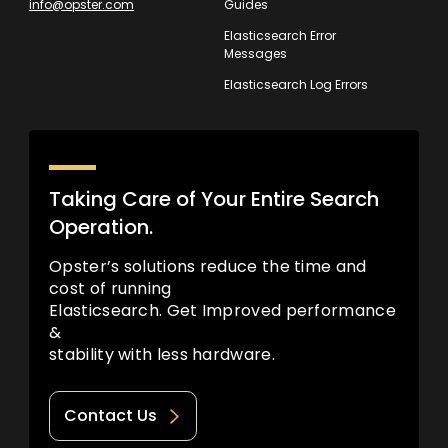
info@opster.com
Guides
Elasticsearch Error
Messages
Elasticsearch Log Errors
Taking Care of Your Entire Search
Operation.
Opster’s solutions reduce the time and
cost of running
Elasticsearch. Get Improved performance
&
stability with less hardware.
Contact Us