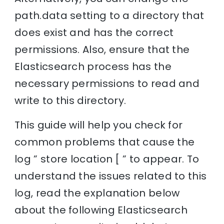
path.data setting to a directory that
does exist and has the correct
permissions. Also, ensure that the
Elasticsearch process has the
necessary permissions to read and
write to this directory.
This guide will help you check for
common problems that cause the
log ” store location [ ” to appear. To
understand the issues related to this
log, read the explanation below
about the following Elasticsearch