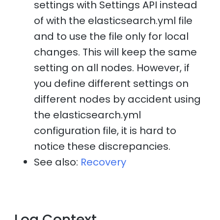
settings with Settings API instead
of with the elasticsearch.yml file
and to use the file only for local
changes. This will keep the same
setting on all nodes. However, if
you define different settings on
different nodes by accident using
the elasticsearch.yml
configuration file, it is hard to
notice these discrepancies.
See also:
Recovery
Log Context