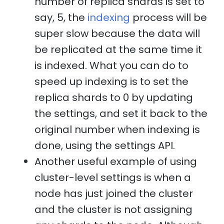
number of replica shards is set to
say, 5, the
indexing
process will be
super slow because the data will
be replicated at the same time it
is indexed. What you can do to
speed up indexing is to set the
replica shards to 0 by updating
the settings, and set it back to the
original number when indexing is
done, using the settings API.
Another useful example of using
cluster-level settings is when a
node has just joined the cluster
and the cluster is not assigning