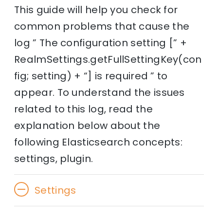
This guide will help you check for
common problems that cause the
log ” The configuration setting [” +
RealmSettings.getFullSettingKey(con
fig; setting) + “] is required ” to
appear. To understand the issues
related to this log, read the
explanation below about the
following Elasticsearch concepts:
settings, plugin.
Settings