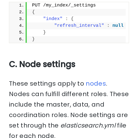
PUT /my_index/_settings
{
"index"
:
{
"refresh_interval"
:
null
}
}
C. Node settings
These settings apply to
nodes
.
Nodes can fulfill different roles. These
include the master, data, and
coordination roles. Node settings are
set through the
elasticsearch.yml
file
for each node.