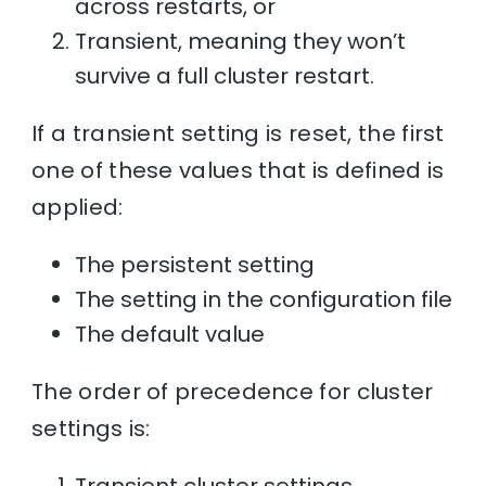
across restarts, or
Transient, meaning they won’t
survive a full cluster restart.
If a transient setting is reset, the first
one of these values that is defined is
applied:
The persistent setting
The setting in the configuration file
The default value
The order of precedence for cluster
settings is: