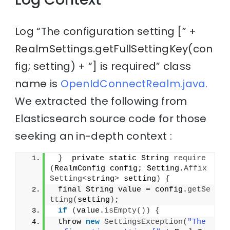
Log “The configuration setting [” +
RealmSettings.getFullSettingKey(con
fig; setting) + “] is required” class
name is
OpenIdConnectRealm.java.
We extracted the following from
Elasticsearch source code for those
seeking an in-depth context :
}
  private static String 
require
(
RealmConfig config; Setting.
Affix
Setting
<
string
>
 setting
)
{
 final String value = config.
getSe
tting
(
setting
)
;
if
(
value.
isEmpty
())
{
 throw 
new
SettingsException
(
"The 