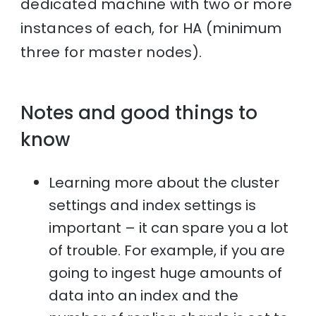
dedicated machine with two or more
instances of each, for HA (minimum
three for master nodes).
Notes and good things to
know
Learning more about the cluster
settings and index settings is
important – it can spare you a lot
of trouble. For example, if you are
going to ingest huge amounts of
data into an index and the