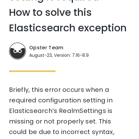
How to solve this
Elasticsearch exception
Opster Team
August-23, Version: 7.16-8.9
Briefly, this error occurs when a
required configuration setting in
Elasticsearch’s RealmSettings is
missing or not properly set. This
could be due to incorrect syntax,