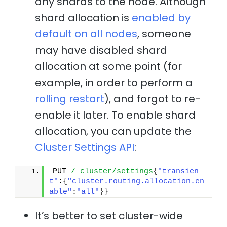
any shards to the node. Although
shard allocation is
enabled by
default on all nodes
, someone
may have disabled shard
allocation at some point (for
example, in order to perform a
rolling restart
), and forgot to re-
enable it later. To enable shard
allocation, you can update the
Cluster Settings API
:
PUT 
/_cluster/settings
{
"transien
t"
:
{
"cluster.routing.allocation.en
able"
:
"all"
}
}
It’s better to set cluster-wide