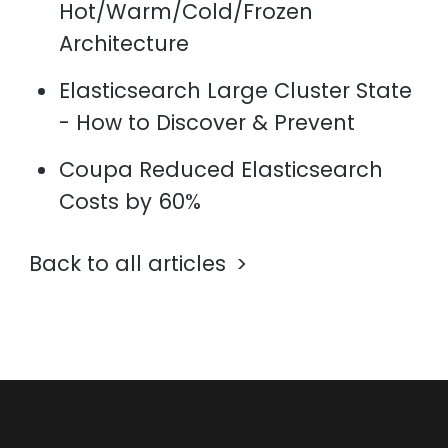
Hot/Warm/Cold/Frozen
Architecture
Elasticsearch Large Cluster State
- How to Discover & Prevent
Coupa Reduced Elasticsearch
Costs by 60%
Back to all articles