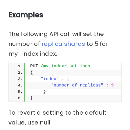
Examples
The following API call will set the
number of
replica
shards
to 5 for
my_index index.
PUT 
/my_index/_settings
{
"index"
 : 
{
"number_of_replicas"
 : 
5
}
}
To revert a setting to the default
value, use
null
.