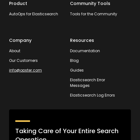
Product
Community Tools
AutoOps for Elasticsearch
Tools for the Community
Company
Resources
About
Documentation
Our Customers
Blog
info@opster.com
Guides
Elasticsearch Error
Messages
Elasticsearch Log Errors
Taking Care of Your Entire Search
Operation.