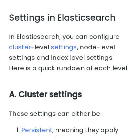
Settings in Elasticsearch
In Elasticsearch, you can configure
cluster
-level
settings
, node-level
settings and index level settings.
Here is a quick rundown of each level.
A. Cluster settings
These settings can either be:
Persistent
, meaning they apply