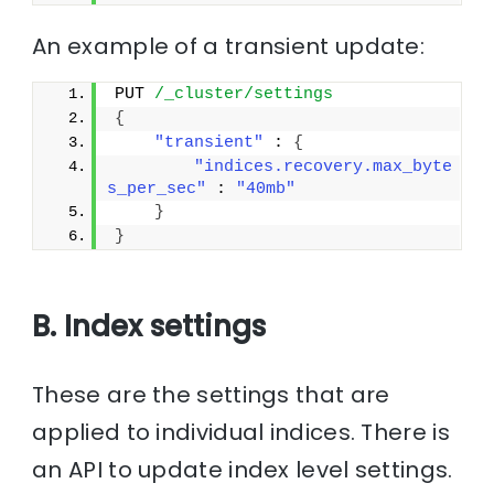
An example of a transient update:
PUT 
/_cluster/settings
{
"transient"
 : 
{
"indices.recovery.max_byte
s_per_sec"
 : 
"40mb"
}
}
B. Index settings
These are the settings that are
applied to individual indices. There is
an API to update index level settings.