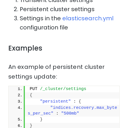
Transient cluster settings
Persistent cluster settings
Settings in the
elasticsearch.yml
configuration file
Examples
An example of persistent cluster
settings update:
PUT 
/_cluster/settings
{
"persistent"
 : 
{
"indices.recovery.max_byte
s_per_sec"
 : 
"500mb"
}
}