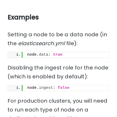
Examples
Setting a node to be a data node (in
the
elasticsearch.yml
file):
node.
data
: 
true
Disabling the ingest role for the node
(which is enabled by default):
node.
ingest
: 
false
For production clusters, you will need
to run each type of node on a