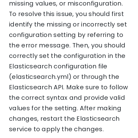
missing values, or misconfiguration.
To resolve this issue, you should first
identify the missing or incorrectly set
configuration setting by referring to
the error message. Then, you should
correctly set the configuration in the
Elasticsearch configuration file
(elasticsearch.yml) or through the
Elasticsearch API. Make sure to follow
the correct syntax and provide valid
values for the setting. After making
changes, restart the Elasticsearch
service to apply the changes.