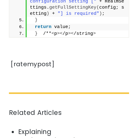
configuration setting ["
 + RealmSe
ttings.
getFullSettingKey
(
config; s
etting
)
 + 
"] is required"
)
;
}
return
 value;
}
  /**
<
p
><
/p
><
/string
>
[ratemypost]
Related Articles
Explaining