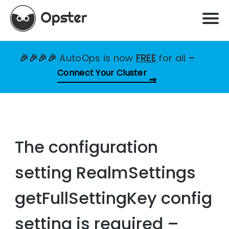
🎉🎉🎉🎉
AutoOps is now
FREE
for all
–
Connect Your Cluster
The configuration
setting RealmSettings
getFullSettingKey config
setting is required –