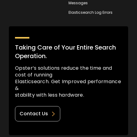
Messages
Elasticsearch Log Errors
Taking Care of Your Entire Search
Operation.
Opster’s solutions reduce the time and
cost of running
Elasticsearch. Get Improved performance
&
stability with less hardware.
Contact Us