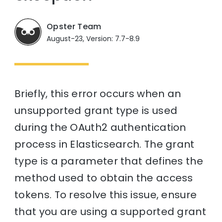
Opster Team
August-23, Version: 7.7-8.9
Briefly, this error occurs when an
unsupported grant type is used
during the OAuth2 authentication
process in Elasticsearch. The grant
type is a parameter that defines the
method used to obtain the access
tokens. To resolve this issue, ensure
that you are using a supported grant