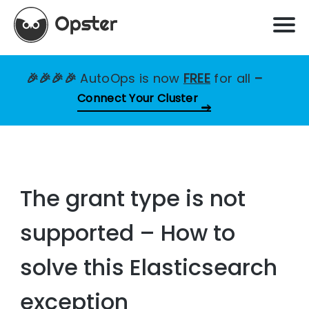
🎉🎉🎉🎉
AutoOps is now
FREE
for all
–
Connect Your Cluster
The grant type is not
supported – How to
solve this Elasticsearch
exception