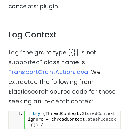
concepts: plugin.
Log Context
Log “the grant type [{}] is not
supported” class name is
TransportGrantAction.java.
We
extracted the following from
Elasticsearch source code for those
seeking an in-depth context :
try
(
ThreadContext.
StoredContext
ignore = threadContext.
stashContex
t
())
{