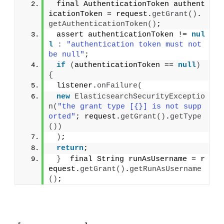
 final AuthenticationToken authent
icationToken = request.
getGrant
()
.
getAuthenticationToken
()
;
 assert authenticationToken != 
nul
l
:
"authentication token must not 
be null"
;
if
(
authenticationToken == 
null
)
{
 listener.
onFailure
(
new
ElasticsearchSecurityExceptio
n
(
"the grant type [{}] is not supp
orted"
; request.
getGrant
()
.
getType
())
)
;
return
;
}
  final String runAsUsername = r
equest.
getGrant
()
.
getRunAsUsername
()
;