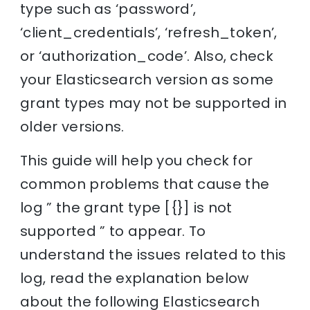
type such as ‘password’,
‘client_credentials’, ‘refresh_token’,
or ‘authorization_code’. Also, check
your Elasticsearch version as some
grant types may not be supported in
older versions.
This guide will help you check for
common problems that cause the
log ” the grant type [{}] is not
supported ” to appear. To
understand the issues related to this
log, read the explanation below
about the following Elasticsearch