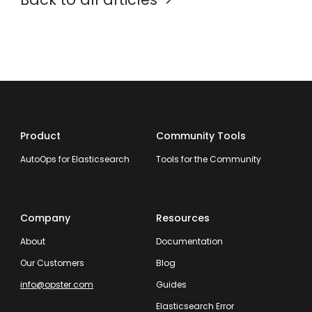
Product
Community Tools
AutoOps for Elasticsearch
Tools for the Community
Company
Resources
About
Documentation
Our Customers
Blog
info@opster.com
Guides
Elasticsearch Error