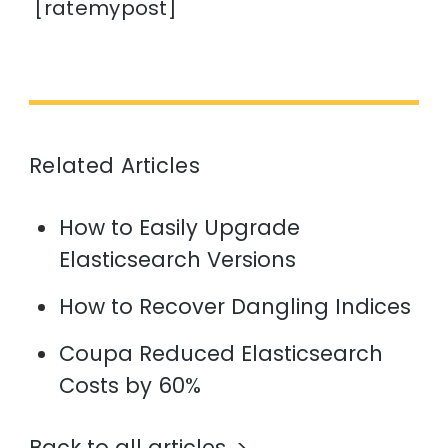
[ratemypost]
Related Articles
How to Easily Upgrade
Elasticsearch Versions
How to Recover Dangling Indices
Coupa Reduced Elasticsearch
Costs by 60%
Back to all articles