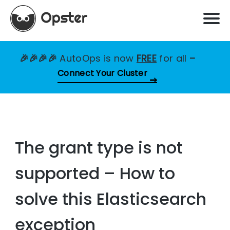
🎉🎉🎉🎉
AutoOps is now
FREE
for all
–
Connect Your Cluster
The grant type is not
supported – How to
solve this Elasticsearch
exception