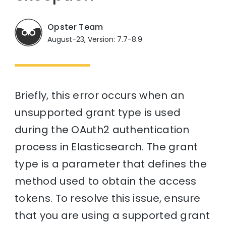
Opster Team
August-23, Version: 7.7-8.9
Briefly, this error occurs when an
unsupported grant type is used
during the OAuth2 authentication
process in Elasticsearch. The grant
type is a parameter that defines the
method used to obtain the access
tokens. To resolve this issue, ensure
that you are using a supported grant