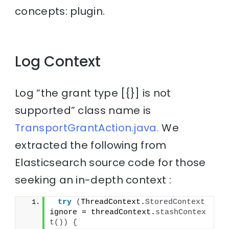
concepts: plugin.
Log Context
Log “the grant type [{}] is not
supported” class name is
TransportGrantAction.java.
We
extracted the following from
Elasticsearch source code for those
seeking an in-depth context :
try
(
ThreadContext.
StoredContext
ignore = threadContext.
stashContex
t
())
{