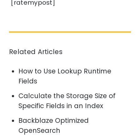
[ratemypost]
Related Articles
How to Use Lookup Runtime
Fields
Calculate the Storage Size of
Specific Fields in an Index
Backblaze Optimized
OpenSearch