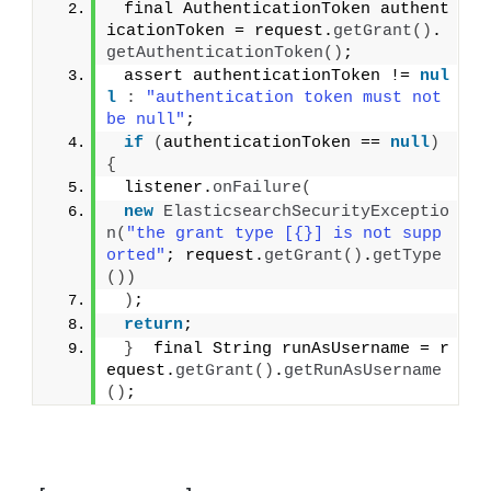
 final AuthenticationToken authent
icationToken = request.
getGrant
()
.
getAuthenticationToken
()
;
 assert authenticationToken != 
nul
l
:
"authentication token must not 
be null"
;
if
(
authenticationToken == 
null
)
{
 listener.
onFailure
(
new
ElasticsearchSecurityExceptio
n
(
"the grant type [{}] is not supp
orted"
; request.
getGrant
()
.
getType
())
)
;
return
;
}
  final String runAsUsername = r
equest.
getGrant
()
.
getRunAsUsername
()
;