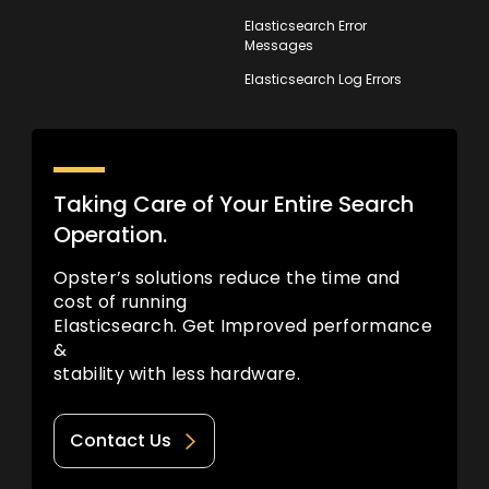
Elasticsearch Error
Messages
Elasticsearch Log Errors
Taking Care of Your Entire Search
Operation.
Opster’s solutions reduce the time and
cost of running
Elasticsearch. Get Improved performance
&
stability with less hardware.
Contact Us