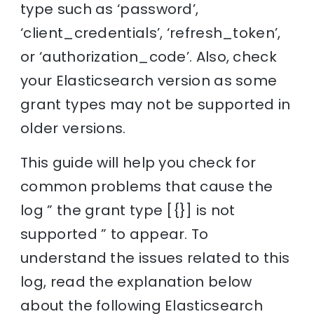
type such as ‘password’,
‘client_credentials’, ‘refresh_token’,
or ‘authorization_code’. Also, check
your Elasticsearch version as some
grant types may not be supported in
older versions.
This guide will help you check for
common problems that cause the
log ” the grant type [{}] is not
supported ” to appear. To
understand the issues related to this
log, read the explanation below
about the following Elasticsearch