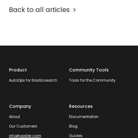
Back to all articles
Product
Community Tools
AutoOps for Elasticsearch
Tools for the Community
Company
Resources
About
Documentation
Our Customers
Blog
info@opster.com
Guides