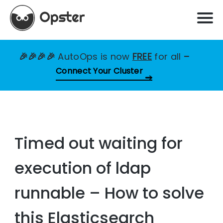
🎉🎉🎉🎉
AutoOps is now
FREE
for all
–
Connect Your Cluster
Timed out waiting for
execution of ldap
runnable – How to solve
this Elasticsearch