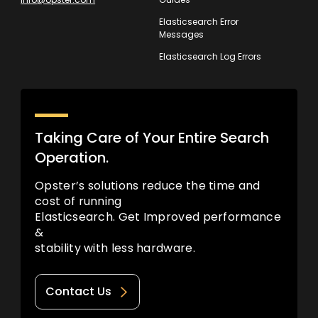
Elasticsearch Error
Messages
Elasticsearch Log Errors
Taking Care of Your Entire Search
Operation.
Opster’s solutions reduce the time and
cost of running
Elasticsearch. Get Improved performance
&
stability with less hardware.
Contact Us