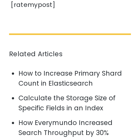
[ratemypost]
Related Articles
How to Increase Primary Shard
Count in Elasticsearch
Calculate the Storage Size of
Specific Fields in an Index
How Everymundo Increased
Search Throughput by 30%