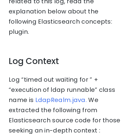
related to this log, read the
explanation below about the
following Elasticsearch concepts:
plugin.
Log Context
Log “timed out waiting for ” +
“execution of ldap runnable” class
name is
LdapRealm.java.
We
extracted the following from
Elasticsearch source code for those
seeking an in-depth context :