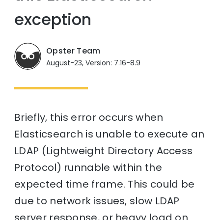
exception
Opster Team
August-23, Version: 7.16-8.9
Briefly, this error occurs when
Elasticsearch is unable to execute an
LDAP (Lightweight Directory Access
Protocol) runnable within the
expected time frame. This could be
due to network issues, slow LDAP
server response, or heavy load on