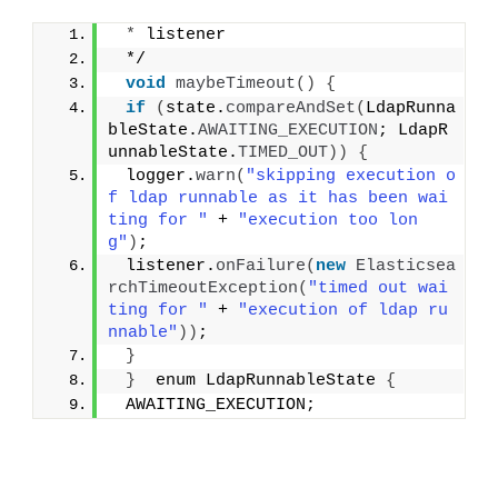
*
 listener
 */
void
maybeTimeout
()
{
if
(
state.
compareAndSet
(
LdapRunna
bleState.
AWAITING_EXECUTION
; LdapR
unnableState.
TIMED_OUT
))
{
 logger.
warn
(
"skipping execution o
f ldap runnable as it has been wai
ting for "
 + 
"execution too lon
g"
)
;
 listener.
onFailure
(
new
Elasticsea
rchTimeoutException
(
"timed out wai
ting for "
 + 
"execution of ldap ru
nnable"
))
;
}
}
  enum LdapRunnableState 
{
 AWAITING_EXECUTION;