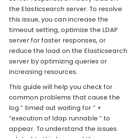
the Elasticsearch server. To resolve
this issue, you can increase the
timeout setting, optimize the LDAP
server for faster responses, or
reduce the load on the Elasticsearch
server by optimizing queries or
increasing resources.
This guide will help you check for
common problems that cause the
log ” timed out waiting for ” +
“execution of ldap runnable ” to
appear. To understand the issues