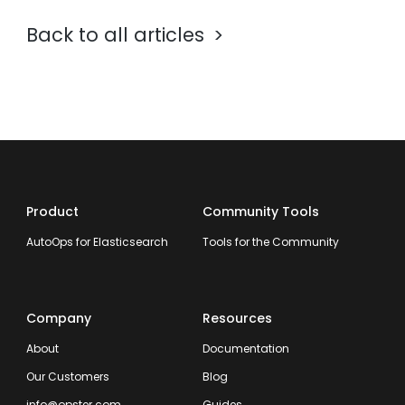
Back to all articles
Product
Community Tools
AutoOps for Elasticsearch
Tools for the Community
Company
Resources
About
Documentation
Our Customers
Blog
info@opster.com
Guides