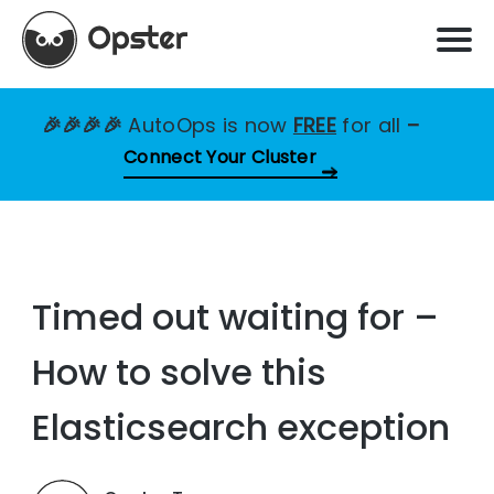
🎉🎉🎉🎉
AutoOps is now
FREE
for all
–
Connect Your Cluster
Timed out waiting for –
How to solve this
Elasticsearch exception