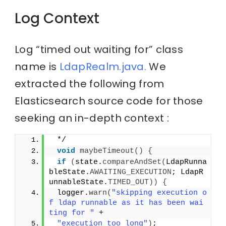
Log Context
Log “timed out waiting for” class
name is
LdapRealm.java.
We
extracted the following from
Elasticsearch source code for those
seeking an in-depth context :
 */
void
maybeTimeout
()
{
if
(
state.
compareAndSet
(
LdapRunna
bleState.
AWAITING_EXECUTION
; LdapR
unnableState.
TIMED_OUT
))
{
 logger.
warn
(
"skipping execution o
f ldap runnable as it has been wai
ting for "
 +
"execution too long"
)
;