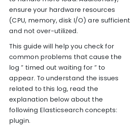
ensure your hardware resources
(CPU, memory, disk I/O) are sufficient
and not over-utilized.
This guide will help you check for
common problems that cause the
log ” timed out waiting for ” to
appear. To understand the issues
related to this log, read the
explanation below about the
following Elasticsearch concepts:
plugin.