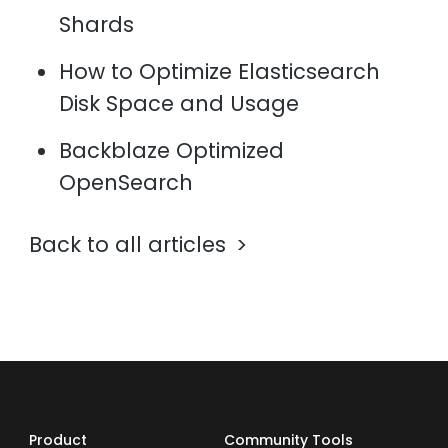
Shards
How to Optimize Elasticsearch
Disk Space and Usage
Backblaze Optimized
OpenSearch
Back to all articles
Product
Community Tools