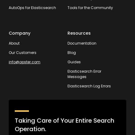
AutoOps for Elasticsearch
Tools for the Community
Company
Resources
About
Documentation
Our Customers
Blog
info@opster.com
Guides
Elasticsearch Error
Messages
Elasticsearch Log Errors
Taking Care of Your Entire Search
Operation.