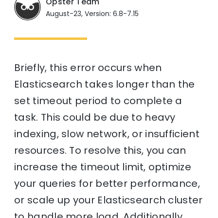
Opster Team
August-23, Version: 6.8-7.15
Briefly, this error occurs when
Elasticsearch takes longer than the
set timeout period to complete a
task. This could be due to heavy
indexing, slow network, or insufficient
resources. To resolve this, you can
increase the timeout limit, optimize
your queries for better performance,
or scale up your Elasticsearch cluster
to handle more load. Additionally,