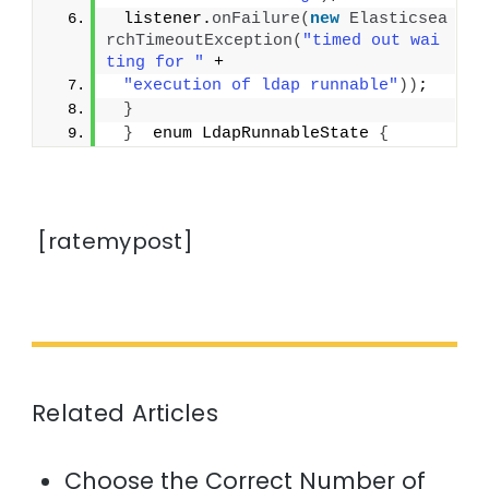
 listener.
onFailure
(
new
Elasticsea
rchTimeoutException
(
"timed out wai
ting for "
 +
"execution of ldap runnable"
))
;
}
}
  enum LdapRunnableState 
{
[ratemypost]
Related Articles
Choose the Correct Number of