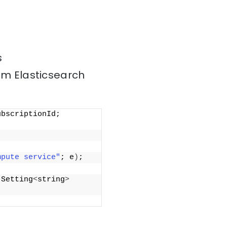
s
om Elasticsearch
bscriptionId; 
mpute service"
; e
)
;
 Setting
<
string
>