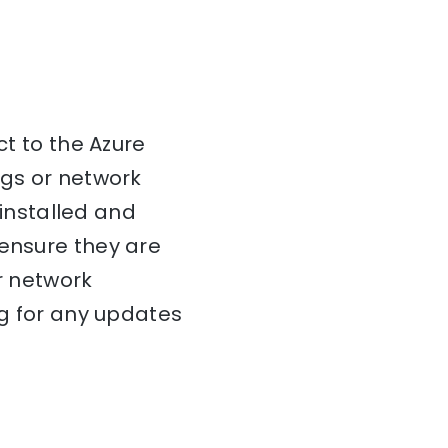
ct to the Azure
ngs or network
 installed and
 ensure they are
ur network
ng for any updates