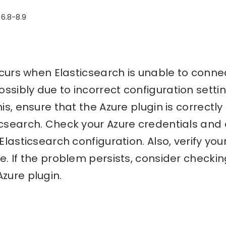
 6.8-8.9
 occurs when Elasticsearch is unable to conne
ssibly due to incorrect configuration setti
his, ensure that the Azure plugin is correctly
icsearch. Check your Azure credentials and
 Elasticsearch configuration. Also, verify yo
re. If the problem persists, consider checki
Azure plugin.