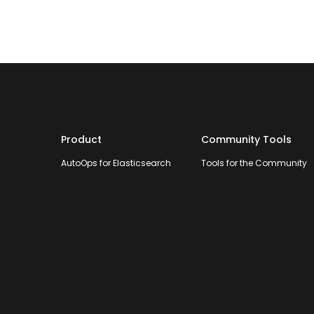
Product
Community Tools
AutoOps for Elasticsearch
Tools for the Community