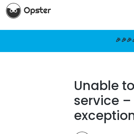
🎉🎉🎉
Unable t
service –
exceptio