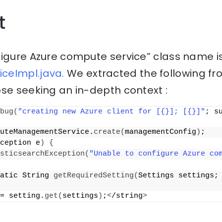
t
figure Azure compute service” class name i
ceImpl.java.
We extracted the following fr
se seeking an in-depth context :
bug
(
"creating new Azure client for [{}]; [{}]"
; su
uteManagementService.
create
(
managementConfig
)
;
ception e
)
{
sticsearchException
(
"Unable to configure Azure co
atic String 
getRequiredSetting
(
Settings settings;
= setting.
get
(
settings
)
;
<
/string
>