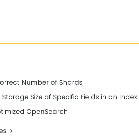
orrect Number of Shards
Storage Size of Specific Fields in an Index
timized OpenSearch
les