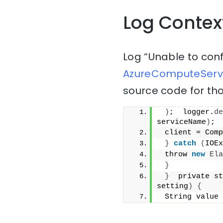
Log Contex
Log “Unable to con
AzureComputeServi
source code for tho
)
;  logger.
de
serviceName
)
;
 client = Comp
}
catch
(
IOEx
 throw 
new
Ela
}
}
  private st
setting
)
{
 String value 