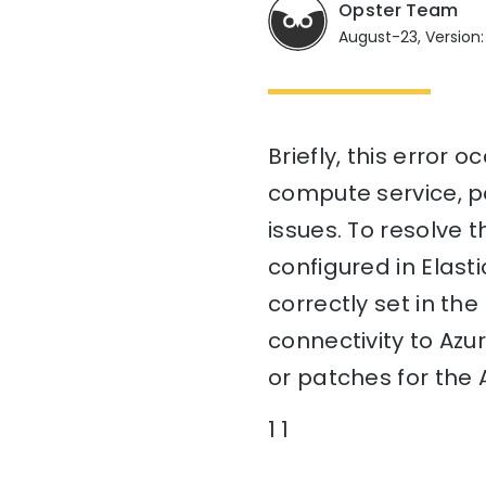
Opster Team
August-23, Version:
Briefly, this error
compute service, po
issues. To resolve t
configured in Elast
correctly set in the
connectivity to Azu
or patches for the 
1 1