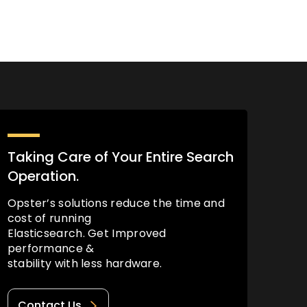
Taking Care of Your Entire Search
Operation.
Opster’s solutions reduce the time and
cost of running
Elasticsearch. Get Improved
performance &
stability with less hardware.
Contact Us