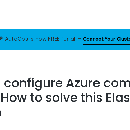
🎉
AutoOps is now
FREE
for all
–
Connect Your Clust
o configure Azure co
 How to solve this Ela
n