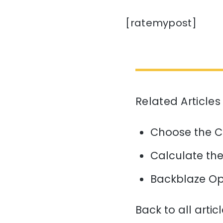
[ratemypost]
Related Articles
Choose the C
Calculate the 
Backblaze Op
Back to all artic