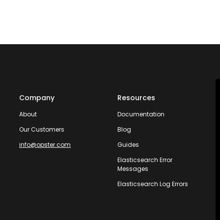
Company
Resources
About
Documentation
Our Customers
Blog
info@opster.com
Guides
Elasticsearch Error
Messages
Elasticsearch Log Errors