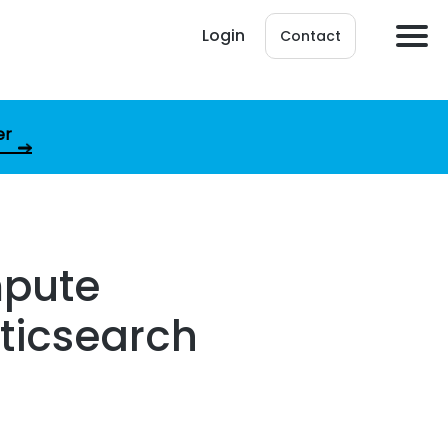
Login
Contact
er
mpute
sticsearch