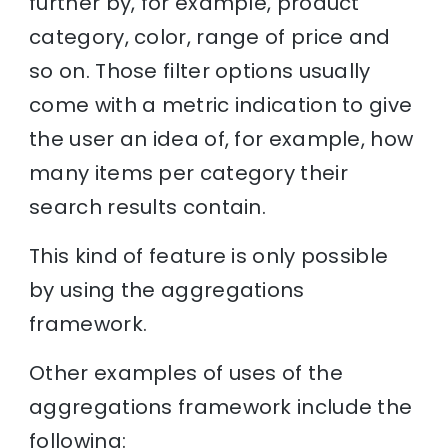
further by, for example, product
category, color, range of price and
so on. Those filter options usually
come with a metric indication to give
the user an idea of, for example, how
many items per category their
search results contain.
This kind of feature is only possible
by using the aggregations
framework.
Other examples of uses of the
aggregations framework include the
following: