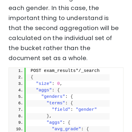
each gender. In this case, the
important thing to understand is
that the second aggregation will be
calculated on the individual set of
the bucket rather than the
document set as a whole.
POST exam_results*/_search
{
"size"
: 
0
,
"aggs"
: 
{
"genders"
: 
{
"terms"
: 
{
"field"
: 
"gender"
}
,
"aggs"
: 
{
"avg_grade"
: 
{