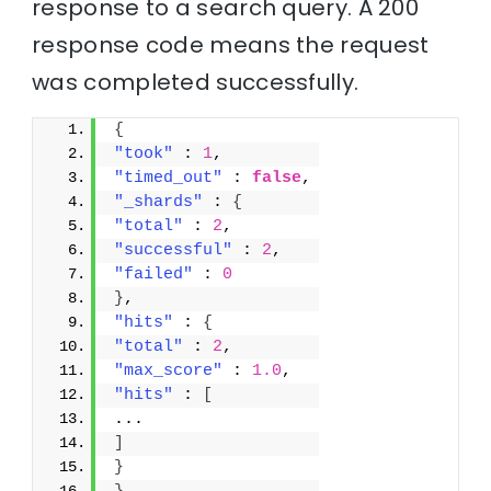
response to a search query. A 200
response code means the request
was completed successfully.
{
"took"
 : 
1
,
"timed_out"
 : 
false
,
"_shards"
 : 
{
"total"
 : 
2
,
"successful"
 : 
2
,
"failed"
 : 
0
}
,
"hits"
 : 
{
"total"
 : 
2
,
"max_score"
 : 
1.0
,
"hits"
 : 
[
...
]
}