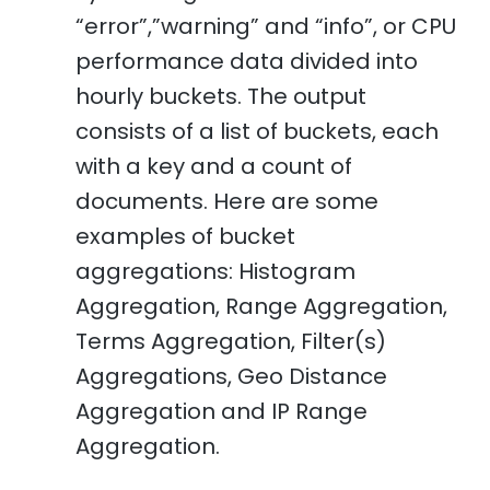
“error”,”warning” and “info”, or CPU
performance data divided into
hourly buckets. The output
consists of a list of buckets, each
with a key and a count of
documents. Here are some
examples of bucket
aggregations: Histogram
Aggregation, Range Aggregation,
Terms Aggregation, Filter(s)
Aggregations, Geo Distance
Aggregation and IP Range
Aggregation.