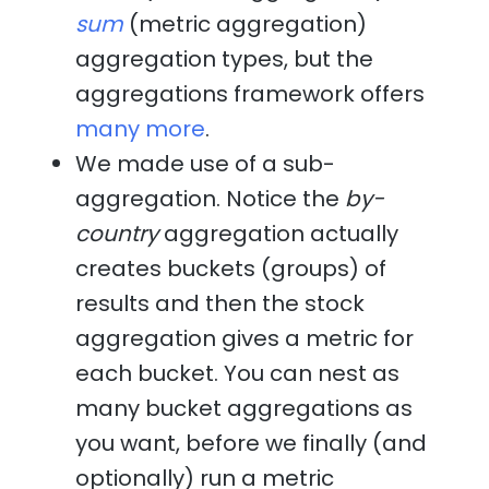
sum
(metric aggregation)
aggregation types, but the
aggregations framework offers
many more
.
We made use of a sub-
aggregation. Notice the
by-
country
aggregation actually
creates buckets (groups) of
results and then the stock
aggregation gives a metric for
each bucket. You can nest as
many bucket aggregations as
you want, before we finally (and
optionally) run a metric