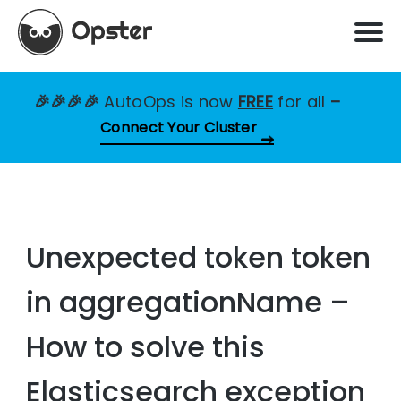
🎉🎉🎉🎉
AutoOps is now
FREE
for all
–
Connect Your Cluster
Unexpected token token
in aggregationName –
How to solve this
Elasticsearch exception