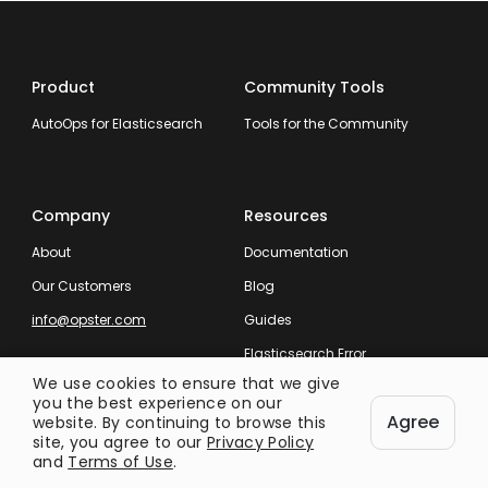
Product
Community Tools
AutoOps for Elasticsearch
Tools for the Community
Company
Resources
About
Documentation
Our Customers
Blog
info@opster.com
Guides
Elasticsearch Error
Messages
We use cookies to ensure that we give
you the best experience on our
Elasticsearch Log Errors
Agree
website. By continuing to browse this
site, you agree to our
Privacy Policy
and
Terms of Use
.