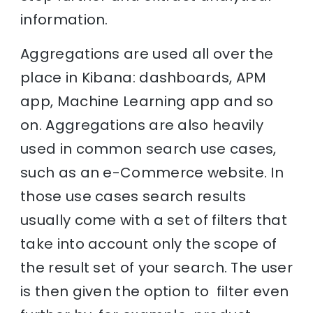
information.
Aggregations are used all over the
place in Kibana: dashboards, APM
app, Machine Learning app and so
on. Aggregations are also heavily
used in common search use cases,
such as an e-Commerce website. In
those use cases search results
usually come with a set of filters that
take into account only the scope of
the result set of your search. The user
is then given the option to filter even