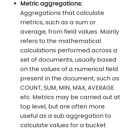
Metric aggregations:
Aggregations that calculate
metrics, such as a sum or
average, from field values. Mainly
refers to the mathematical
calculations performed across a
set of documents, usually based
on the values of a numerical field
present in the document, such as
COUNT, SUM, MIN, MAX, AVERAGE
etc. Metrics may be carried out at
top level, but are often more
useful as a sub aggregation to
calculate values for a bucket