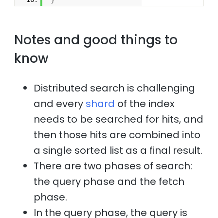
}
Notes and good things to
know
Distributed search is challenging
and every
shard
of the index
needs to be searched for hits, and
then those hits are combined into
a single sorted list as a final result.
There are two phases of search:
the query phase and the fetch
phase.
In the query phase, the query is