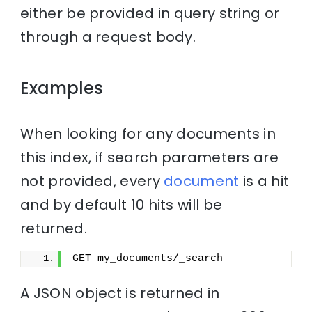
either be provided in query string or
through a request body.
Examples
When looking for any documents in
this index, if search parameters are
not provided, every
document
is a hit
and by default 10 hits will be
returned.
GET my_documents/_search
A JSON object is returned in