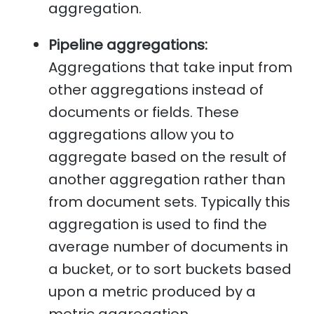
aggregation.
Pipeline aggregations:
Aggregations that take input from
other aggregations instead of
documents or fields. These
aggregations allow you to
aggregate based on the result of
another aggregation rather than
from document sets. Typically this
aggregation is used to find the
average number of documents in
a bucket, or to sort buckets based
upon a metric produced by a