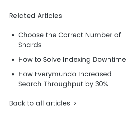
Related Articles
Choose the Correct Number of
Shards
How to Solve Indexing Downtime
How Everymundo Increased
Search Throughput by 30%
Back to all articles