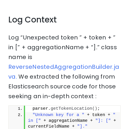
Log Context
Log “Unexpected token ” + token + ”
in [” + aggregationName + “].” class
name is
ReverseNestedAggregationBuilder.ja
va.
We extracted the following from
Elasticsearch source code for those
seeking an in-depth context :
 parser.
getTokenLocation
()
;
"Unknown key for a "
 + token + 
" 
in ["
 + aggregationName + 
"]: ["
 + 
currentFieldName + 
"]."