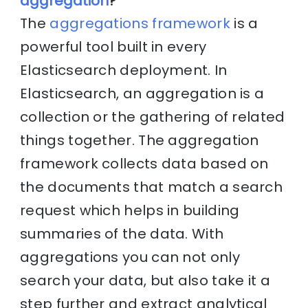
aggregation
?
The
aggregations framework
is a
powerful tool built in every
Elasticsearch deployment. In
Elasticsearch, an aggregation is a
collection or the gathering of related
things together. The aggregation
framework collects data based on
the documents that match a search
request which helps in building
summaries of the data. With
aggregations you can not only
search your data, but also take it a
step further and extract analytical