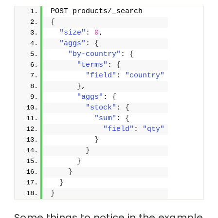
POST products/_search
{
"size"
: 
0
,
"aggs"
: 
{
"by-country"
: 
{
"terms"
: 
{
"field"
: 
"country"
}
,
"aggs"
: 
{
"stock"
: 
{
"sum"
: 
{
"field"
: 
"qty"
}
}
}
}
}
}
Some things to notice in the example