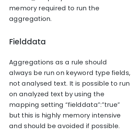
memory required to run the
aggregation.
Fielddata
Aggregations as a rule should
always be run on keyword type fields,
not analysed text. It is possible to run
on analyzed text by using the
mapping setting “fielddata”:”true”
but this is highly memory intensive
and should be avoided if possible.