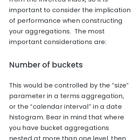
important to consider the implication
of performance when constructing
your aggregations. The most
important considerations are:
Number of buckets
This would be controlled by the “size”
parameter in a terms aggregation,
or the “calendar interval” in a date
histogram. Bear in mind that where
you have bucket aggregations
nested at more than one level, then