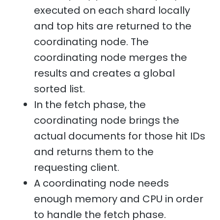
executed on each shard locally
and top hits are returned to the
coordinating node. The
coordinating node merges the
results and creates a global
sorted list.
In the fetch phase, the
coordinating node brings the
actual documents for those hit IDs
and returns them to the
requesting client.
A coordinating node needs
enough memory and CPU in order
to handle the fetch phase.