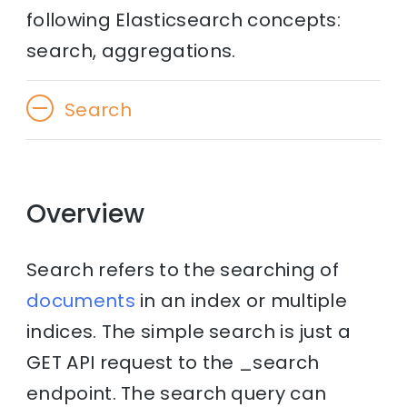
following Elasticsearch concepts:
search, aggregations.
Search
Overview
Search refers to the searching of
documents
in an index or multiple
indices. The simple search is just a
GET API request to the _search
endpoint. The search query can