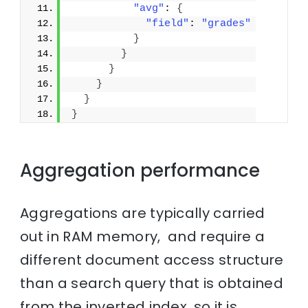
"avg"
: 
{
"field"
: 
"grades"
}
}
}
}
}
}
Aggregation performance
Aggregations are typically carried
out in RAM memory, and require a
different document access structure
than a search query that is obtained
from the inverted index, so it is