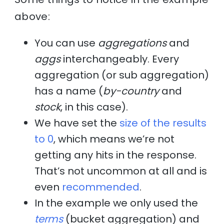
above:
You can use
aggregations
and
aggs
interchangeably. Every
aggregation (or sub aggregation)
has a name (
by-country
and
stock
, in this case).
We have set the
size of the results
to 0
, which means we’re not
getting any hits in the response.
That’s not uncommon at all and is
even
recommended
.
In the example we only used the
terms
(bucket aggregation) and