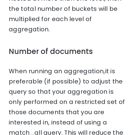
the total number of buckets will be
multiplied for each level of
aggregation.
Number of documents
When running an aggregation,it is
preferable (if possible) to adjust the
query so that your aggregation is
only performed on a restricted set of
those documents that you are
interested in, instead of using a
match_all query. This will reduce the