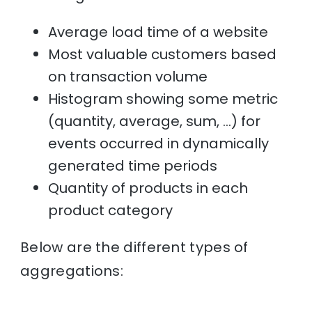
Average load time of a website
Most valuable customers based
on transaction volume
Histogram showing some metric
(quantity, average, sum, …) for
events occurred in dynamically
generated time periods
Quantity of products in each
product category
Below are the different types of
aggregations: