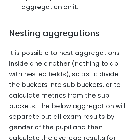
aggregation on it.
Nesting aggregations
It is possible to nest aggregations
inside one another (nothing to do
with nested fields), so as to divide
the buckets into sub buckets, or to
calculate metrics from the sub
buckets. The below aggregation will
separate out all exam results by
gender of the pupil and then
calculate the average results for