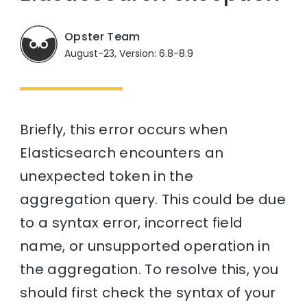
Opster Team
August-23, Version: 6.8-8.9
Briefly, this error occurs when
Elasticsearch encounters an
unexpected token in the
aggregation query. This could be due
to a syntax error, incorrect field
name, or unsupported operation in
the aggregation. To resolve this, you
should first check the syntax of your