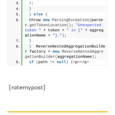
)
;
}
}
else
{
 throw 
new
ParsingException
(
parse
r.
getTokenLocation
()
; 
"Unexpected 
token "
 + token + 
" in ["
 + aggreg
ationName + 
"]."
)
;
}
}
  ReverseNestedAggregationBuilde
r factory = 
new
ReverseNestedAggre
gationBuilder
(
aggregationName
)
;
if
(
path != 
null
)
{<
p
><
/p
>
[ratemypost]