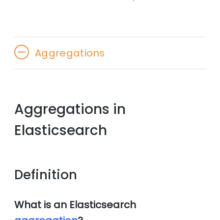
Aggregations
Aggregations in
Elasticsearch
Definition
What is an Elasticsearch