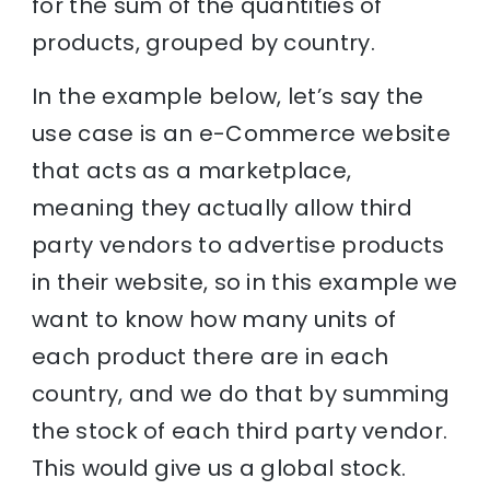
for the sum of the quantities of
products, grouped by country.
In the example below, let’s say the
use case is an e-Commerce website
that acts as a marketplace,
meaning they actually allow third
party vendors to advertise products
in their website, so in this example we
want to know how many units of
each product there are in each
country, and we do that by summing
the stock of each third party vendor.
This would give us a global stock.