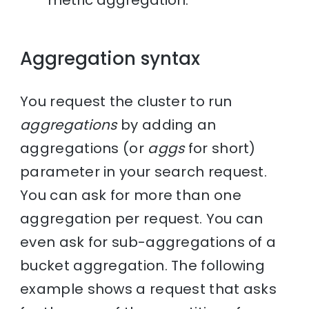
metric aggregation.
Aggregation syntax
You request the cluster to run
aggregations
by adding an
aggregations (or
aggs
for short)
parameter in your search request.
You can ask for more than one
aggregation per request. You can
even ask for sub-aggregations of a
bucket aggregation. The following
example shows a request that asks