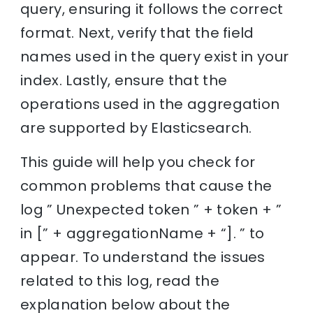
query, ensuring it follows the correct
format. Next, verify that the field
names used in the query exist in your
index. Lastly, ensure that the
operations used in the aggregation
are supported by Elasticsearch.
This guide will help you check for
common problems that cause the
log ” Unexpected token ” + token + ”
in [” + aggregationName + “]. ” to
appear. To understand the issues
related to this log, read the
explanation below about the