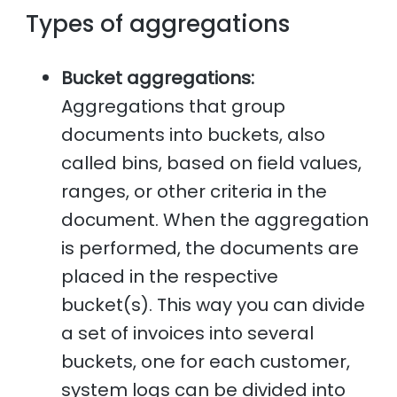
Types of aggregations
Bucket aggregations:
Aggregations that group
documents into buckets, also
called bins, based on field values,
ranges, or other criteria in the
document. When the aggregation
is performed, the documents are
placed in the respective
bucket(s). This way you can divide
a set of invoices into several
buckets, one for each customer,
system logs can be divided into