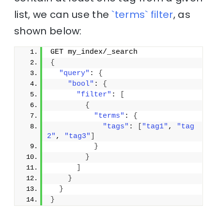
list, we can use the
`terms` filter
, as
shown below:
GET my_index/_search
{
"query"
: 
{
"bool"
: 
{
"filter"
: 
[
{
"terms"
: 
{
"tags"
: 
[
"tag1"
, 
"tag
2"
, 
"tag3"
]
}
}
]
}
}
}