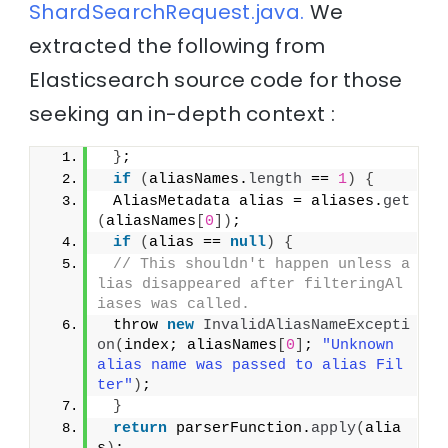
ShardSearchRequest.java.
We
extracted the following from
Elasticsearch source code for those
seeking an in-depth context :
}
;
if
(
aliasNames.
length
 == 
1
)
{
 AliasMetadata alias = aliases.
get
(
aliasNames
[
0
])
;
if
(
alias == 
null
)
{
// This shouldn't happen unless a
lias disappeared after filteringAl
iases was called.
 throw 
new
InvalidAliasNameExcepti
on
(
index; aliasNames
[
0
]
; 
"Unknown 
alias name was passed to alias Fil
ter"
)
;
}
return
 parserFunction.
apply
(
alia