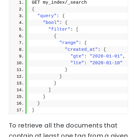
GET my_index/_search
{
"query"
: 
{
"bool"
: 
{
"filter"
: 
[
{
"range"
: 
{
"created_at"
: 
{
"gte"
: 
"2020-01-01"
,
"lte"
: 
"2020-01-10"
}
}
}
]
}
}
}
To retrieve all the documents that
contain at least one tag from a given