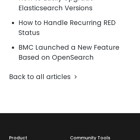
Elasticsearch Versions
How to Handle Recurring RED
Status
BMC Launched a New Feature
Based on OpenSearch
Back to all articles
Product
Community Tools