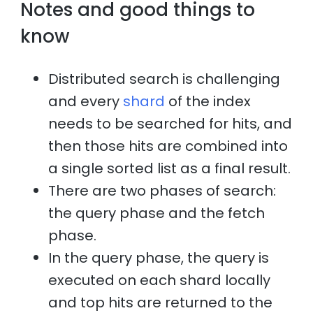
Notes and good things to
know
Distributed search is challenging
and every
shard
of the index
needs to be searched for hits, and
then those hits are combined into
a single sorted list as a final result.
There are two phases of search:
the query phase and the fetch
phase.
In the query phase, the query is
executed on each shard locally
and top hits are returned to the