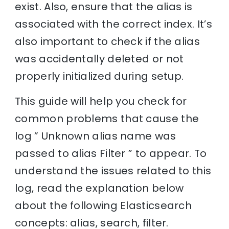
exist. Also, ensure that the alias is
associated with the correct index. It’s
also important to check if the alias
was accidentally deleted or not
properly initialized during setup.
This guide will help you check for
common problems that cause the
log ” Unknown alias name was
passed to alias Filter ” to appear. To
understand the issues related to this
log, read the explanation below
about the following Elasticsearch
concepts: alias, search, filter.