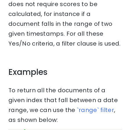
does not require scores to be
calculated, for instance if a
document falls in the range of two
given timestamps. For all these
Yes/No criteria, a filter clause is used.
Examples
To return all the documents of a
given index that fall between a date
range, we can use the
`range` filter
,
as shown below: