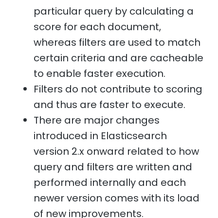
particular query by calculating a
score for each document,
whereas filters are used to match
certain criteria and are cacheable
to enable faster execution.
Filters do not contribute to scoring
and thus are faster to execute.
There are major changes
introduced in Elasticsearch
version 2.x onward related to how
query and filters are written and
performed internally and each
newer version comes with its load
of new improvements.