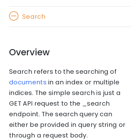
Search
Overview
Search refers to the searching of
documents
in an index or multiple
indices. The simple search is just a
GET API request to the _search
endpoint. The search query can
either be provided in query string or
through a request body.