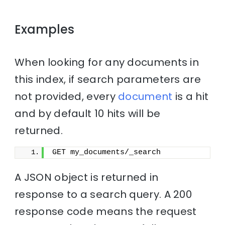
Examples
When looking for any documents in
this index, if search parameters are
not provided, every
document
is a hit
and by default 10 hits will be
returned.
GET my_documents/_search
A JSON object is returned in
response to a search query. A 200
response code means the request