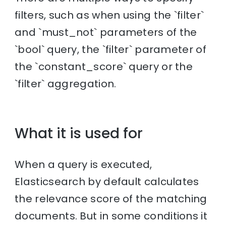
filters, such as when using the `filter`
and `must_not` parameters of the
`bool` query, the `filter` parameter of
the `constant_score` query or the
`filter` aggregation.
What it is used for
When a query is executed,
Elasticsearch by default calculates
the relevance score of the matching
documents. But in some conditions it