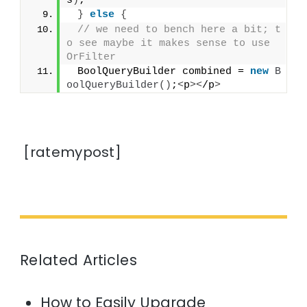
s
)
;
}
else
{
// we need to bench here a bit; t
o see maybe it makes sense to use 
OrFilter
 BoolQueryBuilder combined = 
new
B
oolQueryBuilder
()
;
<
p
><
/p
>
[ratemypost]
Related Articles
How to Easily Upgrade