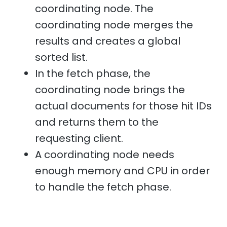
coordinating node. The
coordinating node merges the
results and creates a global
sorted list.
In the fetch phase, the
coordinating node brings the
actual documents for those hit IDs
and returns them to the
requesting client.
A coordinating node needs
enough memory and CPU in order
to handle the fetch phase.