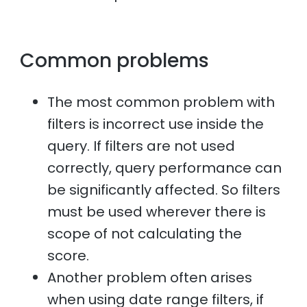
Common problems
The most common problem with
filters is incorrect use inside the
query. If filters are not used
correctly, query performance can
be significantly affected. So filters
must be used wherever there is
scope of not calculating the
score.
Another problem often arises
when using date range filters, if