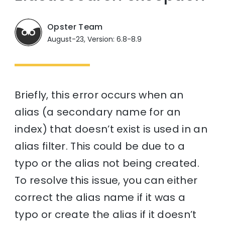
Opster Team
August-23, Version: 6.8-8.9
Briefly, this error occurs when an
alias (a secondary name for an
index) that doesn’t exist is used in an
alias filter. This could be due to a
typo or the alias not being created.
To resolve this issue, you can either
correct the alias name if it was a
typo or create the alias if it doesn’t