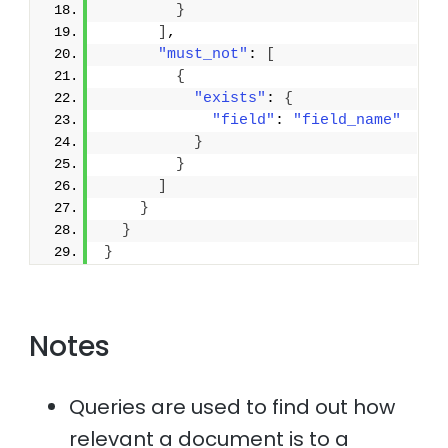
}
]
,
"must_not"
: 
[
{
"exists"
: 
{
"field"
: 
"field_name"
}
}
]
}
}
}
Notes
Queries are used to find out how
relevant a document is to a