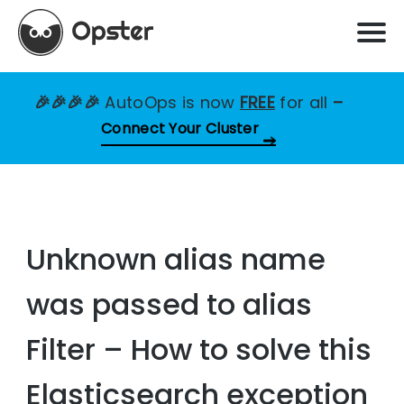
🎉🎉🎉🎉
AutoOps is now
FREE
for all
–
Connect Your Cluster
Unknown alias name
was passed to alias
Filter – How to solve this
Elasticsearch exception