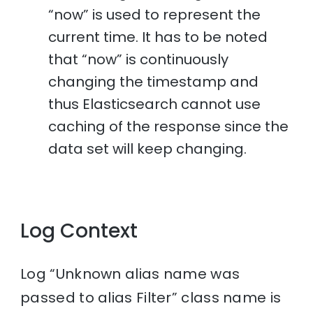
“now” is used to represent the
current time. It has to be noted
that “now” is continuously
changing the timestamp and
thus Elasticsearch cannot use
caching of the response since the
data set will keep changing.
Log Context
Log “Unknown alias name was
passed to alias Filter” class name is