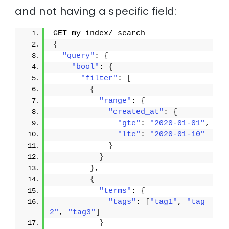
and not having a specific field:
GET my_index/_search
{
"query"
: 
{
"bool"
: 
{
"filter"
: 
[
{
"range"
: 
{
"created_at"
: 
{
"gte"
: 
"2020-01-01"
,
"lte"
: 
"2020-01-10"
}
}
}
,
{
"terms"
: 
{
"tags"
: 
[
"tag1"
, 
"tag
2"
, 
"tag3"
]
}