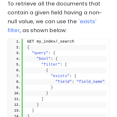
To retrieve all the documents that
contain a given field having a non-
null value, we can use the
`exists`
filter
, as shown below:
GET my_index/_search
{
"query"
: 
{
"bool"
: 
{
"filter"
: 
[
{
"exists"
: 
{
"field"
: 
"field_name"
}
}
]
}
}
}