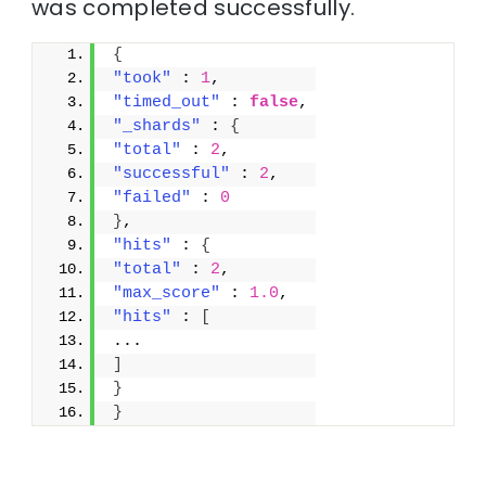
was completed successfully.
{
"took"
 : 
1
,
"timed_out"
 : 
false
,
"_shards"
 : 
{
"total"
 : 
2
,
"successful"
 : 
2
,
"failed"
 : 
0
}
,
"hits"
 : 
{
"total"
 : 
2
,
"max_score"
 : 
1.0
,
"hits"
 : 
[
...
]
}
}