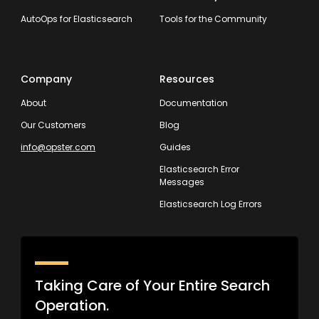
AutoOps for Elasticsearch
Tools for the Community
Company
Resources
About
Documentation
Our Customers
Blog
info@opster.com
Guides
Elasticsearch Error
Messages
Elasticsearch Log Errors
Taking Care of Your Entire Search
Operation.