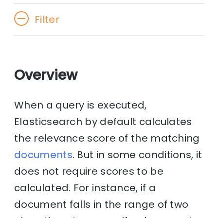
Filter
Overview
When a query is executed,
Elasticsearch by default calculates
the relevance score of the matching
documents
. But in some conditions, it
does not require scores to be
calculated. For instance, if a
document falls in the range of two