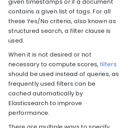
given timestamps or if a document
contains a given list of tags. For all
these Yes/No criteria, also known as
structured search, a filter clause is
used.
When it is not desired or not
necessary to compute scores,
filters
should be used instead of queries, as
frequently used filters can be
cached automatically by
Elasticsearch to improve
performance.
There are multiple ways to specify