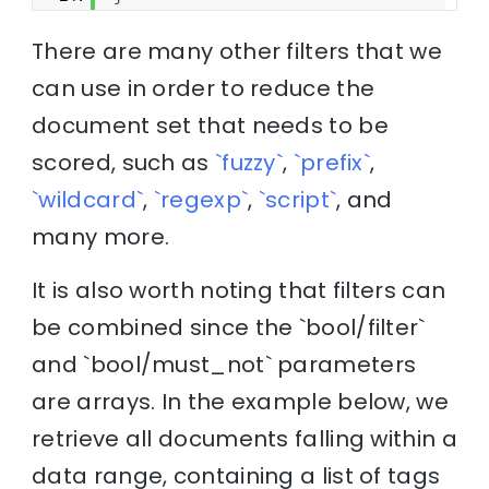
There are many other filters that we
can use in order to reduce the
document set that needs to be
scored, such as
`fuzzy`
,
`prefix`
,
`wildcard`
,
`regexp`
,
`script`
, and
many more.
It is also worth noting that filters can
be combined since the `bool/filter`
and `bool/must_not` parameters
are arrays. In the example below, we
retrieve all documents falling within a
data range, containing a list of tags