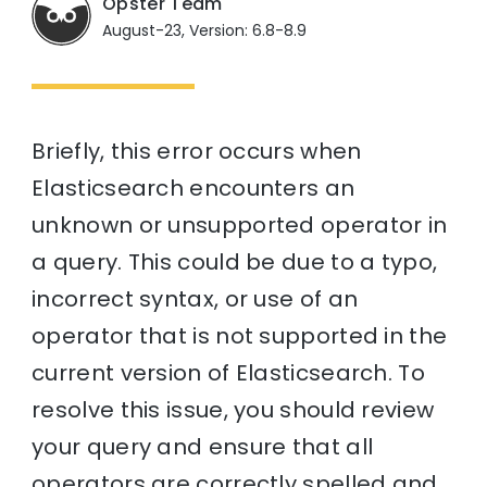
Opster Team
August-23, Version: 6.8-8.9
Briefly, this error occurs when
Elasticsearch encounters an
unknown or unsupported operator in
a query. This could be due to a typo,
incorrect syntax, or use of an
operator that is not supported in the
current version of Elasticsearch. To
resolve this issue, you should review
your query and ensure that all
operators are correctly spelled and