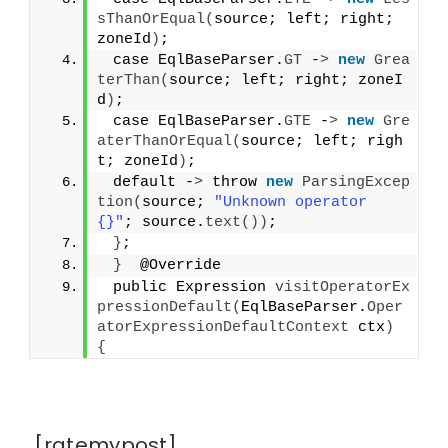
sThanOrEqual
(
source; left; right; 
zoneId
)
;
 case EqlBaseParser.
GT
 -
>
new
Grea
terThan
(
source; left; right; zoneI
d
)
;
 case EqlBaseParser.
GTE
 -
>
new
Gre
aterThanOrEqual
(
source; left; righ
t; zoneId
)
;
 default -
>
 throw 
new
ParsingExcep
tion
(
source; 
"Unknown operator 
{}"
; source.
text
())
;
}
;
}
  @Override
 public Expression 
visitOperatorEx
pressionDefault
(
EqlBaseParser.
Oper
atorExpressionDefaultContext
 ctx
)
{
[ratemypost]