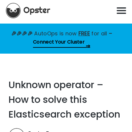
🎉🎉🎉🎉
AutoOps is now
FREE
for all
–
Connect Your Cluster
Unknown operator –
How to solve this
Elasticsearch exception