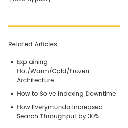
Related Articles
Explaining
Hot/Warm/Cold/Frozen
Architecture
How to Solve Indexing Downtime
How Everymundo Increased
Search Throughput by 30%