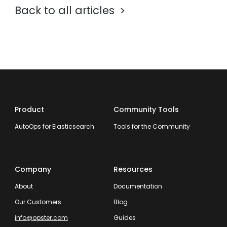
Back to all articles
Product
Community Tools
AutoOps for Elasticsearch
Tools for the Community
Company
Resources
About
Documentation
Our Customers
Blog
info@opster.com
Guides