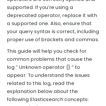
supported. If you’re using a
deprecated operator, replace it with
a supported one. Also, ensure that
your query syntax is correct, including
proper use of brackets and commas.
This guide will help you check for
common problems that cause the
log ” Unknown operator {} ” to
appear. To understand the issues
related to this log, read the
explanation below about the
following Elasticsearch concepts: