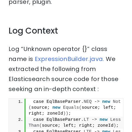
parser, plugin.
Log Context
Log “Unknown operator {}” class
name is
ExpressionBuilder.java.
We
extracted the following from
Elasticsearch source code for those
seeking an in-depth context :
 case EqlBaseParser.
NEQ
 -
>
new
Not
(
source; 
new
Equals
(
source; left; 
right; zoneId
))
;
 case EqlBaseParser.
LT
 -
>
new
Less
Than
(
source; left; right; zoneId
)
;
 case EqlBaseParser.
LTE
 -
>
new
Les