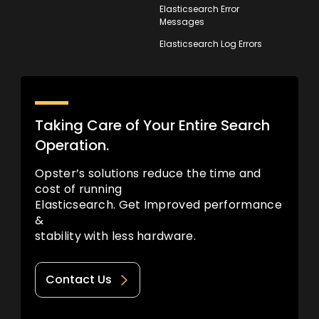
Elasticsearch Error
Messages
Elasticsearch Log Errors
Taking Care of Your Entire Search
Operation.
Opster’s solutions reduce the time and
cost of running
Elasticsearch. Get Improved performance
&
stability with less hardware.
Contact Us