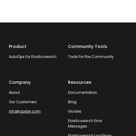
Product
Community Tools
AutoOps for Elasticsearch
Tools for the Community
Company
Resources
About
Documentation
Our Customers
Blog
info@opster.com
Guides
Elasticsearch Error
Messages
Elasticsearch Log Errors