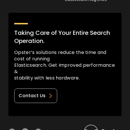
Taking Care of Your Entire Search
Operation.
Opster’s solutions reduce the time and
cost of running
Elasticsearch. Get Improved performance
&
stability with less hardware.
Contact Us