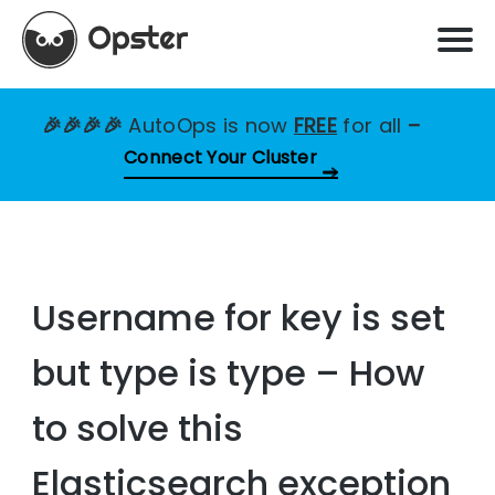
🎉🎉🎉🎉
AutoOps is now
FREE
for all
–
Connect Your Cluster
Username for key is set
but type is type – How
to solve this
Elasticsearch exception