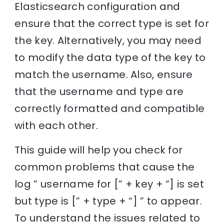
Elasticsearch configuration and
ensure that the correct type is set for
the key. Alternatively, you may need
to modify the data type of the key to
match the username. Also, ensure
that the username and type are
correctly formatted and compatible
with each other.
This guide will help you check for
common problems that cause the
log ” username for [” + key + “] is set
but type is [” + type + “] ” to appear.
To understand the issues related to