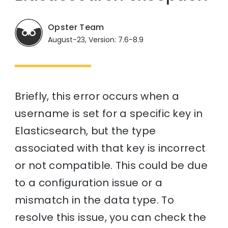
Opster Team
August-23, Version: 7.6-8.9
Briefly, this error occurs when a
username is set for a specific key in
Elasticsearch, but the type
associated with that key is incorrect
or not compatible. This could be due
to a configuration issue or a
mismatch in the data type. To
resolve this issue, you can check the