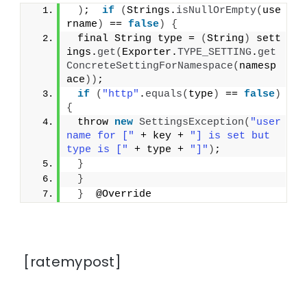
)
;  
if
(
Strings.
isNullOrEmpty
(
use
rname
)
 == 
false
)
{
 final String type = 
(
String
)
 sett
ings.
get
(
Exporter.
TYPE_SETTING
.
get
ConcreteSettingForNamespace
(
namesp
ace
))
;
if
(
"http"
.
equals
(
type
)
 == 
false
)
{
 throw 
new
SettingsException
(
"user
name for ["
 + key + 
"] is set but 
type is ["
 + type + 
"]"
)
;
}
}
}
  @Override
[ratemypost]