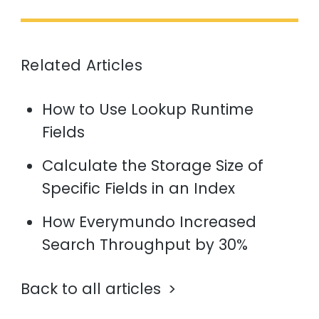
Related Articles
How to Use Lookup Runtime
Fields
Calculate the Storage Size of
Specific Fields in an Index
How Everymundo Increased
Search Throughput by 30%
Back to all articles