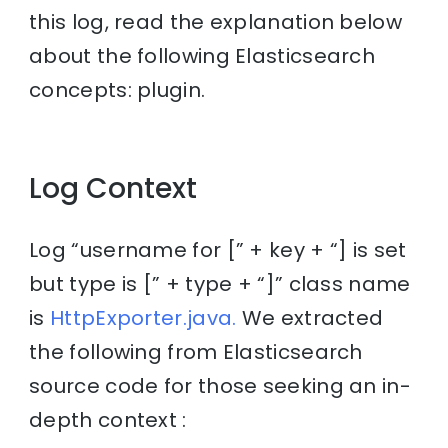
this log, read the explanation below
about the following Elasticsearch
concepts: plugin.
Log Context
Log “username for [” + key + “] is set
but type is [” + type + “]” class name
is
HttpExporter.java.
We extracted
the following from Elasticsearch
source code for those seeking an in-
depth context :