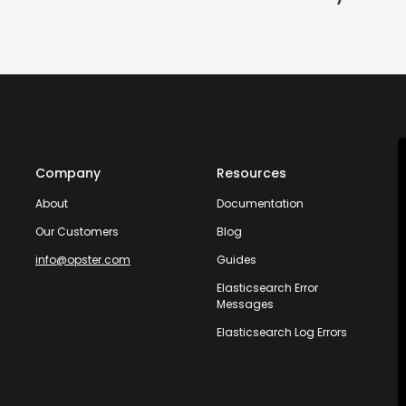
Company
Resources
About
Documentation
Our Customers
Blog
info@opster.com
Guides
Elasticsearch Error
Messages
Elasticsearch Log Errors