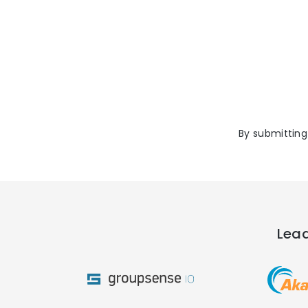
By submitting
Lead