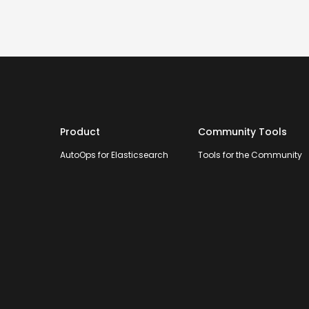
Product
Community Tools
AutoOps for Elasticsearch
Tools for the Community