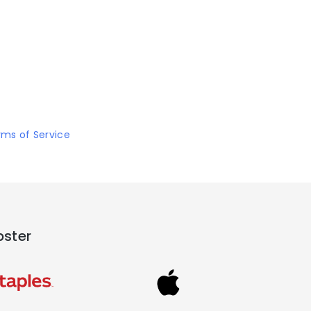
rms of Service
pster