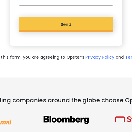
C
A
P
T
C
 this form, you are agreeing to Opster’s
Privacy Policy
and
Te
H
A
ing companies around the globe choose O