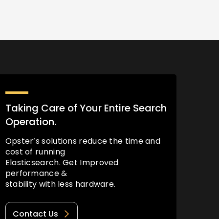
Taking Care of Your Entire Search
Operation.
Opster’s solutions reduce the time and
cost of running
Elasticsearch. Get Improved
performance &
stability with less hardware.
Contact Us