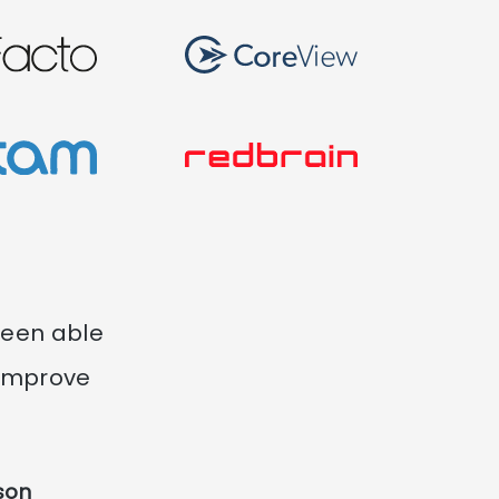
been able
 improve
son