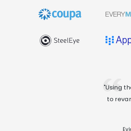
"Using t
to reva
Ev