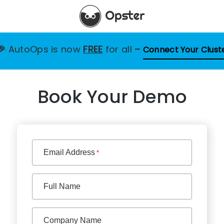
🎉
AutoOps is now
FREE
for all
–
Connect Your Clust
Book Your Demo
Email Address
*
Full Name
Company Name