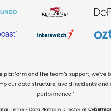
he platform and the team’s support, we’ve 
mp our data structure, avoid incidents and
performance."
iatar Tenne - Data Platform Director at
Cyberrea