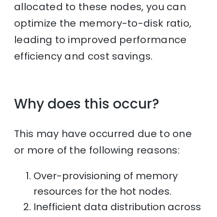
allocated to these nodes, you can
optimize the memory-to-disk ratio,
leading to improved performance
efficiency and cost savings.
Why does this occur?
This may have occurred due to one
or more of the following reasons:
Over-provisioning of memory
resources for the hot nodes.
Inefficient data distribution across