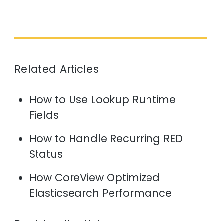
Related Articles
How to Use Lookup Runtime
Fields
How to Handle Recurring RED
Status
How CoreView Optimized
Elasticsearch Performance