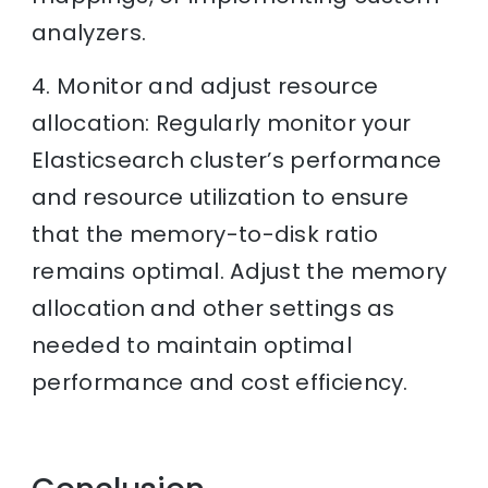
analyzers.
4. Monitor and adjust resource
allocation: Regularly monitor your
Elasticsearch cluster’s performance
and resource utilization to ensure
that the memory-to-disk ratio
remains optimal. Adjust the memory
allocation and other settings as
needed to maintain optimal
performance and cost efficiency.