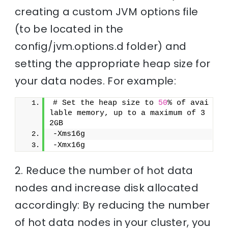
creating a custom JVM options file
(to be located in the
config/jvm.options.d folder) and
setting the appropriate heap size for
your data nodes. For example:
# Set the heap size to 
50
% of avai
lable memory, up to a maximum of 3
2GB
-Xms16g
-Xmx16g
2. Reduce the number of hot data
nodes and increase disk allocated
accordingly: By reducing the number
of hot data nodes in your cluster, you