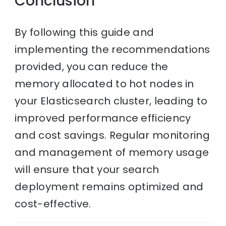
Conclusion
By following this guide and
implementing the recommendations
provided, you can reduce the
memory allocated to hot nodes in
your Elasticsearch cluster, leading to
improved performance efficiency
and cost savings. Regular monitoring
and management of memory usage
will ensure that your search
deployment remains optimized and
cost-effective.