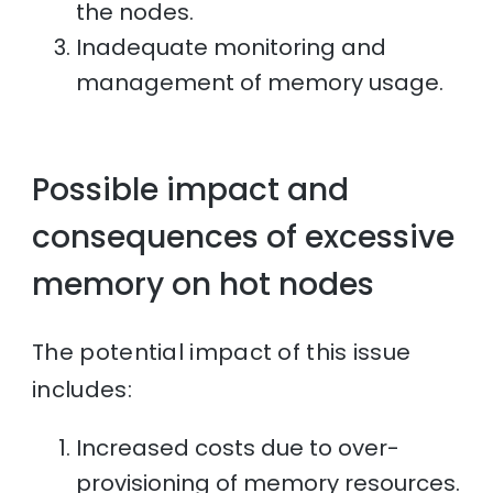
the nodes.
Inadequate monitoring and
management of memory usage.
Possible impact and
consequences of excessive
memory on hot nodes
The potential impact of this issue
includes:
Increased costs due to over-
provisioning of memory resources.