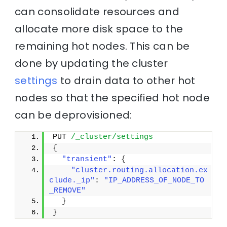
can consolidate resources and
allocate more disk space to the
remaining hot nodes. This can be
done by updating the cluster
settings
to drain data to other hot
nodes so that the specified hot node
can be deprovisioned:
PUT 
/_cluster/settings
{
"transient"
: 
{
"cluster.routing.allocation.ex
clude._ip"
: 
"IP_ADDRESS_OF_NODE_TO
_REMOVE"
}
}