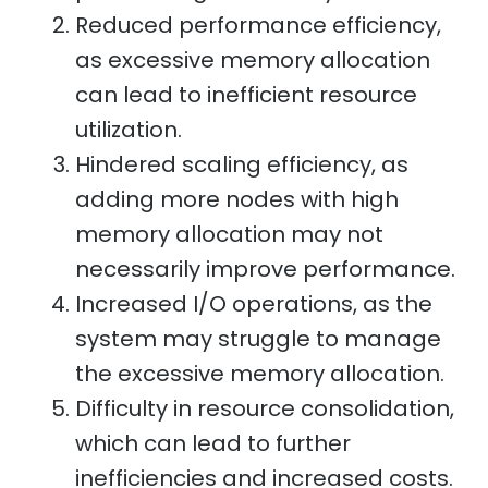
Reduced performance efficiency,
as excessive memory allocation
can lead to inefficient resource
utilization.
Hindered scaling efficiency, as
adding more nodes with high
memory allocation may not
necessarily improve performance.
Increased I/O operations, as the
system may struggle to manage
the excessive memory allocation.
Difficulty in resource consolidation,
which can lead to further
inefficiencies and increased costs.