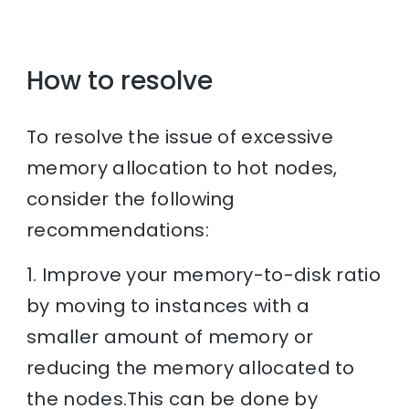
How to resolve
To resolve the issue of excessive
memory allocation to hot nodes,
consider the following
recommendations:
1. Improve your memory-to-disk ratio
by moving to instances with a
smaller amount of memory or
reducing the memory allocated to
the nodes.This can be done by