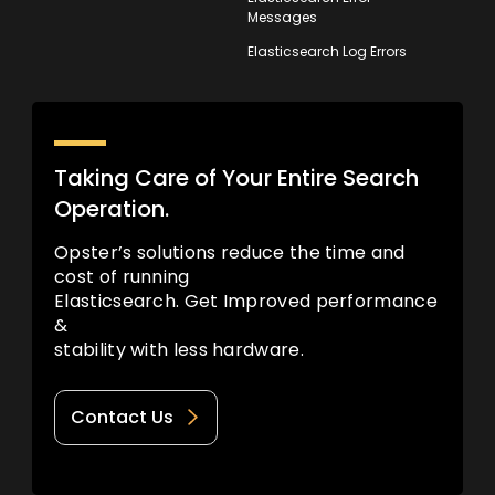
Messages
Elasticsearch Log Errors
Taking Care of Your Entire Search
Operation.
Opster’s solutions reduce the time and
cost of running
Elasticsearch. Get Improved performance
&
stability with less hardware.
Contact Us