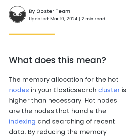
By Opster Team
Updated: Mar 10, 2024
|
2 min read
What does this mean?
The memory allocation for the hot
nodes
in your Elasticsearch
cluster
is
higher than necessary. Hot nodes
are the nodes that handle the
indexing
and searching of recent
data. By reducing the memory