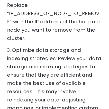
Replace
“IP_ADDRESS_OF_NODE_TO_REMOV
E” with the IP address of the hot data
node you want to remove from the
cluster.
3. Optimize data storage and
indexing strategies: Review your data
storage and indexing strategies to
ensure that they are efficient and
make the best use of available
resources. This may involve
reindexing your data, adjusting
mappings, or implementing custom