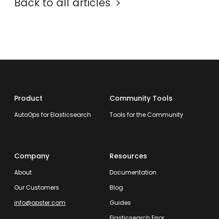
Back to all articles
Product
Community Tools
AutoOps for Elasticsearch
Tools for the Community
Company
Resources
About
Documentation
Our Customers
Blog
info@opster.com
Guides
Elasticsearch Error