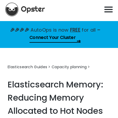
🎉🎉🎉🎉
AutoOps is now
FREE
for all
–
Connect Your Cluster
Elasticsearch Guides
>
Capacity planning
Elasticsearch Memory:
Reducing Memory
Allocated to Hot Nodes