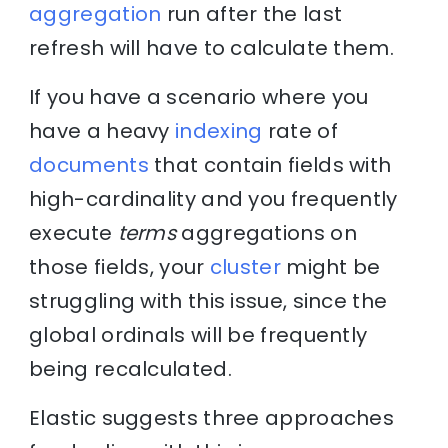
aggregation
run after the last
refresh will have to calculate them.
If you have a scenario where you
have a heavy
indexing
rate of
documents
that contain fields with
high-cardinality and you frequently
execute
terms
aggregations on
those fields, your
cluster
might be
struggling with this issue, since the
global ordinals will be frequently
being recalculated.
Elastic suggests three approaches