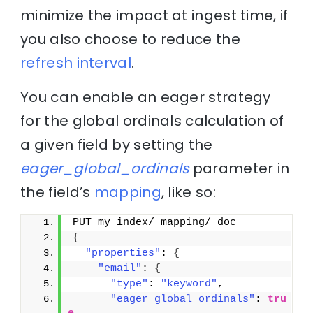
minimize the impact at ingest time, if
you also choose to reduce the
refresh interval
.
You can enable an eager strategy
for the global ordinals calculation of
a given field by setting the
eager_global_ordinals
parameter in
the field’s
mapping
, like so:
PUT my_index/_mapping/_doc
{
"properties"
: 
{
"email"
: 
{
"type"
: 
"keyword"
,
"eager_global_ordinals"
: 
tru