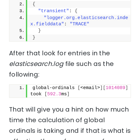
{
"transient"
: 
{
"logger.org.elasticsearch.inde
x.fielddata"
: 
"TRACE"
}
}
After that look for entries in the
elasticsearch.log
file such as the
following:
global-ordinals 
[
<email>
]
[
1014089
]
took 
[
592.3
ms
]
That will give you a hint on how much
time the calculation of global
ordinals is taking and if that is what is