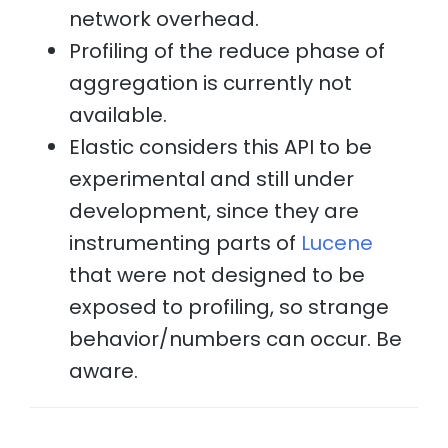
network overhead.
Profiling of the reduce phase of
aggregation is currently not
available.
Elastic considers this API to be
experimental and still under
development, since they are
instrumenting parts of
Lucene
that were not designed to be
exposed to profiling, so strange
behavior/numbers can occur. Be
aware.