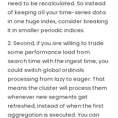
need to be recalculated. So instead
of keeping all your time-series data
in one huge index, consider breaking
it in smaller periodic indices.
2. Second, if you are willing to trade
some performance load from
search time with the ingest time, you
could switch global ordinals
processing from lazy to eager. That
means the cluster will process them
whenever new segments get
refreshed, instead of when the first
aggregation is executed. You can