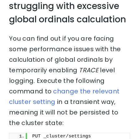
struggling with excessive
global ordinals calculation
You can find out if you are facing
some performance issues with the
calculation of global ordinals by
temporarily enabling
TRACE
level
logging. Execute the following
command to
change the relevant
cluster setting
in a transient way,
meaning it will not be persisted to
the cluster state:
PUT _cluster/settings