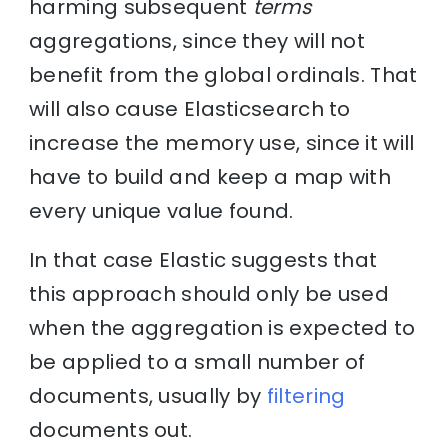
harming subsequent
terms
aggregations, since they will not
benefit from the global ordinals. That
will also cause Elasticsearch to
increase the memory use, since it will
have to build and keep a map with
every unique value found.
In that case Elastic suggests that
this approach should only be used
when the aggregation is expected to
be applied to a small number of
documents, usually by
filtering
documents out.