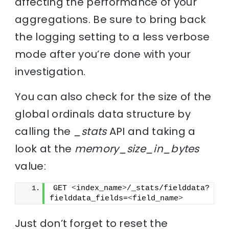
affecting the performance of your
aggregations. Be sure to bring back
the logging setting to a less verbose
mode after you’re done with your
investigation.
You can also check for the size of the
global ordinals data structure by
calling the
_stats
API and taking a
look at the
memory_size_in_bytes
value:
GET 
<
index_name
>
/_stats/fielddata?
fielddata_fields=
<
field_name
>
Just don’t forget to reset the