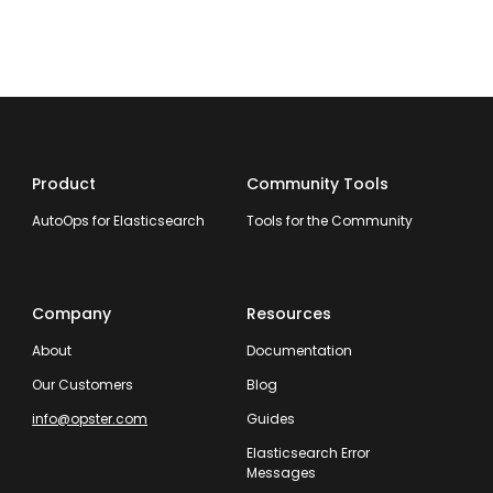
Product
Community Tools
AutoOps for Elasticsearch
Tools for the Community
Company
Resources
About
Documentation
Our Customers
Blog
info@opster.com
Guides
Elasticsearch Error
Messages