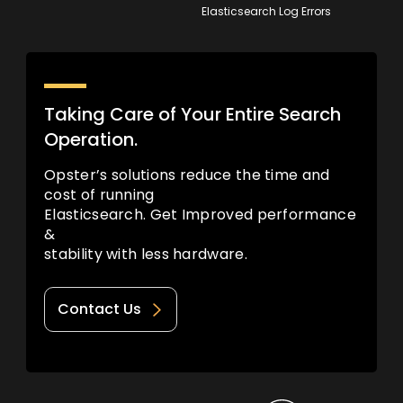
Elasticsearch Log Errors
Taking Care of Your Entire Search
Operation.
Opster’s solutions reduce the time and
cost of running
Elasticsearch. Get Improved performance
&
stability with less hardware.
Contact Us