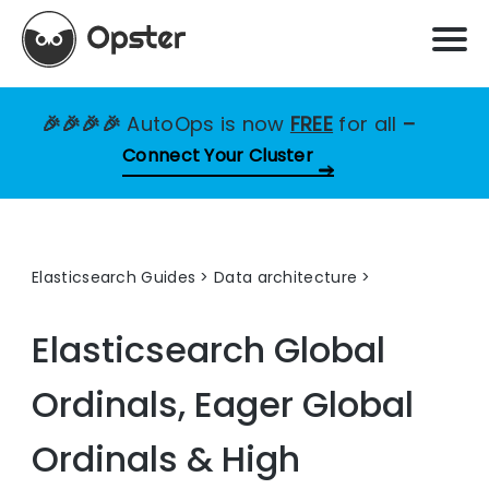
🎉🎉🎉🎉
AutoOps is now
FREE
for all
–
Connect Your Cluster
Elasticsearch Guides
>
Data architecture
Elasticsearch Global
Ordinals, Eager Global
Ordinals & High