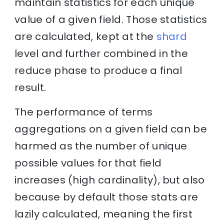
maintain statistics for each unique
value of a given field. Those statistics
are calculated, kept at the
shard
level and further combined in the
reduce phase to produce a final
result.
The performance of terms
aggregations on a given field can be
harmed as the number of unique
possible values for that field
increases (high cardinality), but also
because by default those stats are
lazily calculated, meaning the first