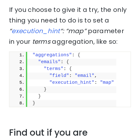
If you choose to give it a try, the only
thing you need to do is to set a
“
execution_hint
“: “map”
parameter
in your
terms
aggregation, like so:
"aggregations"
: 
{
"emails"
: 
{
"terms"
: 
{
"field"
: 
"email"
,
"execution_hint"
: 
"map"
}
}
}
Find out if you are