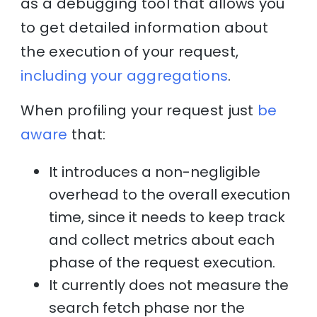
as a debugging tool that allows you
to get detailed information about
the execution of your request,
including your aggregations
.
When profiling your request just
be
aware
that:
It introduces a non-negligible
overhead to the overall execution
time, since it needs to keep track
and collect metrics about each
phase of the request execution.
It currently does not measure the
search fetch phase nor the