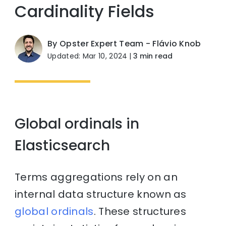
Cardinality Fields
By Opster Expert Team - Flávio Knob
Updated: Mar 10, 2024
|
3 min read
Global ordinals in
Elasticsearch
Terms aggregations rely on an
internal data structure known as
global ordinals
. These structures