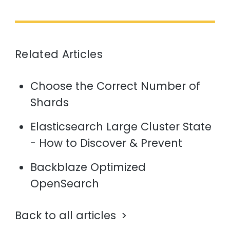
Related Articles
Choose the Correct Number of
Shards
Elasticsearch Large Cluster State
- How to Discover & Prevent
Backblaze Optimized
OpenSearch
Back to all articles