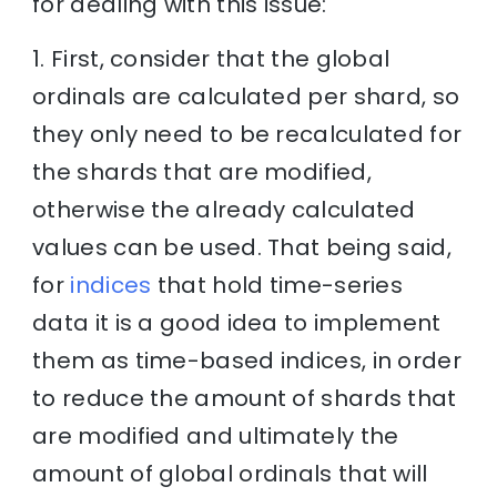
for dealing with this issue:
1. First, consider that the global
ordinals are calculated per shard, so
they only need to be recalculated for
the shards that are modified,
otherwise the already calculated
values can be used. That being said,
for
indices
that hold time-series
data it is a good idea to implement
them as time-based indices, in order
to reduce the amount of shards that
are modified and ultimately the
amount of global ordinals that will