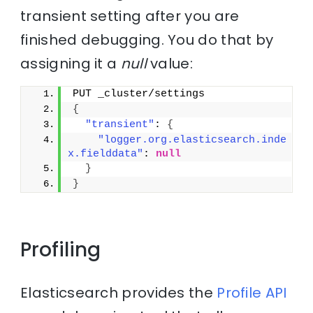
transient setting after you are
finished debugging. You do that by
assigning it a
null
value:
PUT _cluster/settings
{
"transient"
: 
{
"logger.org.elasticsearch.inde
x.fielddata"
: 
null
}
}
Profiling
Elasticsearch provides the
Profile API