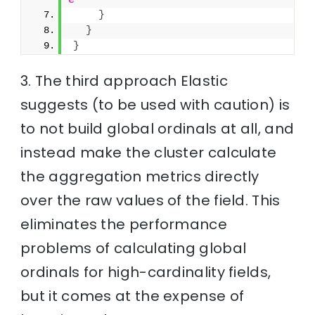
e
}
}
}
3. The third approach Elastic
suggests (to be used with caution) is
to not build global ordinals at all, and
instead make the cluster calculate
the aggregation metrics directly
over the raw values of the field. This
eliminates the performance
problems of calculating global
ordinals for high-cardinality fields,
but it comes at the expense of