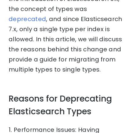
the concept of types was
deprecated
, and since Elasticsearch
7.x, only a single type per index is
allowed. In this article, we will discuss
the reasons behind this change and
provide a guide for migrating from
multiple types to single types.
Reasons for Deprecating
Elasticsearch Types
1. Performance Issues: Having