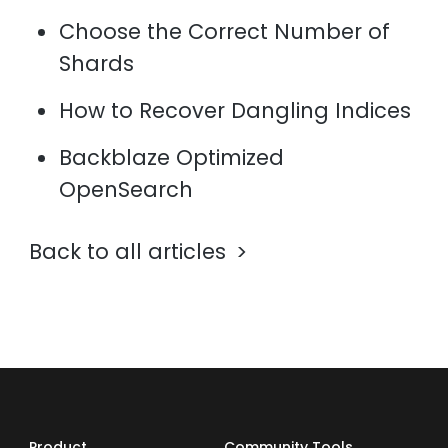
Choose the Correct Number of
Shards
How to Recover Dangling Indices
Backblaze Optimized
OpenSearch
Back to all articles
Product
Community Tools