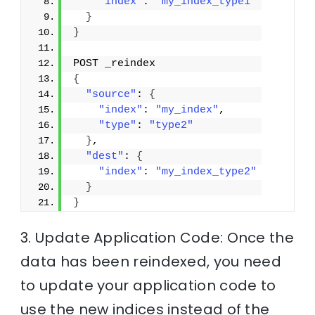
"index"
: 
"my_index_type1"
}
}
POST _reindex
{
"source"
: 
{
"index"
: 
"my_index"
,
"type"
: 
"type2"
}
,
"dest"
: 
{
"index"
: 
"my_index_type2"
}
}
3. Update Application Code: Once the
data has been reindexed, you need
to update your application code to
use the new indices instead of the