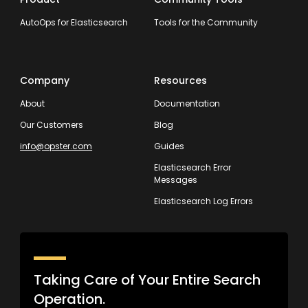
AutoOps for Elasticsearch
Tools for the Community
Company
Resources
About
Documentation
Our Customers
Blog
info@opster.com
Guides
Elasticsearch Error
Messages
Elasticsearch Log Errors
Taking Care of Your Entire Search
Operation.