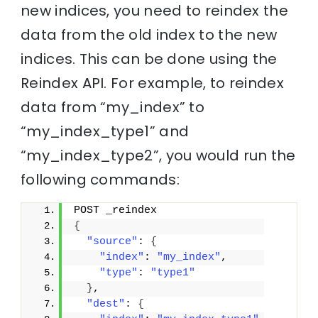
new indices, you need to reindex the
data from the old index to the new
indices. This can be done using the
Reindex API. For example, to reindex
data from “my_index” to
“my_index_type1” and
“my_index_type2”, you would run the
following commands:
POST _reindex
{
"source"
: 
{
"index"
: 
"my_index"
,
"type"
: 
"type1"
}
,
"dest"
: 
{