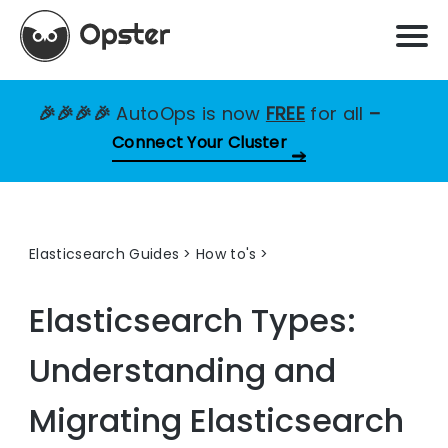
🎉🎉🎉🎉
AutoOps is now
FREE
for all
–
Connect Your Cluster
Elasticsearch Guides
>
How to's
Elasticsearch Types:
Understanding and
Migrating Elasticsearch