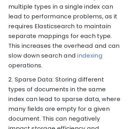
multiple types in a single index can
lead to performance problems, as it
requires Elasticsearch to maintain
separate mappings for each type.
This increases the overhead and can
slow down search and
indexing
operations.
2. Sparse Data: Storing different
types of documents in the same
index can lead to sparse data, where
many fields are empty for a given
document. This can negatively
impact storage efficiency and