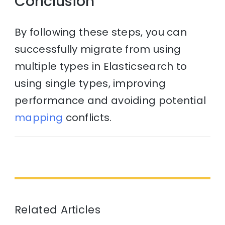
Conclusion
By following these steps, you can
successfully migrate from using
multiple types in Elasticsearch to
using single types, improving
performance and avoiding potential
mapping
conflicts.
Related Articles