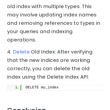
old index with multiple types. This
may involve updating index names
and removing references to types in
your queries and indexing
operations.
4.
Delete
Old Index: After verifying
that the new indices are working
correctly, you can delete the old
index using the Delete Index API:
DELETE my_index