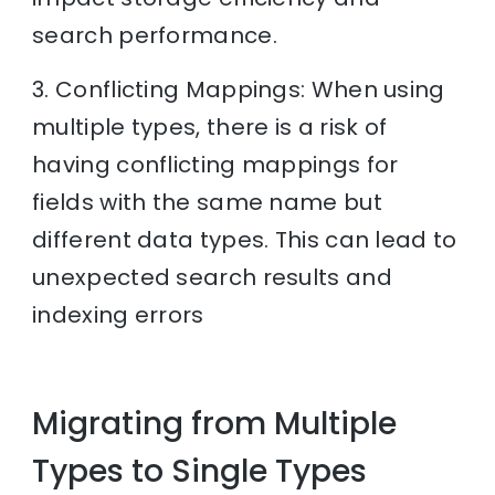
search performance.
3. Conflicting Mappings: When using
multiple types, there is a risk of
having conflicting mappings for
fields with the same name but
different data types. This can lead to
unexpected search results and
indexing errors
Migrating from Multiple
Types to Single Types