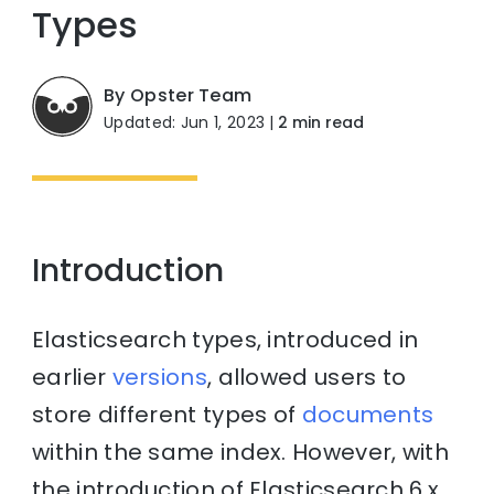
Types
By Opster Team
Updated: Jun 1, 2023
|
2 min read
Introduction
Elasticsearch types, introduced in
earlier
versions
, allowed users to
store different types of
documents
within the same index. However, with
the introduction of Elasticsearch 6.x,