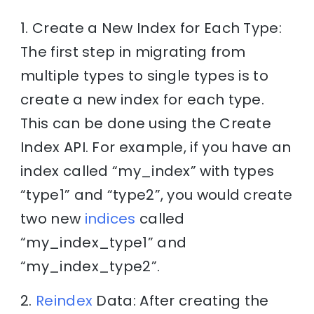
1. Create a New Index for Each Type:
The first step in migrating from
multiple types to single types is to
create a new index for each type.
This can be done using the Create
Index API. For example, if you have an
index called “my_index” with types
“type1” and “type2”, you would create
two new
indices
called
“my_index_type1” and
“my_index_type2”.
2.
Reindex
Data: After creating the