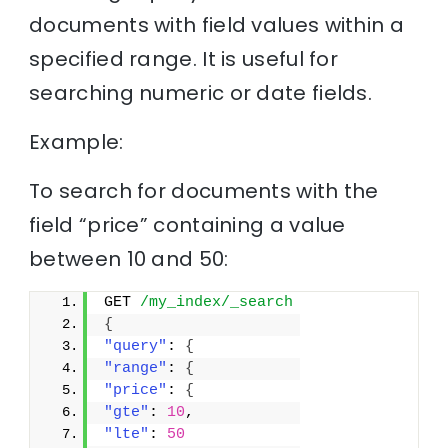
documents with field values within a
specified range. It is useful for
searching numeric or date fields.
Example:
To search for documents with the
field “price” containing a value
between 10 and 50:
GET 
/my_index/_search
{
"query"
: 
{
"range"
: 
{
"price"
: 
{
"gte"
: 
10
,
"lte"
: 
50