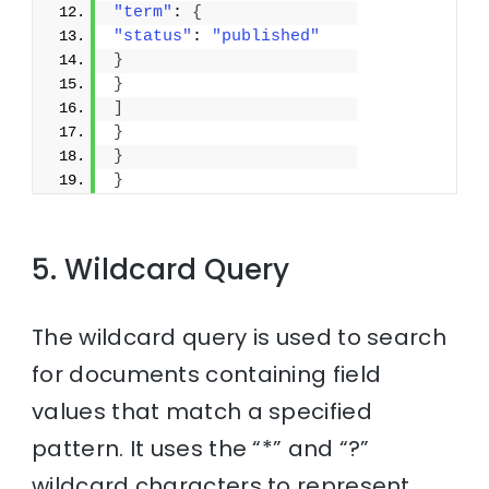
"term"
: 
{
"status"
: 
"published"
}
}
]
}
}
}
5. Wildcard Query
The wildcard query is used to search
for documents containing field
values that match a specified
pattern. It uses the “*” and “?”
wildcard characters to represent