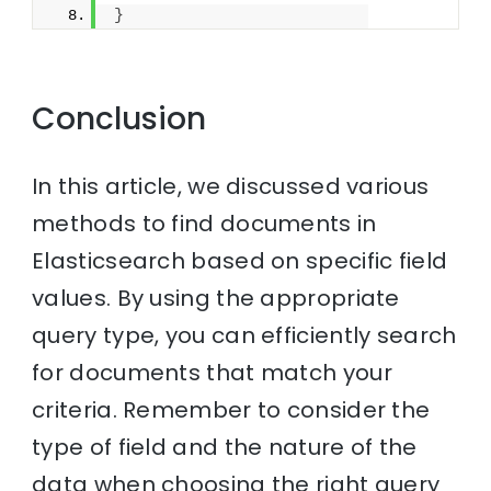
}
Conclusion
In this article, we discussed various
methods to find documents in
Elasticsearch based on specific field
values. By using the appropriate
query type, you can efficiently search
for documents that match your
criteria. Remember to consider the
type of field and the nature of the
data when choosing the right query