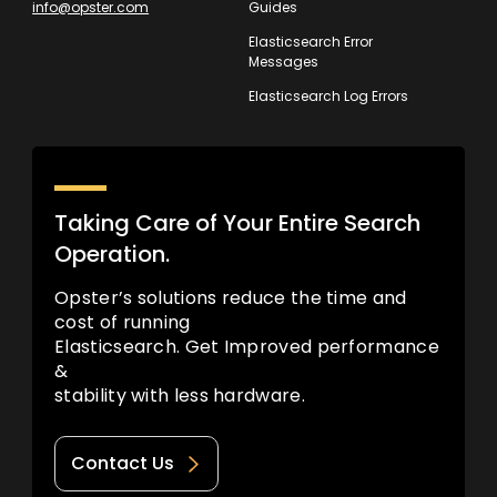
info@opster.com
Guides
Elasticsearch Error
Messages
Elasticsearch Log Errors
Taking Care of Your Entire Search
Operation.
Opster’s solutions reduce the time and
cost of running
Elasticsearch. Get Improved performance
&
stability with less hardware.
Contact Us