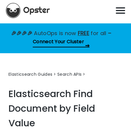
🎉🎉🎉🎉
AutoOps is now
FREE
for all
–
Connect Your Cluster
Elasticsearch Guides
>
Search APIs
Elasticsearch Find
Document by Field
Value