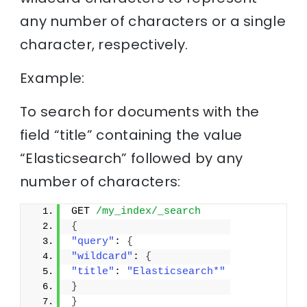
any number of characters or a single
character, respectively.
Example:
To search for documents with the
field “title” containing the value
“Elasticsearch” followed by any
number of characters:
GET 
/my_index/_search
{
"query"
: 
{
"wildcard"
: 
{
"title"
: 
"Elasticsearch*"
}
}