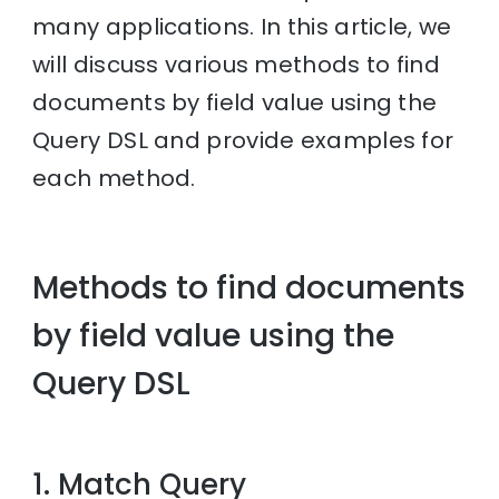
many applications. In this article, we
will discuss various methods to find
documents by field value using the
Query DSL and provide examples for
each method.
Methods to find documents
by field value using the
Query DSL
1. Match Query