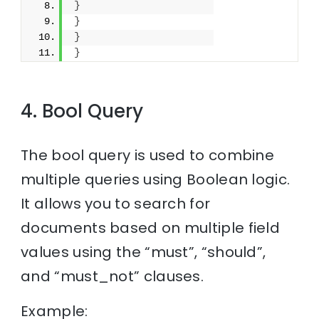
}
}
}
}
4. Bool Query
The bool query is used to combine
multiple queries using Boolean logic.
It allows you to search for
documents based on multiple field
values using the “must”, “should”,
and “must_not” clauses.
Example: