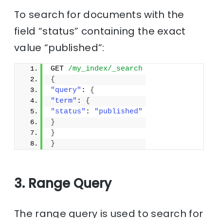
To search for documents with the
field “status” containing the exact
value “published”:
GET 
/my_index/_search
{
"query"
: 
{
"term"
: 
{
"status"
: 
"published"
}
}
}
3. Range Query
The range query is used to search for