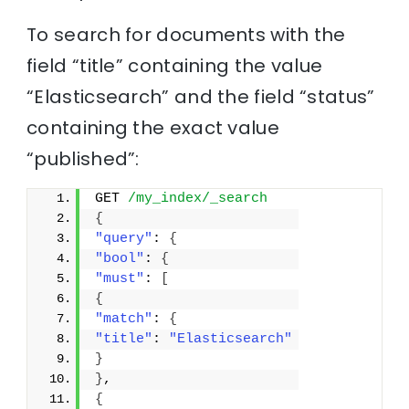
To search for documents with the
field “title” containing the value
“Elasticsearch” and the field “status”
containing the exact value
“published”:
GET 
/my_index/_search
{
"query"
: 
{
"bool"
: 
{
"must"
: 
[
{
"match"
: 
{
"title"
: 
"Elasticsearch"
}
}
,
{