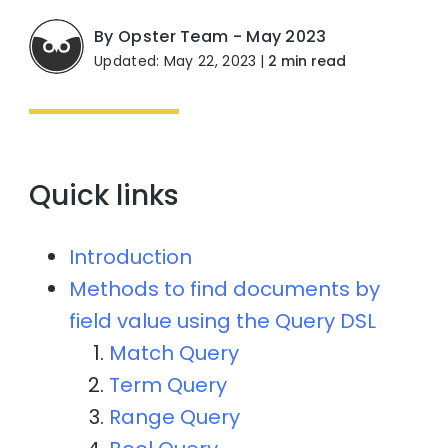
By Opster Team - May 2023
Updated: May 22, 2023
|
2 min read
Quick links
Introduction
Methods to find documents by
field value using the Query DSL
Match Query
Term Query
Range Query