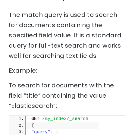
The match query is used to search
for documents containing the
specified field value. It is a standard
query for full-text search and works
well for searching text fields.
Example:
To search for documents with the
field “title” containing the value
“Elasticsearch”:
GET 
/my_index/_search
{
"query"
: 
{