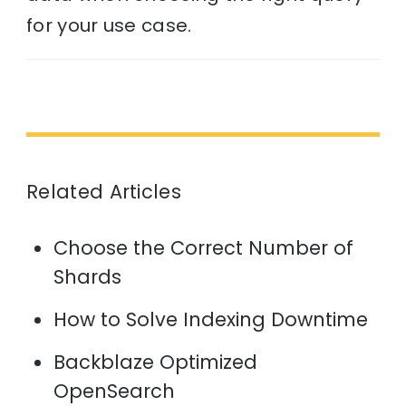
for your use case.
Related Articles
Choose the Correct Number of
Shards
How to Solve Indexing Downtime
Backblaze Optimized
OpenSearch