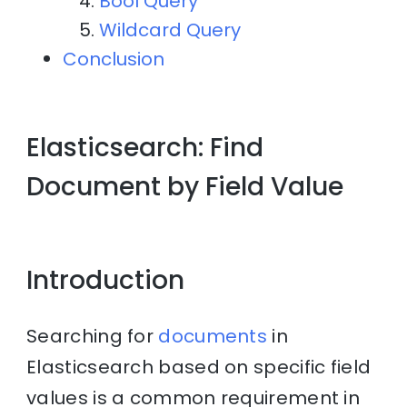
Bool Query
Wildcard Query
Conclusion
Elasticsearch: Find
Document by Field Value
Introduction
Searching for
documents
in
Elasticsearch based on specific field
values is a common requirement in