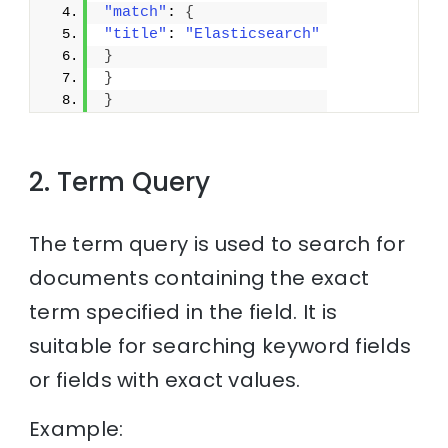
"match"
: 
{
"title"
: 
"Elasticsearch"
}
}
}
2. Term Query
The term query is used to search for
documents containing the exact
term specified in the field. It is
suitable for searching keyword fields
or fields with exact values.
Example: