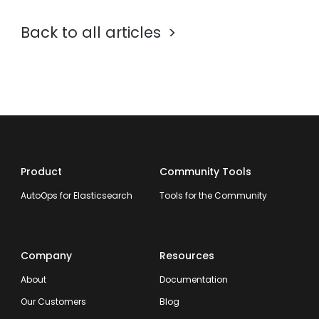
Back to all articles
Product
Community Tools
AutoOps for Elasticsearch
Tools for the Community
Company
Resources
About
Documentation
Our Customers
Blog