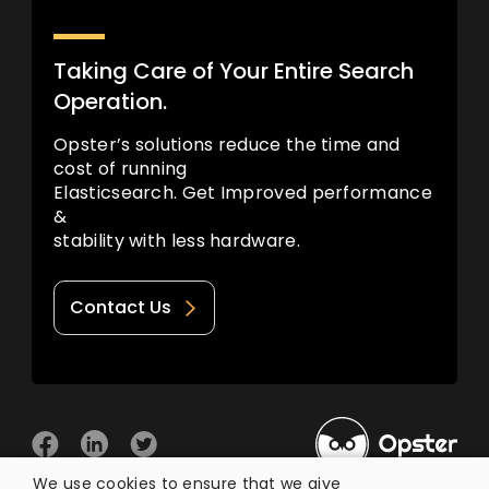
Taking Care of Your Entire Search
Operation.
Opster’s solutions reduce the time and
cost of running
Elasticsearch. Get Improved performance
&
stability with less hardware.
Contact Us
We use cookies to ensure that we give