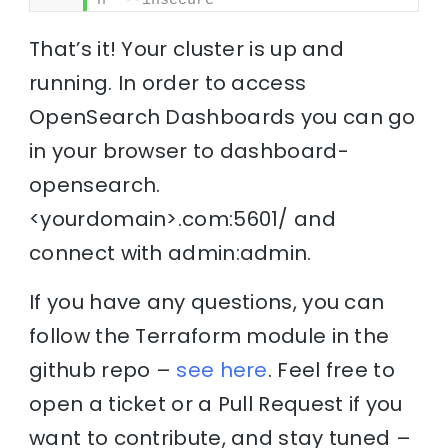
n' --insecure
That’s it! Your cluster is up and
running. In order to access
OpenSearch Dashboards you can go
in your browser to dashboard-
opensearch.
<yourdomain>.com:5601/ and
connect with admin:admin.
If you have any questions, you can
follow the Terraform module in the
github repo –
see here
. Feel free to
open a ticket or a Pull Request if you
want to contribute, and stay tuned –