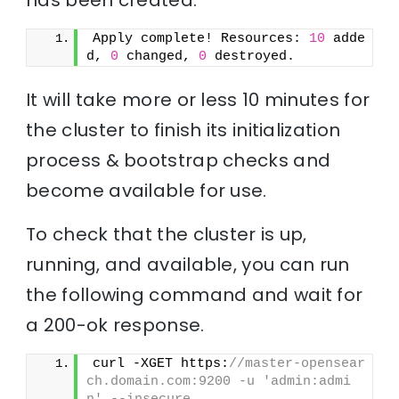
Apply complete! Resources: 
10
 adde
d, 
0
 changed, 
0
 destroyed.
It will take more or less 10 minutes for
the cluster to finish its initialization
process & bootstrap checks and
become available for use.
To check that the cluster is up,
running, and available, you can run
the following command and wait for
a 200-ok response.
curl -XGET https:
//master-opensear
ch.domain.com:9200 -u 'admin:admi