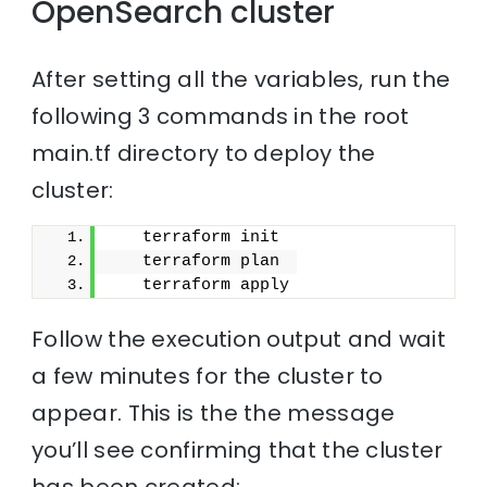
OpenSearch cluster
After setting all the variables, run the
following 3 commands in the root
main.tf directory to deploy the
cluster:
   terraform init
   terraform plan
   terraform apply
Follow the execution output and wait
a few minutes for the cluster to
appear. This is the the message
you’ll see confirming that the cluster
has been created: