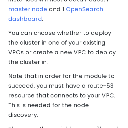
master node
and 1
OpenSearch
dashboard
.
You can choose whether to deploy
the cluster in one of your existing
VPCs or create a new VPC to deploy
the cluster in.
Note that in order for the module to
succeed, you must have a route-53
resource that connects to your VPC.
This is needed for the node
discovery.