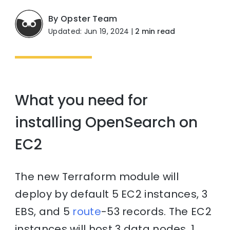
By Opster Team
Updated: Jun 19, 2024
|
2 min read
What you need for
installing OpenSearch on
EC2
The new Terraform module will
deploy by default 5 EC2 instances, 3
EBS, and 5
route
-53 records. The EC2
instances will host 3 data nodes, 1