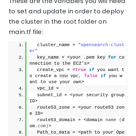
These are the variables you will need
to set and update in order to deploy
the cluster in the root folder on
main.tf file:
  cluster_name = 
"opensearch-clust
er"
  key_name = <your .pem key 
for
 co
nnection to the EC2’s>
  create_vpc = <
true
if
 you want t
o create a 
new
 vpc, 
false
if
 you w
ant to use your own>
  vpc_id = 
  subnet_id = <your security group 
ID>
  route53_zone = <your route53 zon
e ID>
  route53_domain = <domain 
name
(
d
om.
com
)
>
  Path_to_data = <path to your Ope