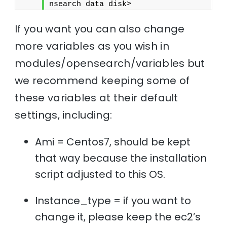
nsearch data disk>
If you want you can also change
more variables as you wish in
modules/opensearch/variables but
we recommend keeping some of
these variables at their default
settings, including:
Ami = Centos7, should be kept
that way because the installation
script adjusted to this OS.
Instance_type = if you want to
change it, please keep the ec2’s