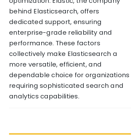
optimization. Elastic, the company
behind Elasticsearch, offers
dedicated support, ensuring
enterprise-grade reliability and
performance. These factors
collectively make Elasticsearch a
more versatile, efficient, and
dependable choice for organizations
requiring sophisticated search and
analytics capabilities.