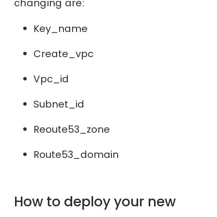
changing are:
Key_name
Create_vpc
Vpc_id
Subnet_id
Reoute53_zone
Route53_domain
How to deploy your new