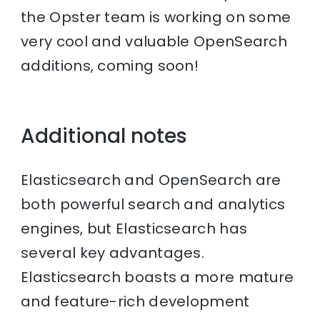
the Opster team is working on some
very cool and valuable OpenSearch
additions, coming soon!
Additional notes
Elasticsearch and OpenSearch are
both powerful search and analytics
engines, but Elasticsearch has
several key advantages.
Elasticsearch boasts a more mature
and feature-rich development