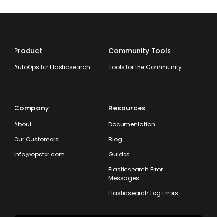
Product
Community Tools
AutoOps for Elasticsearch
Tools for the Community
Company
Resources
About
Documentation
Our Customers
Blog
info@opster.com
Guides
Elasticsearch Error
Messages
Elasticsearch Log Errors