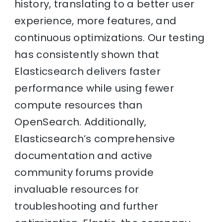
history, translating to a better user
experience, more features, and
continuous optimizations. Our testing
has consistently shown that
Elasticsearch delivers faster
performance while using fewer
compute resources than
OpenSearch. Additionally,
Elasticsearch’s comprehensive
documentation and active
community forums provide
invaluable resources for
troubleshooting and further