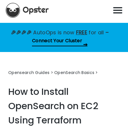
🎉🎉🎉🎉
AutoOps is now
FREE
for all
–
Connect Your Cluster
Opensearch Guides
>
OpenSearch Basics
How to Install
OpenSearch on EC2
Using Terraform