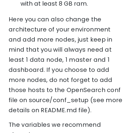
with at least 8 GB ram.
Here you can also change the
architecture of your environment
and add more nodes, just keep in
mind that you will always need at
least 1 data node, 1 master and 1
dashboard. If you choose to add
more nodes, do not forget to add
those hosts to the OpenSearch conf
file on source/conf_setup (see more
details on README.md file).
The variables we recommend