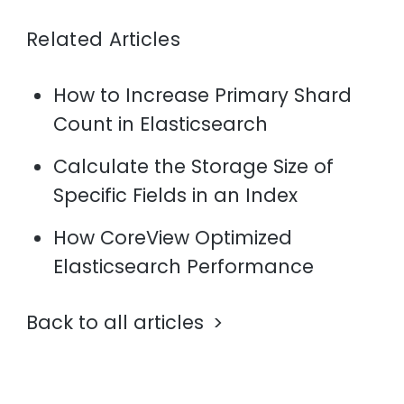
Related Articles
How to Increase Primary Shard
Count in Elasticsearch
Calculate the Storage Size of
Specific Fields in an Index
How CoreView Optimized
Elasticsearch Performance
Back to all articles