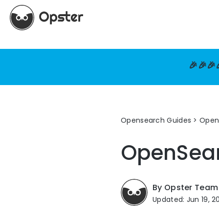
🎉🎉🎉
Opensearch Guides
>
Open
OpenSea
By Opster Team
Updated: Jun 19, 2