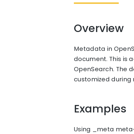
Overview
Metadata in OpenSe
document. This is a
OpenSearch. The de
customized during 
Examples
Using _meta meta-fi