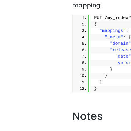
mapping:
PUT /my_index?
{
"mappings"
: 
"_meta"
: 
{
"domain"
"release
"date"
"versi
}
}
}
}
Notes