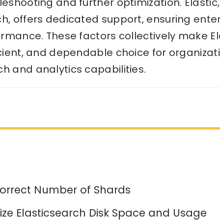
leshooting and further optimization. Elasti
ch, offers dedicated support, ensuring ent
formance. These factors collectively make E
icient, and dependable choice for organizat
h and analytics capabilities.
orrect Number of Shards
ize Elasticsearch Disk Space and Usage