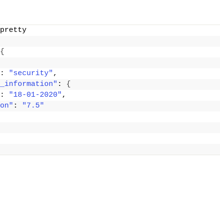
pretty
{
: 
"security"
,
_information"
: 
{
: 
"18-01-2020"
,
on"
: 
"7.5"