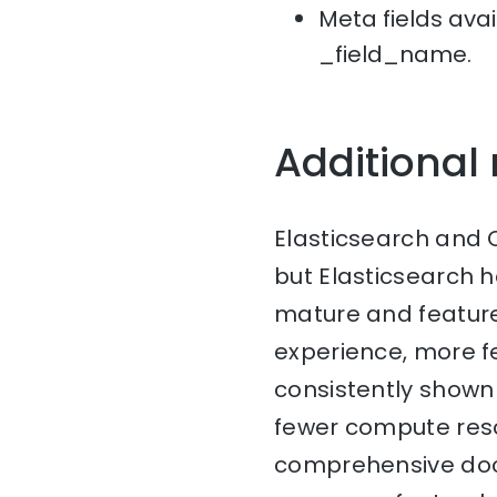
Meta fields avai
_field_name.
Additional
Elasticsearch and 
but Elasticsearch 
mature and feature-
experience, more fe
consistently shown 
fewer compute reso
comprehensive doc