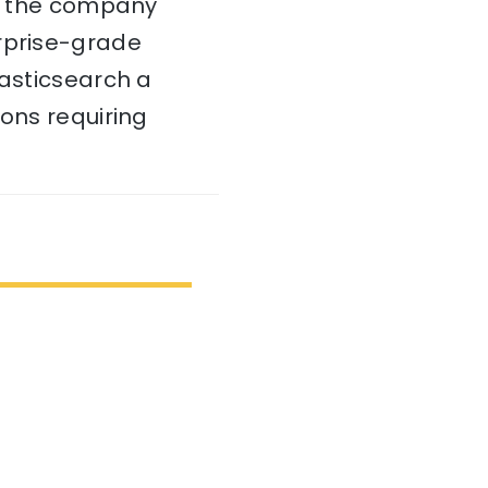
c, the company
erprise-grade
lasticsearch a
ions requiring