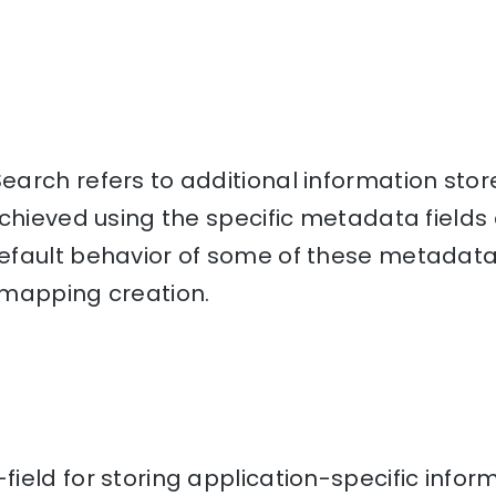
arch refers to additional information stor
chieved using the specific metadata fields 
fault behavior of some of these metadata 
mapping creation.
eld for storing application-specific inform