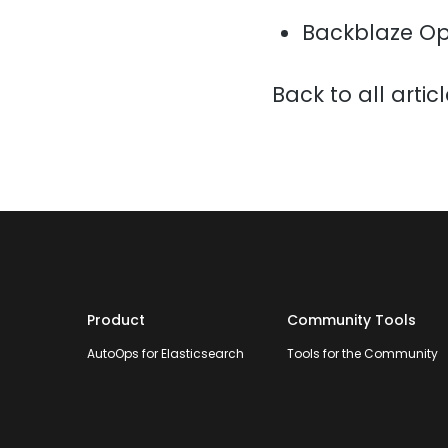
Backblaze Op
Back to all artic
Product
Community Tools
AutoOps for Elasticsearch
Tools for the Community