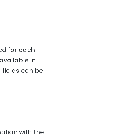
ed for each
available in
fields can be
ation with the