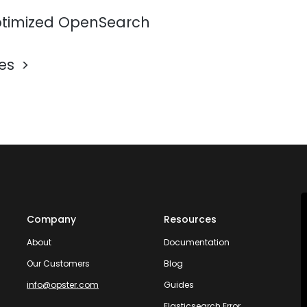
timized OpenSearch
les
Company
Resources
About
Documentation
Our Customers
Blog
info@opster.com
Guides
Elasticsearch Error