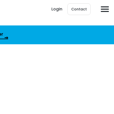
Login
Contact
er