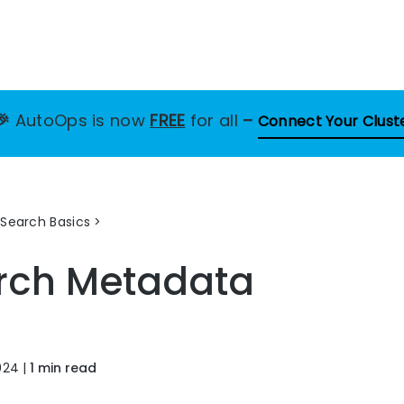
🎉
AutoOps is now
FREE
for all
–
Connect Your Clust
Search Basics
rch Metadata
024
|
1 min read