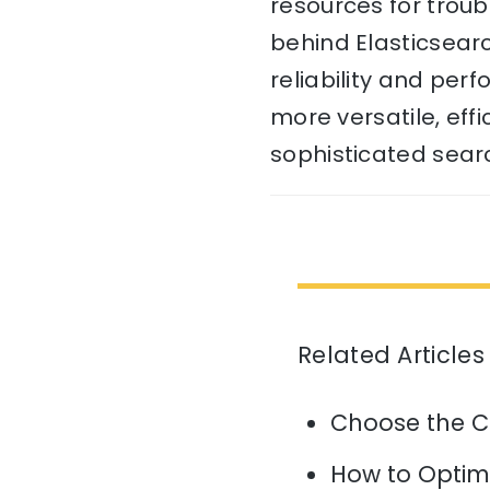
resources for troub
behind Elasticsear
reliability and per
more versatile, eff
sophisticated searc
Related Articles
Choose the C
How to Optim