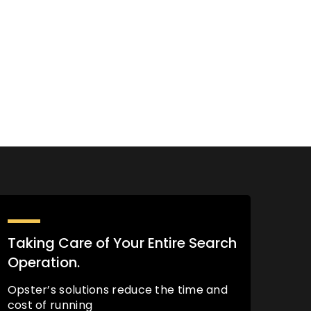
Taking Care of Your Entire Search
Operation.
Opster’s solutions reduce the time and
cost of running