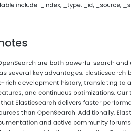
lable include: _index, _type, _id, _source, _s
 notes
OpenSearch are both powerful search and a
has several key advantages. Elasticsearch
rich development history, translating to a
atures, and continuous optimizations. Our 
that Elasticsearch delivers faster perform
urces than OpenSearch. Additionally, Elast
umentation and active community forums 