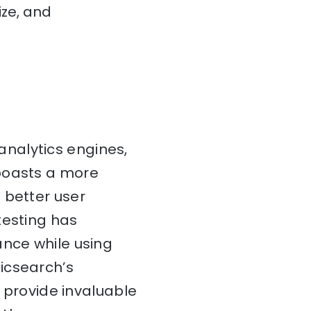
ize, and
nalytics engines,
 boasts a more
 better user
testing has
ance while using
icsearch’s
provide invaluable