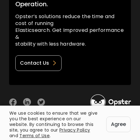
Operation.
Opster’s solutions reduce the time and
cost of running
Elasticsearch. Get Improved performance
&
stability with less hardware.
Contact Us
We use cookies to ensure that we give
you the best experience on our
© 2026 Opster
Agree
Privacy Policy
Terms of Use
website. By continuing to browse this
site, you agree to our
Privacy Policy
and
Terms of Use
.