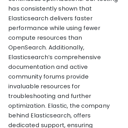
has consistently shown that
Elasticsearch delivers faster
performance while using fewer
compute resources than
OpenSearch. Additionally,
Elasticsearch’s comprehensive
documentation and active
community forums provide
invaluable resources for
troubleshooting and further
optimization. Elastic, the company
behind Elasticsearch, offers
dedicated support, ensuring