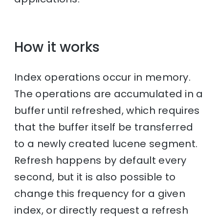
How it works
Index operations occur in memory.
The operations are accumulated in a
buffer until refreshed, which requires
that the buffer itself be transferred
to a newly created lucene segment.
Refresh happens by default every
second, but it is also possible to
change this frequency for a given
index, or directly request a refresh