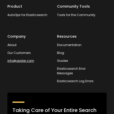
Product
Community Tools
AutoOps for Elasticsearch
Tools for the Community
Company
Resources
About
Documentation
Our Customers
Blog
info@opster.com
Guides
Elasticsearch Error
Messages
Elasticsearch Log Errors
Taking Care of Your Entire Search