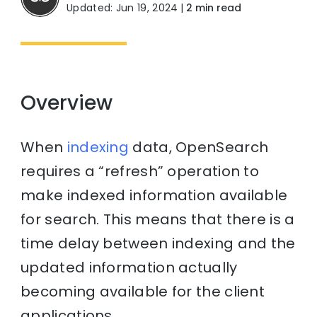
Updated: Jun 19, 2024
|
2 min read
Overview
When
indexing
data, OpenSearch
requires a “refresh” operation to
make indexed information available
for search. This means that there is a
time delay between indexing and the
updated information actually
becoming available for the client
applications.