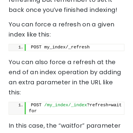
back once you’ve finished indexing!
You can force a refresh on a given
index like this:
POST my_index/_refresh
You can also force a refresh at the
end of an index operation by adding
an extra parameter in the URL like
this:
POST 
/my_index/_index
?refresh=wait
for
In this case, the “waitfor” parameter