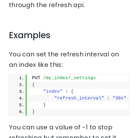
through the refresh api.
Examples
You can set the refresh interval on
an index like this:
PUT 
/my_index/_settings
{
"index"
 : 
{
"refresh_interval"
 : 
"30s"
}
}
You can use a value of -1 to stop
refreshing but remember to set it