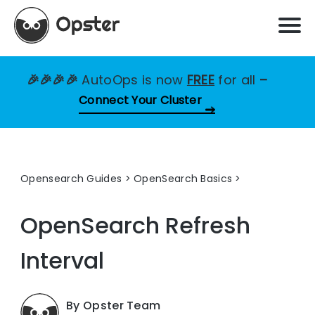
🎉🎉🎉🎉
AutoOps is now
FREE
for all
–
Connect Your Cluster
Opensearch Guides
>
OpenSearch Basics
OpenSearch Refresh
Interval
By Opster Team