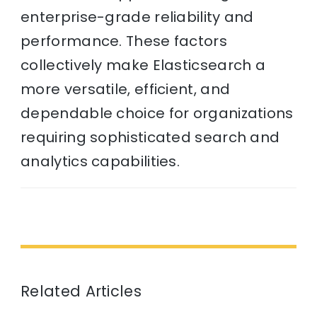
enterprise-grade reliability and
performance. These factors
collectively make Elasticsearch a
more versatile, efficient, and
dependable choice for organizations
requiring sophisticated search and
analytics capabilities.
Related Articles