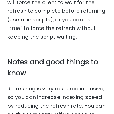
will force the client to wait for the
refresh to complete before returning
(useful in scripts), or you can use
“true” to force the refresh without
keeping the script waiting.
Notes and good things to
know
Refreshing is very resource intensive,
so you can increase indexing speed
by reducing the refresh rate. You can