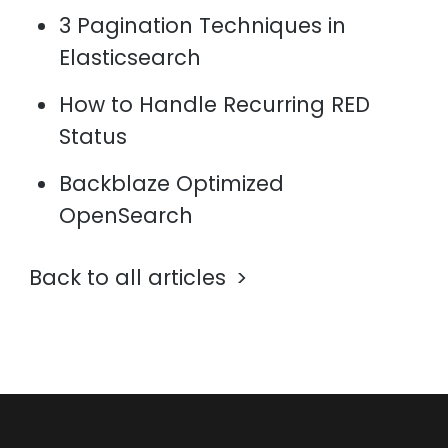
3 Pagination Techniques in
Elasticsearch
How to Handle Recurring RED
Status
Backblaze Optimized
OpenSearch
Back to all articles