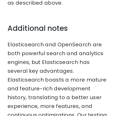
as described above.
Additional notes
Elasticsearch and OpenSearch are
both powerful search and analytics
engines, but Elasticsearch has
several key advantages.
Elasticsearch boasts a more mature
and feature-rich development
history, translating to a better user
experience, more features, and
continuous optimizations. Our testing