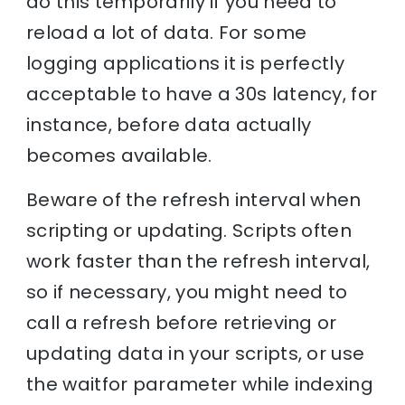
do this temporarily if you need to
reload a lot of data. For some
logging applications it is perfectly
acceptable to have a 30s latency, for
instance, before data actually
becomes available.
Beware of the refresh interval when
scripting or updating. Scripts often
work faster than the refresh interval,
so if necessary, you might need to
call a refresh before retrieving or
updating data in your scripts, or use
the waitfor parameter while indexing