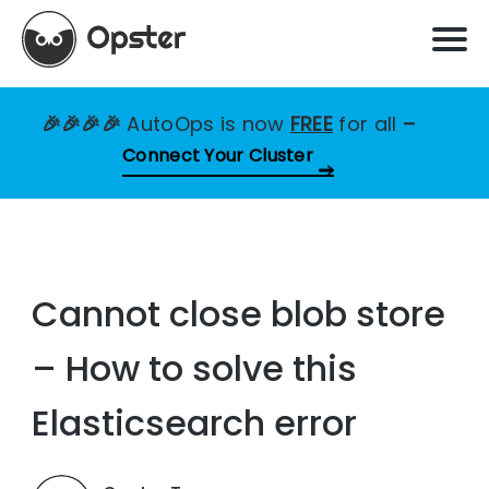
🎉🎉🎉🎉
AutoOps is now
FREE
for all
–
Connect Your Cluster
Cannot close blob store
– How to solve this
Elasticsearch error