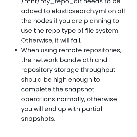
/mnt/my_repo_dir needs to be
added to elasticsearch.yml on all
the nodes if you are planning to
use the repo type of file system.
Otherwise, it will fail.
When using remote repositories,
the network bandwidth and
repository storage throughput
should be high enough to
complete the snapshot
operations normally, otherwise
you will end up with partial
snapshots.