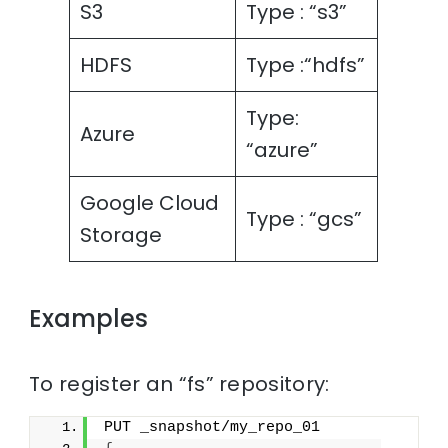
S3
Type : “s3”
HDFS
Type :“hdfs”
Type:
Azure
“azure”
Google Cloud
Type : “gcs”
Storage
Examples
To register an “fs” repository:
PUT _snapshot/my_repo_01