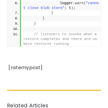
                logger.
warn
(
"canno
t close blob store"
; t
)
;
}
}
}
// listeners to invoke when a 
restore completes and there are no 
more restores running
[ratemypost]
Related Articles