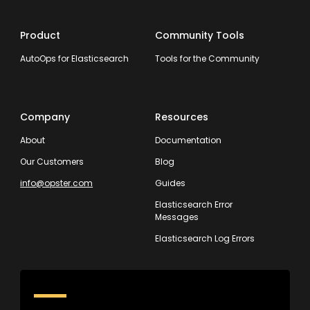
Product
Community Tools
AutoOps for Elasticsearch
Tools for the Community
Company
Resources
About
Documentation
Our Customers
Blog
info@opster.com
Guides
Elasticsearch Error
Messages
Elasticsearch Log Errors