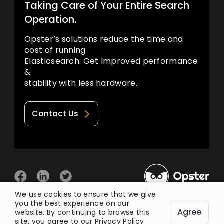
Taking Care of Your Entire Search
Operation.
Opster’s solutions reduce the time and
cost of running
Elasticsearch. Get Improved performance
&
stability with less hardware.
Contact Us
We use cookies to ensure that we give
you the best experience on our
© 2026 Opster
Agree
Privacy Policy
Terms of Use
website. By continuing to browse this
site, you agree to our
Privacy Policy