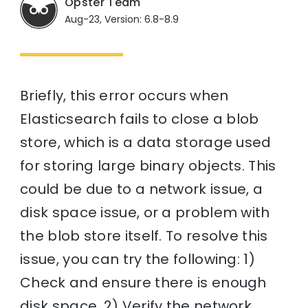
Opster Team
Aug-23, Version: 6.8-8.9
Briefly, this error occurs when
Elasticsearch fails to close a blob
store, which is a data storage used
for storing large binary objects. This
could be due to a network issue, a
disk space issue, or a problem with
the blob store itself. To resolve this
issue, you can try the following: 1)
Check and ensure there is enough
disk space. 2) Verify the network