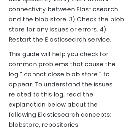
connectivity between Elasticsearch
and the blob store. 3) Check the blob
store for any issues or errors. 4)
Restart the Elasticsearch service.
This guide will help you check for
common problems that cause the
log ” cannot close blob store ” to
appear. To understand the issues
related to this log, read the
explanation below about the
following Elasticsearch concepts:
blobstore, repositories.