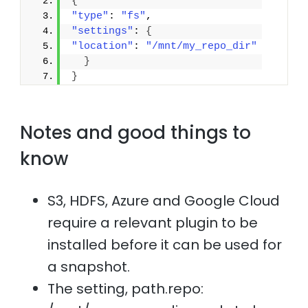
{
"type"
: 
"fs"
,
"settings"
: 
{
"location"
: 
"/mnt/my_repo_dir"
}
}
Notes and good things to
know
S3, HDFS, Azure and Google Cloud
require a relevant plugin to be
installed before it can be used for
a snapshot.
The setting, path.repo: