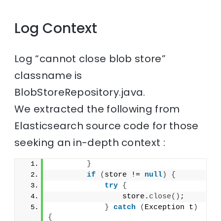
Log Context
Log “cannot close blob store”
classname is
BlobStoreRepository.java.
We extracted the following from
Elasticsearch source code for those
seeking an in-depth context :
}
if
(
store != 
null
)
{
try
{
                store.
close
()
;
}
catch
(
Exception t
)
{