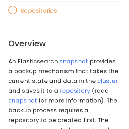
Repositories
Overview
An Elasticsearch
snapshot
provides
a backup mechanism that takes the
current state and data in the
cluster
and saves it to a
repository
(read
snapshot
for more information). The
backup process requires a
repository to be created first. The