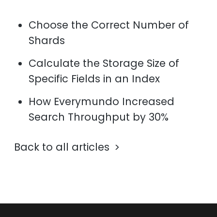
Choose the Correct Number of
Shards
Calculate the Storage Size of
Specific Fields in an Index
How Everymundo Increased
Search Throughput by 30%
Back to all articles