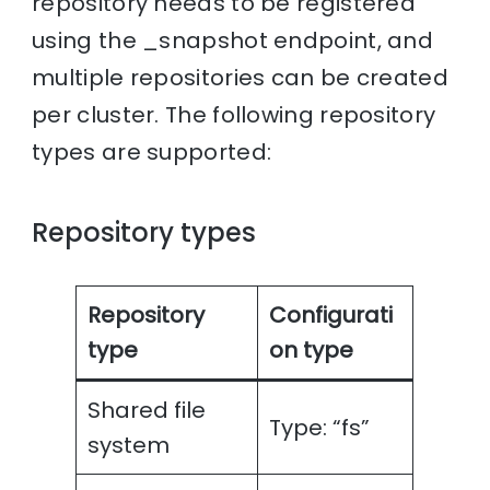
repository needs to be registered
using the _snapshot endpoint, and
multiple repositories can be created
per cluster. The following repository
types are supported:
Repository types
Repository
Configurati
type
on type
Shared file
Type: “fs”
system