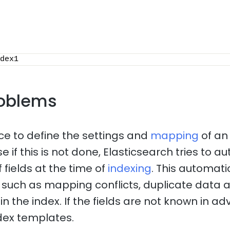
dex1
oblems
ice to define the settings and
mapping
of an
 if this is not done, Elasticsearch tries to a
 fields at the time of
indexing
. This automat
such as mapping conflicts, duplicate data 
n the index. If the fields are not known in adv
dex templates.