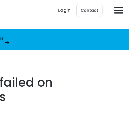
Login
Contact
er
failed on
s