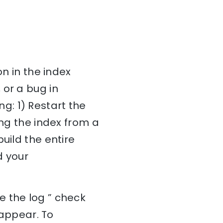
on in the index
 or a bug in
ing: 1) Restart the
ing the index from a
uild the entire
d your
e the log ” check
 appear. To