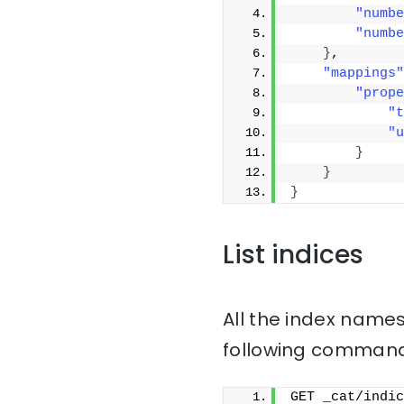
"numbe
"numbe
}
,
"mappings"
"prope
"t
"u
}
}
}
List indices
All the index names
following command
GET _cat/indic