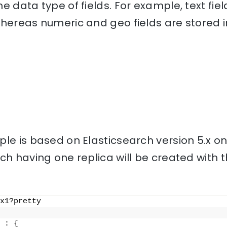
e data type of fields. For example, text fiel
hereas numeric and geo fields are stored i
le is based on Elasticsearch version 5.x o
ch having one replica will be created with
x1?pretty
 : 
{