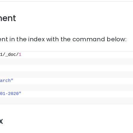
ment
nt in the index with the command below:
1/_doc/
1
arch"
01-2020"
x