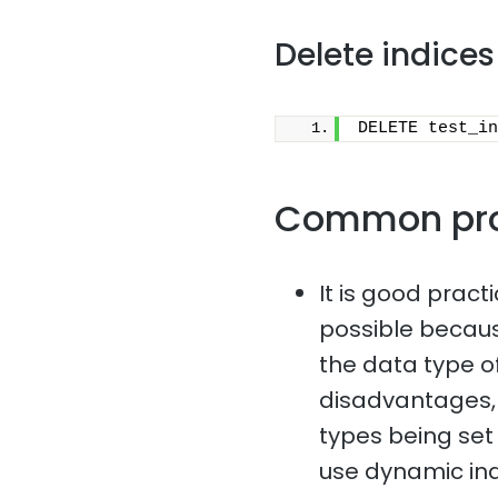
Delete indices
DELETE test_in
Common pr
It is good pract
possible because
the data type of
disadvantages, 
types being set i
use dynamic in