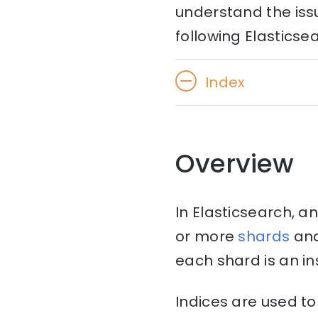
understand the issu
following Elasticse
Index
Overview
In Elasticsearch, an
or more
shards
an
each shard is an i
Indices are used to