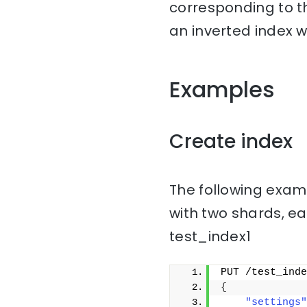
corresponding to th
an inverted index w
Examples
Create index
The following examp
with two shards, ea
test_index1
PUT /test_inde
{
"settings"