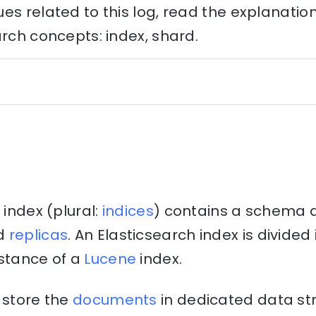
es related to this log, read the explanati
arch concepts: index, shard.
 index (plural:
indices
) contains a schema 
d
replicas
. An Elasticsearch index is divide
nstance of a
Lucene
index.
 store the
documents
in dedicated data st