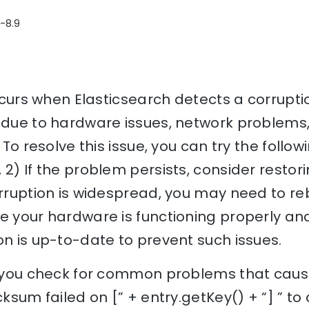
3-8.9
occurs when Elasticsearch detects a corrupti
 due to hardware issues, network problems,
 To resolve this issue, you can try the follow
 2) If the problem persists, consider restor
orruption is widespread, you may need to reb
e your hardware is functioning properly an
on is up-to-date to prevent such issues.
lp you check for common problems that caus
cksum failed on [” + entry.getKey() + “] ” to