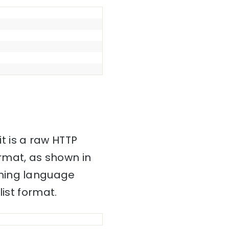
it is a raw HTTP
mat, as shown in
mming language
ist format.