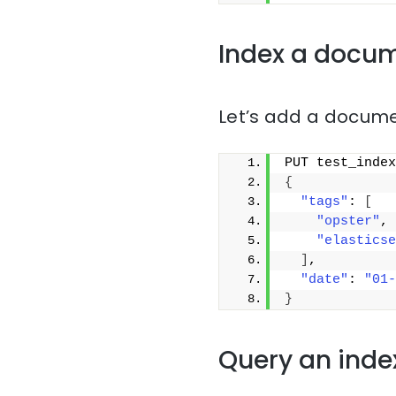
Index a docu
Let’s add a docume
PUT test_index
{
"tags"
: 
[
"opster"
,
"elasticse
]
,
"date"
: 
"01-
}
Query an inde