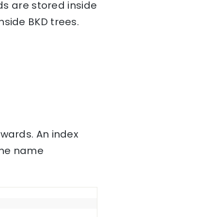
ds are stored inside
nside BKD trees.
nwards. An index
 the name