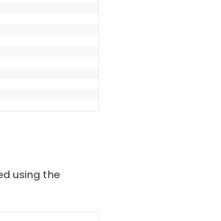
ed using the