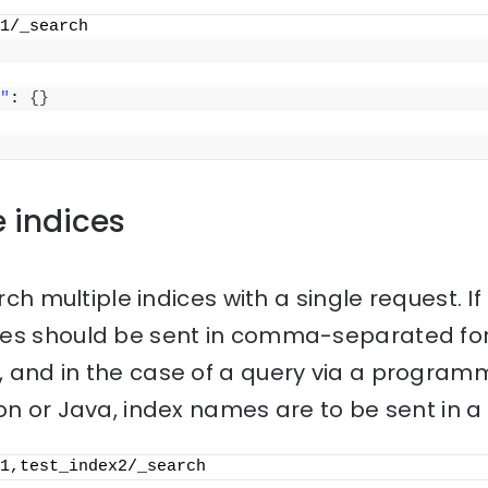
1/_search
"
: 
{
}
e indices
rch multiple indices with a single request. If 
mes should be sent in comma-separated for
 and in the case of a query via a progra
on or Java, index names are to be sent in a l
1,test_index2/_search