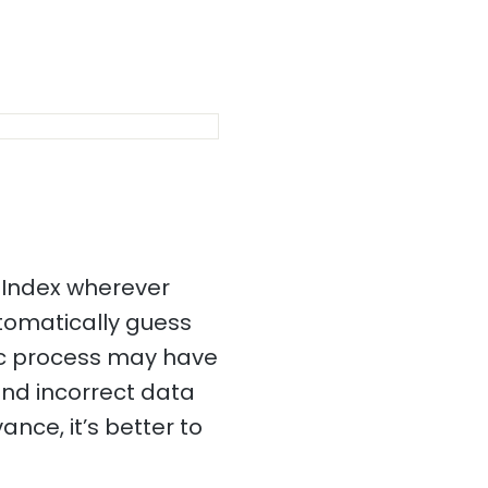
 Index wherever
utomatically guess
ic process may have
and incorrect data
ance, it’s better to