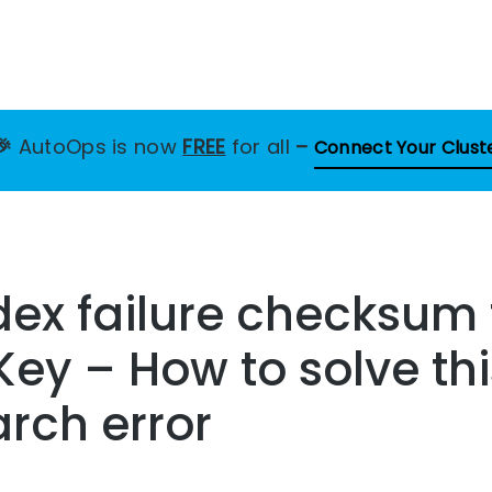
🎉
AutoOps is now
FREE
for all
–
Connect Your Clust
ex failure checksum 
Key – How to solve thi
arch error