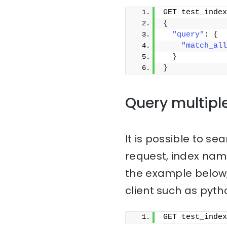
GET test_index
{
"query"
: 
{
"match_all
}
}
Query multipl
It is possible to sea
request, index na
the example below,
client such as pyth
GET test_index