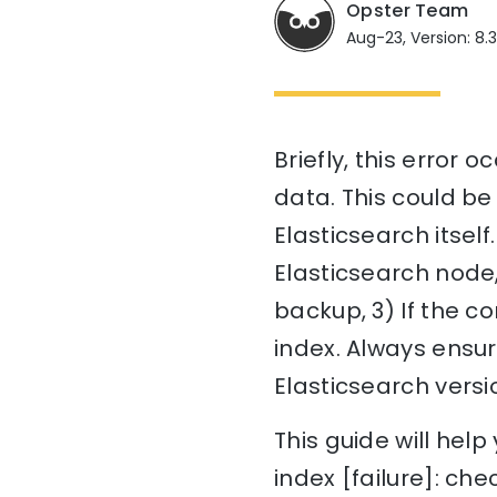
Opster Team
Aug-23, Version: 8.
Briefly, this error 
data. This could be
Elasticsearch itself.
Elasticsearch node,
backup, 3) If the c
index. Always ensur
Elasticsearch versi
This guide will he
index [failure]: che