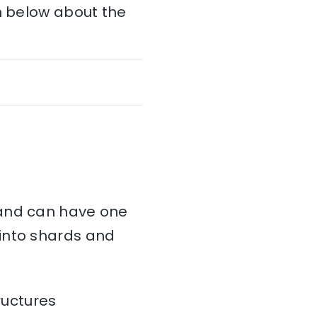
on below about the
and can have one
d into shards and
ructures