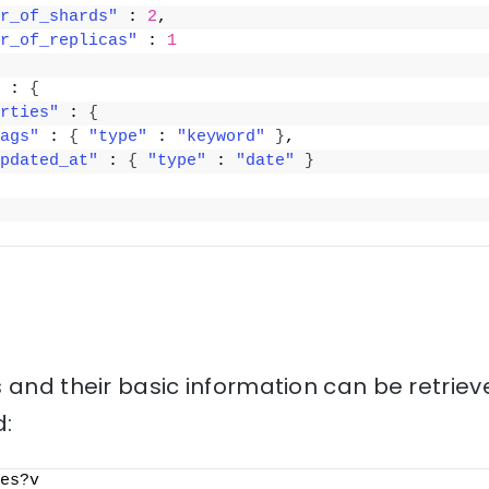
r_of_shards"
 : 
2
,
r_of_replicas"
 : 
1
 : 
{
rties"
 : 
{
ags"
 : 
{
"type"
 : 
"keyword"
}
,
pdated_at"
 : 
{
"type"
 : 
"date"
}
 and their basic information can be retriev
:
es?v