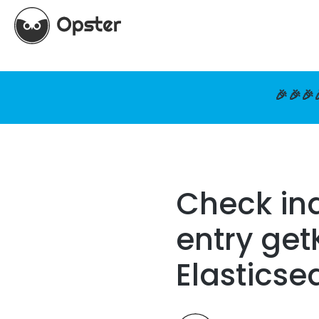
🎉🎉🎉
Check ind
entry get
Elasticse