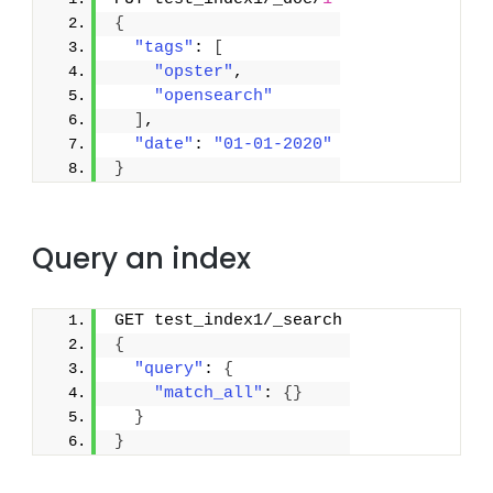
{
"tags"
: 
[
"opster"
,
"opensearch"
]
,
"date"
: 
"01-01-2020"
}
Query an index
GET test_index1/_search
{
"query"
: 
{
"match_all"
: 
{
}
}
}