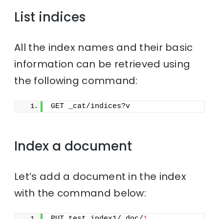
List indices
All the index names and their basic
information can be retrieved using
the following command:
GET _cat/indices?v
Index a document
Let’s add a document in the index
with the command below:
PUT test_index1/_doc/
1