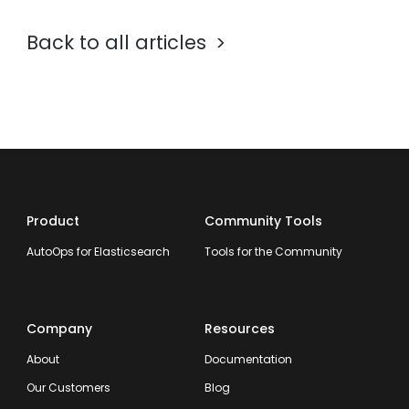
Back to all articles
Product
Community Tools
AutoOps for Elasticsearch
Tools for the Community
Company
Resources
About
Documentation
Our Customers
Blog