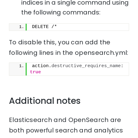
indices in a single command using
the following commands:
DELETE /*
To disable this, you can add the
following lines in the opensearch.yml:
action.
destructive_requires_name
: 
true
Additional notes
Elasticsearch and OpenSearch are
both powerful search and analytics