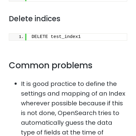
Delete indices
DELETE test_index1
Common problems
It is good practice to define the
settings and mapping of an Index
wherever possible because if this
is not done, OpenSearch tries to
automatically guess the data
type of fields at the time of