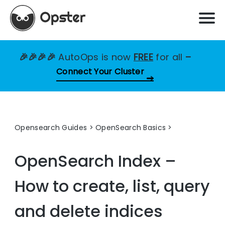
🎉🎉🎉🎉
AutoOps is now
FREE
for all
–
Connect Your Cluster
Opensearch Guides
>
OpenSearch Basics
OpenSearch Index –
How to create, list, query
and delete indices