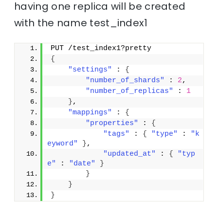
having one replica will be created
with the name test_index1
PUT /test_index1?pretty
{
"settings"
 : 
{
"number_of_shards"
 : 
2
,
"number_of_replicas"
 : 
1
}
,
"mappings"
 : 
{
"properties"
 : 
{
"tags"
 : 
{
"type"
 : 
"k
eyword"
}
,
"updated_at"
 : 
{
"typ
e"
 : 
"date"
}
}
}
}