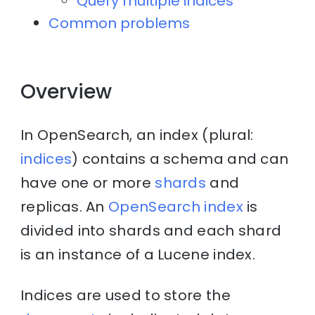
Query multiple indices
Common problems
Overview
In OpenSearch, an index (plural:
indices
) contains a schema and can
have one or more
shards
and
replicas. An
OpenSearch index
is
divided into shards and each shard
is an instance of a Lucene index.
Indices are used to store the