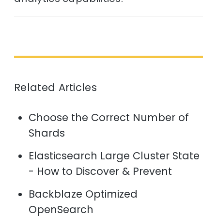
Related Articles
Choose the Correct Number of
Shards
Elasticsearch Large Cluster State
- How to Discover & Prevent
Backblaze Optimized
OpenSearch