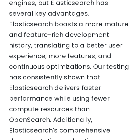
engines, but Elasticsearch has
several key advantages.
Elasticsearch boasts a more mature
and feature-rich development
history, translating to a better user
experience, more features, and
continuous optimizations. Our testing
has consistently shown that
Elasticsearch delivers faster
performance while using fewer
compute resources than
OpenSearch. Additionally,
Elasticsearch’s comprehensive