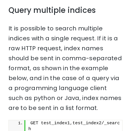
Query multiple indices
It is possible to search multiple
indices with a single request. If it is a
raw HTTP request, index names
should be sent in comma-separated
format, as shown in the example
below, and in the case of a query via
a programming language client
such as python or Java, index names
are to be sent in a list format.
GET test_index1,test_index2/_searc
h