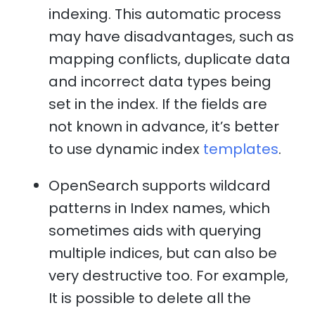
indexing. This automatic process
may have disadvantages, such as
mapping conflicts, duplicate data
and incorrect data types being
set in the index. If the fields are
not known in advance, it’s better
to use dynamic index
templates
.
OpenSearch supports wildcard
patterns in Index names, which
sometimes aids with querying
multiple indices, but can also be
very destructive too. For example,
It is possible to delete all the