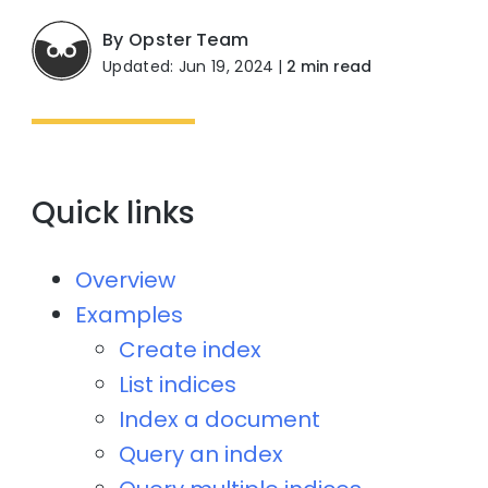
By Opster Team
Updated: Jun 19, 2024
|
2 min read
Quick links
Overview
Examples
Create index
List indices
Index a document
Query an index