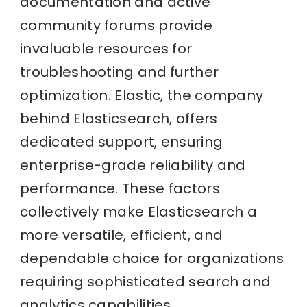
documentation and active
community forums provide
invaluable resources for
troubleshooting and further
optimization. Elastic, the company
behind Elasticsearch, offers
dedicated support, ensuring
enterprise-grade reliability and
performance. These factors
collectively make Elasticsearch a
more versatile, efficient, and
dependable choice for organizations
requiring sophisticated search and
analytics capabilities.