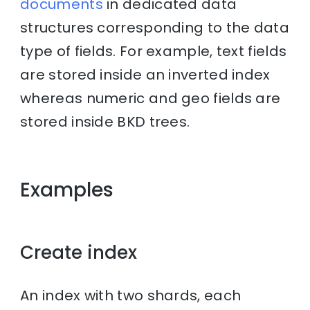
documents
in dedicated data
structures corresponding to the data
type of fields. For example, text fields
are stored inside an inverted index
whereas numeric and geo fields are
stored inside BKD trees.
Examples
Create index
An index with two shards, each