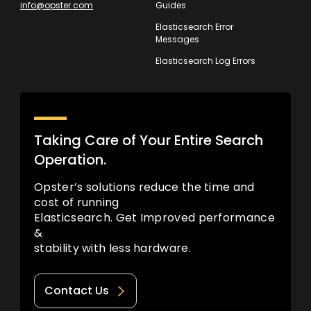
info@opster.com
Guides
Elasticsearch Error
Messages
Elasticsearch Log Errors
Taking Care of Your Entire Search
Operation.
Opster’s solutions reduce the time and
cost of running
Elasticsearch. Get Improved performance
&
stability with less hardware.
Contact Us