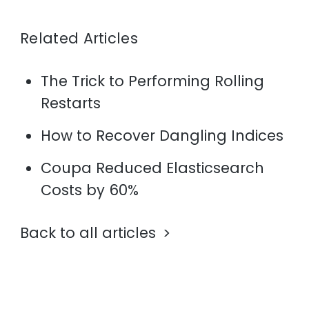
Related Articles
The Trick to Performing Rolling
Restarts
How to Recover Dangling Indices
Coupa Reduced Elasticsearch
Costs by 60%
Back to all articles