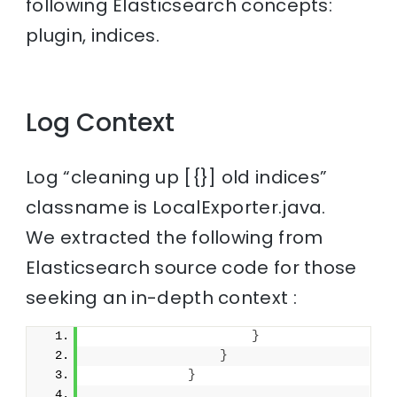
following Elasticsearch concepts:
plugin, indices.
Log Context
Log “cleaning up [{}] old indices”
classname is LocalExporter.java.
We extracted the following from
Elasticsearch source code for those
seeking an in-depth context :
}
}
}