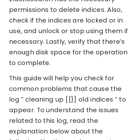
permissions to delete indices. Also,
check if the indices are locked or in
use, and unlock or stop using them if
necessary. Lastly, verify that there’s
enough disk space for the operation
to complete.
This guide will help you check for
common problems that cause the
log ” cleaning up [{}] old indices ” to
appear. To understand the issues
related to this log, read the
explanation below about the