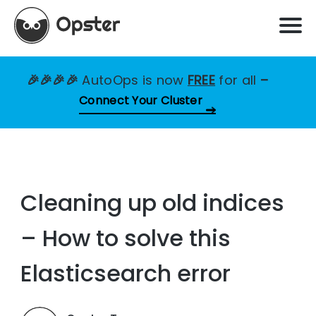
🎉🎉🎉🎉
AutoOps is now
FREE
for all
–
Connect Your Cluster
Cleaning up old indices
– How to solve this
Elasticsearch error