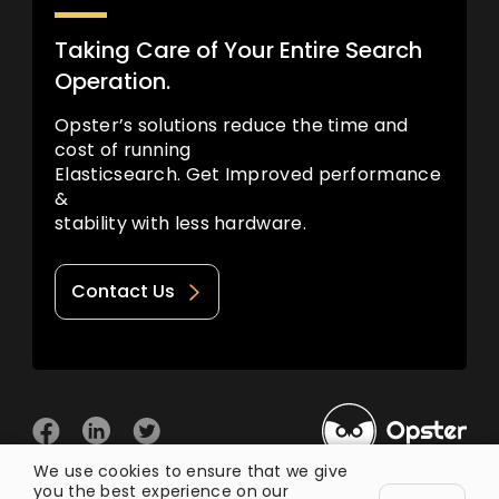
Taking Care of Your Entire Search
Operation.
Opster’s solutions reduce the time and
cost of running
Elasticsearch. Get Improved performance
&
stability with less hardware.
Contact Us
We use cookies to ensure that we give
you the best experience on our