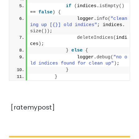
if
(
indices.
isEmpty
()
== 
false
)
{
                logger.
info
(
"clean
ing up [{}] old indices"
; indices.
size
())
;
deleteIndices
(
indi
ces
)
;
}
else
{
                logger.
debug
(
"no o
ld indices found for clean up"
)
;
}
}
[ratemypost]