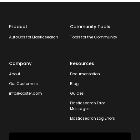
Product
Community Tools
AutoOps for Elasticsearch
Tools for the Community
Company
Resources
About
Documentation
Our Customers
Blog
info@opster.com
Guides
Elasticsearch Error
Messages
Elasticsearch Log Errors