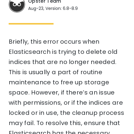
Opster Team
Aug-23, Version: 6.8-8.9
Briefly, this error occurs when
Elasticsearch is trying to delete old
indices that are no longer needed.
This is usually a part of routine
maintenance to free up storage
space. However, if there’s an issue
with permissions, or if the indices are
locked or in use, the cleanup process
may fail. To resolve this, ensure that
Elasticsearch has the necessary