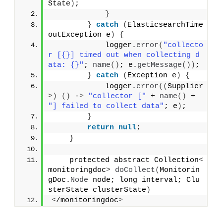
State
)
;
}
}
catch
(
ElasticsearchTime
outException e
)
{
            logger.
error
(
"collecto
r [{}] timed out when collecting d
ata: {}"
; 
name
()
; e.
getMessage
())
;
}
catch
(
Exception e
)
{
            logger.
error
((
Supplier
>)
()
 -
>
"collector ["
 + 
name
()
 + 
"] failed to collect data"
; e
)
;
}
return
null
;
}
    protected abstract Collection
<
monitoringdoc
>
doCollect
(
Monitorin
gDoc.
Node
 node; long interval; Clu
sterState clusterState
)
<
/monitoringdoc
>