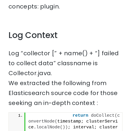
concepts: plugin.
Log Context
Log “collector [” + name() + “] failed
to collect data” classname is
Collector.java.
We extracted the following from
Elasticsearch source code for those
seeking an in-depth context :
return
doCollect
(
c
onvertNode
(
timestamp; clusterServi
ce.
localNode
())
; interval; cluster