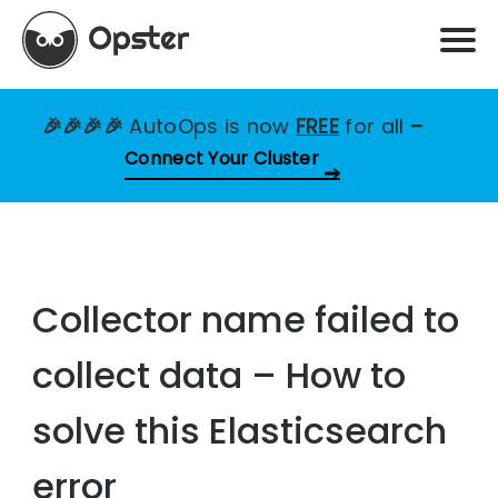
🎉🎉🎉🎉
AutoOps is now
FREE
for all
–
Connect Your Cluster
Collector name failed to
collect data – How to
solve this Elasticsearch
error