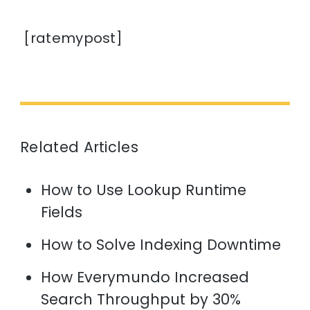
[ratemypost]
Related Articles
How to Use Lookup Runtime
Fields
How to Solve Indexing Downtime
How Everymundo Increased
Search Throughput by 30%