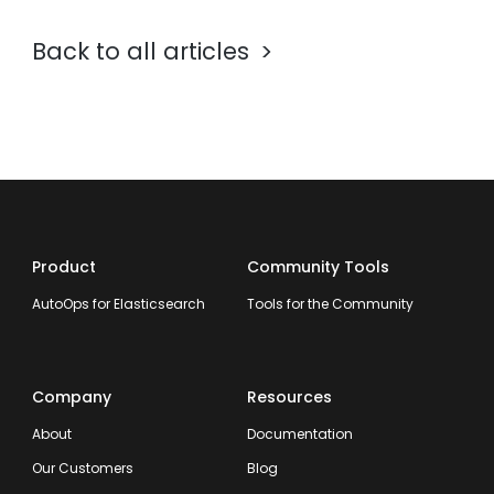
Back to all articles
Product
Community Tools
AutoOps for Elasticsearch
Tools for the Community
Company
Resources
About
Documentation
Our Customers
Blog