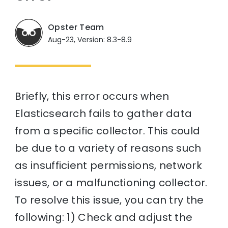
Opster Team
Aug-23, Version: 8.3-8.9
Briefly, this error occurs when
Elasticsearch fails to gather data
from a specific collector. This could
be due to a variety of reasons such
as insufficient permissions, network
issues, or a malfunctioning collector.
To resolve this issue, you can try the
following: 1) Check and adjust the