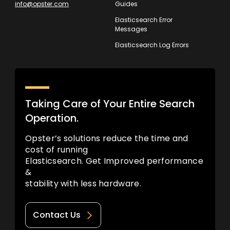
info@opster.com
Guides
Elasticsearch Error
Messages
Elasticsearch Log Errors
Taking Care of Your Entire Search
Operation.
Opster’s solutions reduce the time and
cost of running
Elasticsearch. Get Improved performance
&
stability with less hardware.
Contact Us