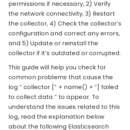
permissions if necessary, 2) Verify
the network connectivity, 3) Restart
the collector, 4) Check the collector’s
configuration and correct any errors,
and 5) Update or reinstall the
collector if it’s outdated or corrupted.
This guide will help you check for
common problems that cause the
log ” collector [” + name() + “] failed
to collect data ” to appear. To
understand the issues related to this
log, read the explanation below
about the following Elasticsearch