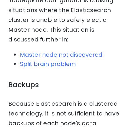
inadequate configurations causing
situations where the Elasticsearch
cluster is unable to safely elect a
Master node. This situation is
discussed further in:
Master node not discovered
Split brain problem
Backups
Because Elasticsearch is a clustered
technology, it is not sufficient to have
backups of each node’s data