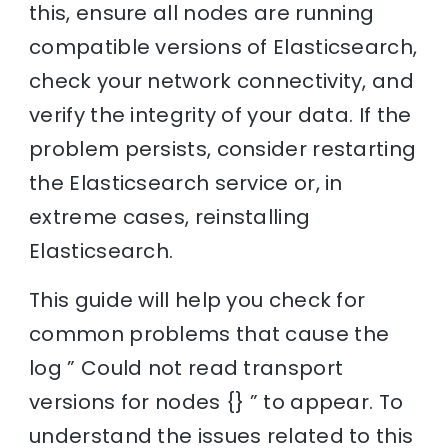
this, ensure all nodes are running
compatible versions of Elasticsearch,
check your network connectivity, and
verify the integrity of your data. If the
problem persists, consider restarting
the Elasticsearch service or, in
extreme cases, reinstalling
Elasticsearch.
This guide will help you check for
common problems that cause the
log ” Could not read transport
versions for nodes {} ” to appear. To
understand the issues related to this