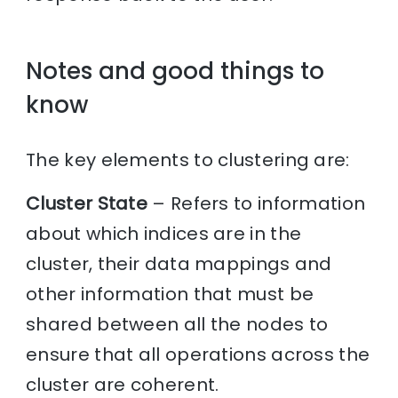
Notes and good things to
know
The key elements to clustering are:
Cluster State
– Refers to information
about which indices are in the
cluster, their data mappings and
other information that must be
shared between all the nodes to
ensure that all operations across the
cluster are coherent.