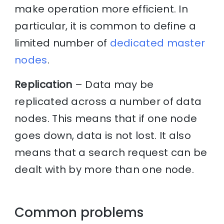
make operation more efficient. In
particular, it is common to define a
limited number of
dedicated master
nodes
.
Replication
– Data may be
replicated across a number of data
nodes. This means that if one node
goes down, data is not lost. It also
means that a search request can be
dealt with by more than one node.
Common problems