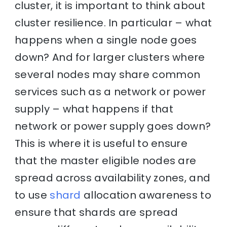
cluster, it is important to think about
cluster resilience. In particular – what
happens when a single node goes
down? And for larger clusters where
several nodes may share common
services such as a network or power
supply – what happens if that
network or power supply goes down?
This is where it is useful to ensure
that the master eligible nodes are
spread across availability zones, and
to use
shard
allocation awareness to
ensure that shards are spread