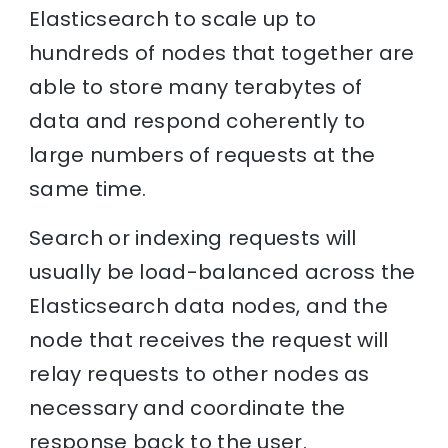
Elasticsearch to scale up to
hundreds of nodes that together are
able to store many terabytes of
data and respond coherently to
large numbers of requests at the
same time.
Search or indexing requests will
usually be load-balanced across the
Elasticsearch data nodes, and the
node that receives the request will
relay requests to other nodes as
necessary and coordinate the
response back to the user.