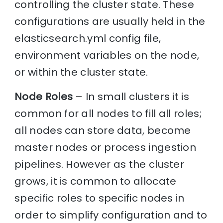
controlling the cluster state. These
configurations are usually held in the
elasticsearch.yml config file,
environment variables on the node,
or within the cluster state.
Node Roles
– In small clusters it is
common for all nodes to fill all roles;
all nodes can store data, become
master nodes or process ingestion
pipelines. However as the cluster
grows, it is common to allocate
specific roles to specific nodes in
order to simplify configuration and to