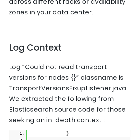
across different racks or availability
zones in your data center.
Log Context
Log “Could not read transport
versions for nodes {}” classname is
TransportVersionsFixupListener.java.
We extracted the following from
Elasticsearch source code for those
seeking an in-depth context :
}