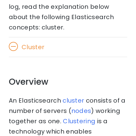
log, read the explanation below
about the following Elasticsearch
concepts: cluster.
Cluster
Overview
An Elasticsearch
cluster
consists of a
number of servers (
nodes
) working
together as one.
Clustering
is a
technology which enables