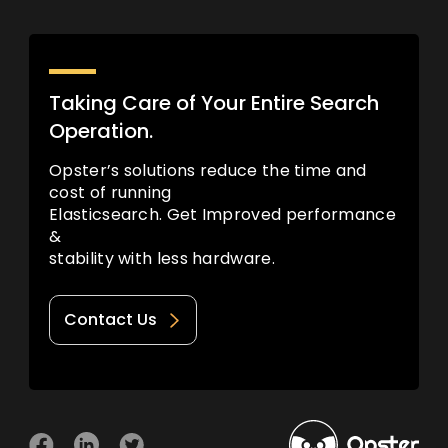
Taking Care of Your Entire Search
Operation.
Opster’s solutions reduce the time and
cost of running
Elasticsearch. Get Improved performance
&
stability with less hardware.
Contact Us