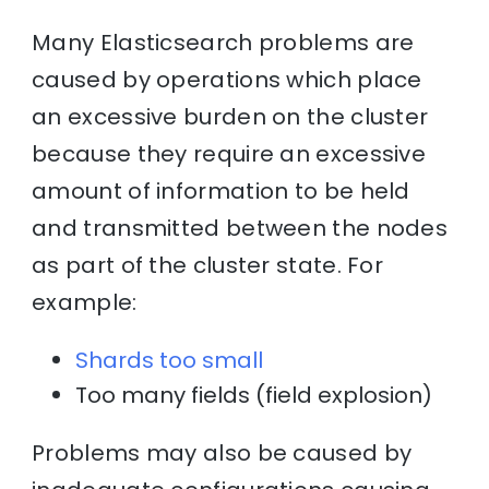
Many Elasticsearch problems are
caused by operations which place
an excessive burden on the cluster
because they require an excessive
amount of information to be held
and transmitted between the nodes
as part of the cluster state. For
example:
Shards too small
Too many fields (field explosion)
Problems may also be caused by