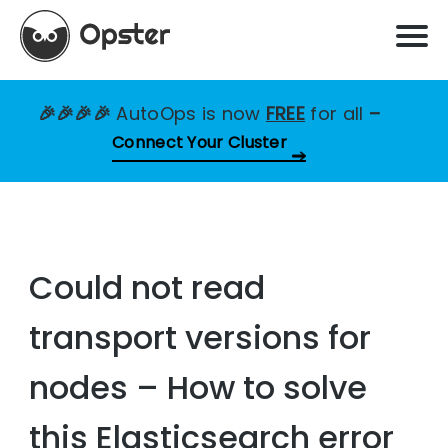
🎉🎉🎉🎉
AutoOps is now
FREE
for all
–
Connect Your Cluster
Could not read
transport versions for
nodes – How to solve
this Elasticsearch error