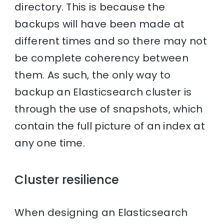
directory. This is because the
backups will have been made at
different times and so there may not
be complete coherency between
them. As such, the only way to
backup an Elasticsearch cluster is
through the use of snapshots, which
contain the full picture of an index at
any one time.
Cluster resilience
When designing an Elasticsearch