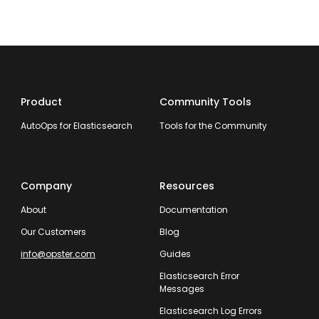
Product
Community Tools
AutoOps for Elasticsearch
Tools for the Community
Company
Resources
About
Documentation
Our Customers
Blog
info@opster.com
Guides
Elasticsearch Error
Messages
Elasticsearch Log Errors