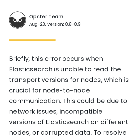
Opster Team
Aug-23, Version: 8.8-8.9
Briefly, this error occurs when
Elasticsearch is unable to read the
transport versions for nodes, which is
crucial for node-to-node
communication. This could be due to
network issues, incompatible
versions of Elasticsearch on different
nodes, or corrupted data. To resolve