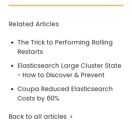
Related Articles
The Trick to Performing Rolling
Restarts
Elasticsearch Large Cluster State
- How to Discover & Prevent
Coupa Reduced Elasticsearch
Costs by 60%
Back to all articles