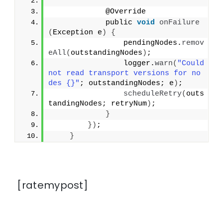
            @Override
            public 
void
onFailure
(
Exception e
)
{
                pendingNodes.
remov
eAll
(
outstandingNodes
)
;
                logger.
warn
(
"Could 
not read transport versions for no
des {}"
; outstandingNodes; e
)
;
scheduleRetry
(
outs
tandingNodes; retryNum
)
;
}
})
;
}
[ratemypost]