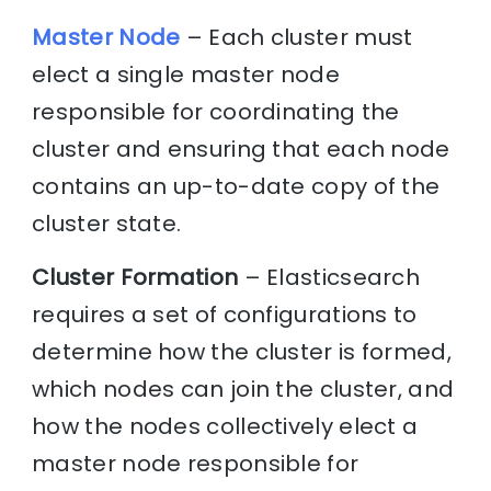
Master Node
– Each cluster must
elect a single master node
responsible for coordinating the
cluster and ensuring that each node
contains an up-to-date copy of the
cluster state.
Cluster Formation
– Elasticsearch
requires a set of configurations to
determine how the cluster is formed,
which nodes can join the cluster, and
how the nodes collectively elect a
master node responsible for