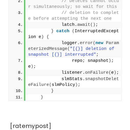
// Deletes cannot occu
r simultaneously; so wait for this
// deletion to complet
e before attempting the next one
            latch.
await
()
;
}
catch
(
InterruptedExcept
ion e
)
{
            logger.
error
(
new
Param
eterizedMessage
(
"[{}] deletion of 
snapshot [{}] interrupted"
;
                repo; snapshot
)
; 
e
)
;
            listener.
onFailure
(
e
)
;
            slmStats.
snapshotDelet
eFailure
(
slmPolicy
)
;
}
}
[ratemypost]