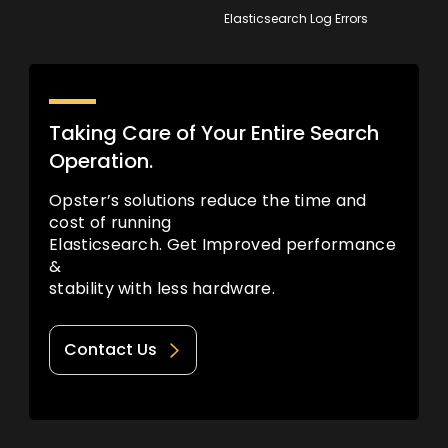
Elasticsearch Log Errors
Taking Care of Your Entire Search
Operation.
Opster’s solutions reduce the time and
cost of running
Elasticsearch. Get Improved performance
&
stability with less hardware.
Contact Us