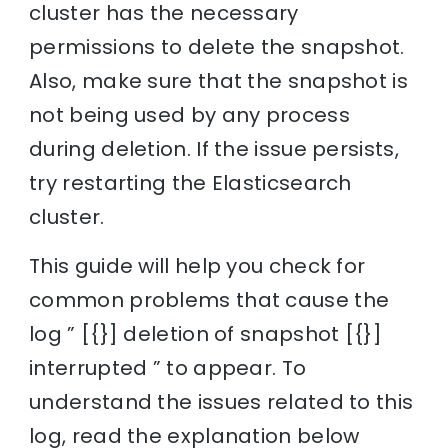
cluster has the necessary
permissions to delete the snapshot.
Also, make sure that the snapshot is
not being used by any process
during deletion. If the issue persists,
try restarting the Elasticsearch
cluster.
This guide will help you check for
common problems that cause the
log ” [{}] deletion of snapshot [{}]
interrupted ” to appear. To
understand the issues related to this
log, read the explanation below