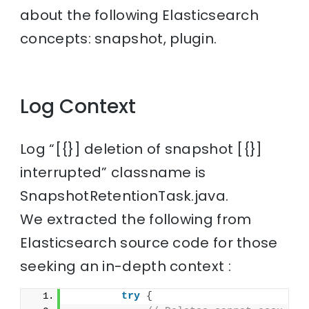
about the following Elasticsearch
concepts: snapshot, plugin.
Log Context
Log “[{}] deletion of snapshot [{}]
interrupted” classname is
SnapshotRetentionTask.java.
We extracted the following from
Elasticsearch source code for those
seeking an in-depth context :
try
{