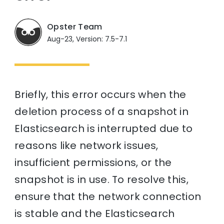
Opster Team
Aug-23, Version: 7.5-7.1
Briefly, this error occurs when the
deletion process of a snapshot in
Elasticsearch is interrupted due to
reasons like network issues,
insufficient permissions, or the
snapshot is in use. To resolve this,
ensure that the network connection
is stable and the Elasticsearch