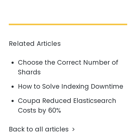
Related Articles
Choose the Correct Number of
Shards
How to Solve Indexing Downtime
Coupa Reduced Elasticsearch
Costs by 60%
Back to all articles