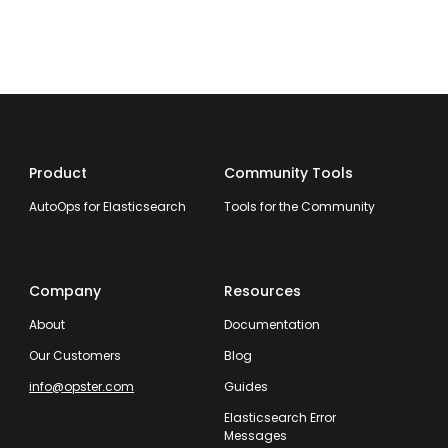
Product
Community Tools
AutoOps for Elasticsearch
Tools for the Community
Company
Resources
About
Documentation
Our Customers
Blog
info@opster.com
Guides
Elasticsearch Error
Messages