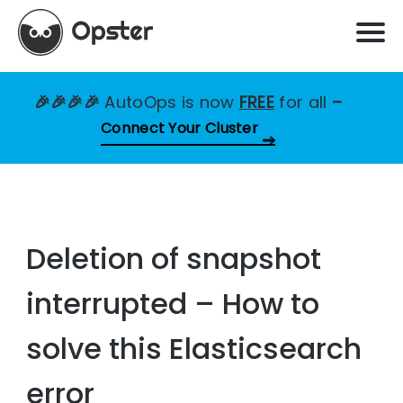
🎉🎉🎉🎉
AutoOps is now
FREE
for all
–
Connect Your Cluster
Deletion of snapshot
interrupted – How to
solve this Elasticsearch
error