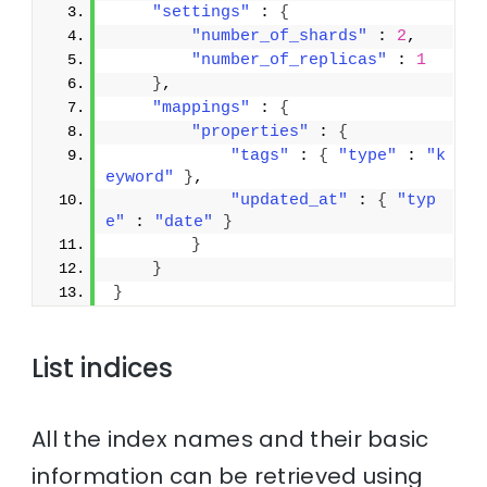
"settings"
 : 
{
"number_of_shards"
 : 
2
,
"number_of_replicas"
 : 
1
}
,
"mappings"
 : 
{
"properties"
 : 
{
"tags"
 : 
{
"type"
 : 
"k
eyword"
}
,
"updated_at"
 : 
{
"typ
e"
 : 
"date"
}
}
}
}
List indices
All the index names and their basic
information can be retrieved using