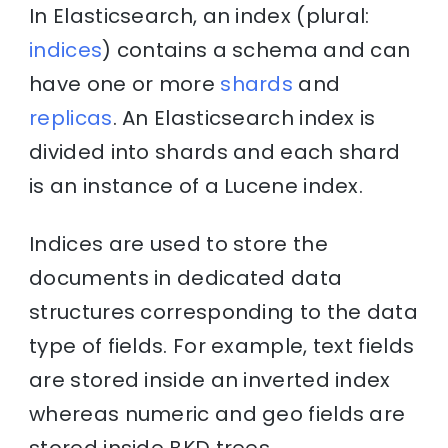
In Elasticsearch, an index (plural:
indices
) contains a schema and can
have one or more
shards
and
replicas
. An Elasticsearch index is
divided into shards and each shard
is an instance of a Lucene index.
Indices are used to store the
documents in dedicated data
structures corresponding to the data
type of fields. For example, text fields
are stored inside an inverted index
whereas numeric and geo fields are