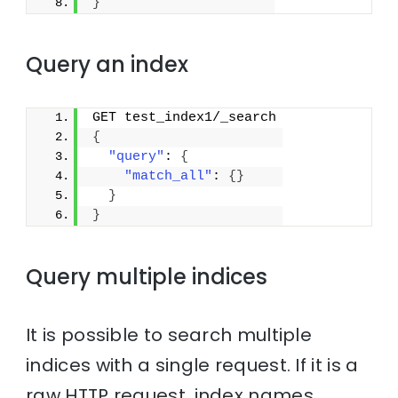
}
Query an index
GET test_index1/_search
{
"query"
: 
{
"match_all"
: 
{
}
}
}
Query multiple indices
It is possible to search multiple
indices with a single request. If it is a
raw HTTP request, index names