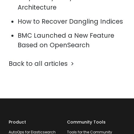
Architecture
How to Recover Dangling Indices
BMC Launched a New Feature
Based on OpenSearch
Back to all articles
Product
Community Tools
AutoOps for Elasticsearch
Tools for the Community