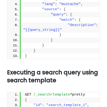
"lang"
: 
"mustache"
,
"source"
: 
{
"query"
: 
{
"match"
: 
{
"description"
: 
"{{query_string}}"
}
}
}
}
}
Executing a search query using
search template
GET 
/_search/template
?pretty
{
"id"
: 
"search_template_1"
, 