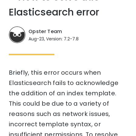
Elasticsearch error
Opster Team
Aug-23, Version: 7.2-7.8
Briefly, this error occurs when
Elasticsearch fails to acknowledge
the addition of an index template.
This could be due to a variety of
reasons such as network issues,
incorrect template syntax, or
insufficient permissions. To resolve