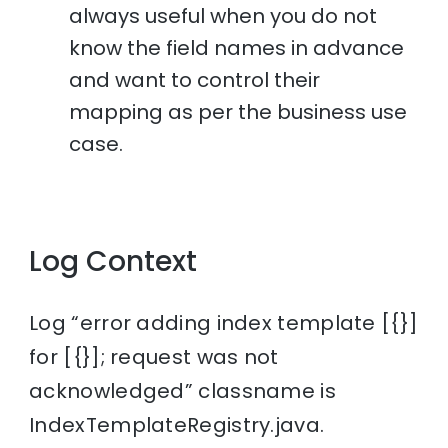
always useful when you do not
know the field names in advance
and want to control their
mapping as per the business use
case.
Log Context
Log “error adding index template [{}]
for [{}]; request was not
acknowledged” classname is
IndexTemplateRegistry.java.