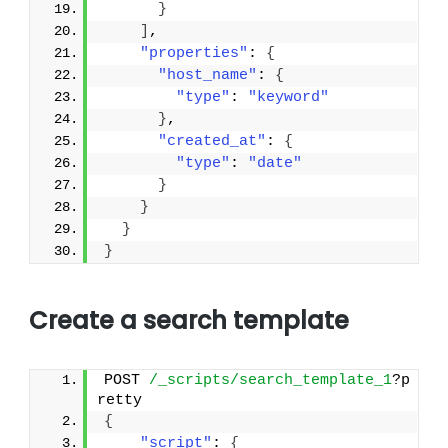
}
]
,
"properties"
: 
{
"host_name"
: 
{
"type"
: 
"keyword"
}
,
"created_at"
: 
{
"type"
: 
"date"
}
}
}
}
Create a search template
POST 
/_scripts/search_template_1
?p
retty
{
"script"
: 
{