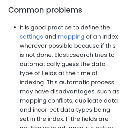
Common problems
It is good practice to define the
settings
and
mapping
of an Index
wherever possible because if this
is not done, Elasticsearch tries to
automatically guess the data
type of fields at the time of
indexing. This automatic process
may have disadvantages, such as
mapping conflicts, duplicate data
and incorrect data types being
set in the index. If the fields are
not known in advance, it’s better