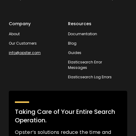
Company
Resources
About
Documentation
Our Customers
Blog
info@opster.com
Guides
Elasticsearch Error
Messages
Elasticsearch Log Errors
Taking Care of Your Entire Search
Operation.
Opster’s solutions reduce the time and