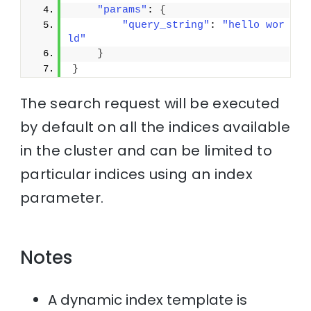
"params"
: 
{
"query_string"
: 
"hello wor
ld"
}
}
The search request will be executed
by default on all the indices available
in the cluster and can be limited to
particular indices using an index
parameter.
Notes
A dynamic index template is