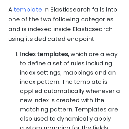
A
template
in Elasticsearch falls into
one of the two following categories
and is indexed inside Elasticsearch
using its dedicated endpoint:
Index templates,
which are a way
to define a set of rules including
index settings, mappings and an
index pattern. The template is
applied automatically whenever a
new index is created with the
matching pattern. Templates are
also used to dynamically apply
custom mapping for the fields