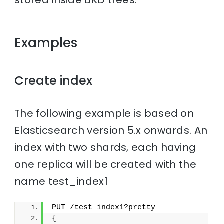
stored inside BKD trees.
Examples
Create index
The following example is based on
Elasticsearch version 5.x onwards. An
index with two shards, each having
one replica will be created with the
name test_index1
PUT /test_index1?pretty
{