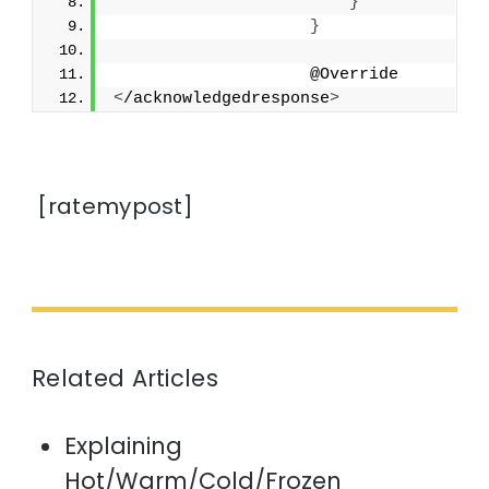
}
}
                    @Override
<
/acknowledgedresponse
>
[ratemypost]
Related Articles
Explaining
Hot/Warm/Cold/Frozen