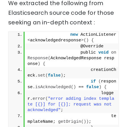
We extracted the following from
Elasticsearch source code for those
seeking an in-depth context :
new
 ActionListener
<
acknowledgedresponse
>()
{
                    @Override
                    public 
void
on
Response
(
AcknowledgedResponse resp
onse
)
{
                        creationCh
eck.
set
(
false
)
;
if
(
respon
se.
isAcknowledged
()
 == 
false
)
{
                            logge
r.
error
(
"error adding index templa
te [{}] for [{}]; request was not 
acknowledged"
;
                                te
mplateName; 
getOrigin
())
;