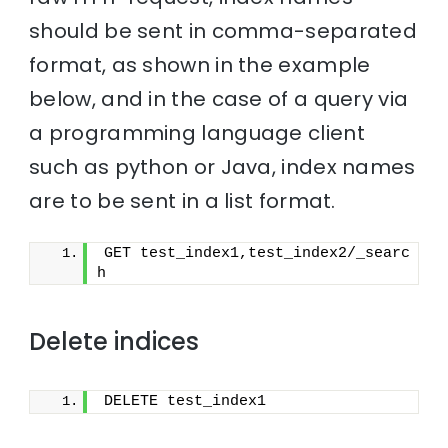
should be sent in comma-separated
format, as shown in the example
below, and in the case of a query via
a programming language client
such as python or Java, index names
are to be sent in a list format.
GET test_index1,test_index2/_searc
h
Delete indices
DELETE test_index1