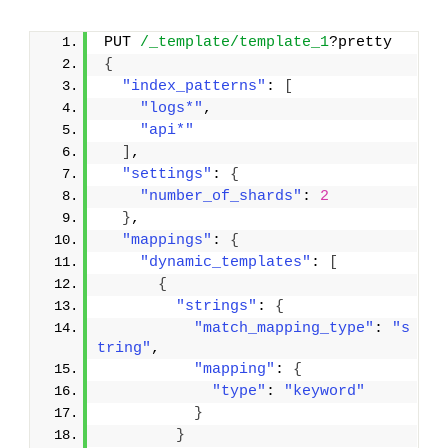
PUT 
/_template/template_1
?pretty
{
"index_patterns"
: 
[
"logs*"
,
"api*"
]
,
"settings"
: 
{
"number_of_shards"
: 
2
}
,
"mappings"
: 
{
"dynamic_templates"
: 
[
{
"strings"
: 
{
"match_mapping_type"
: 
"s
tring"
,
"mapping"
: 
{
"type"
: 
"keyword"
}
}