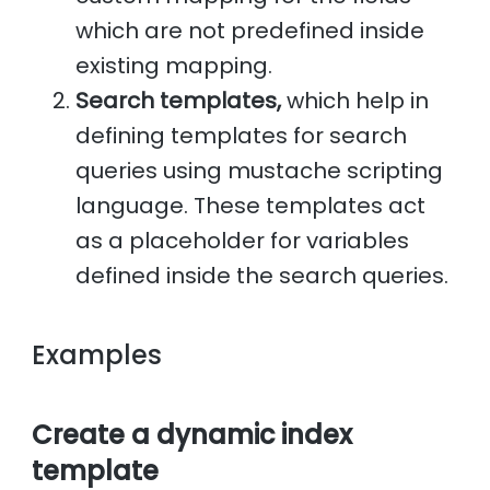
which are not predefined inside
existing mapping.
Search templates,
which help in
defining templates for search
queries using mustache scripting
language. These templates act
as a placeholder for variables
defined inside the search queries.
Examples
Create a dynamic index
template