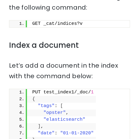
the following command:
GET _cat/indices?v
Index a document
Let’s add a document in the index
with the command below:
PUT test_index1/_doc/
1
{
"tags"
: 
[
"opster"
,
"elasticsearch"
]
,
"date"
: 
"01-01-2020"