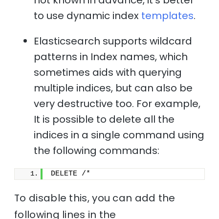
to use dynamic index
templates
.
Elasticsearch supports wildcard
patterns in Index names, which
sometimes aids with querying
multiple indices, but can also be
very destructive too. For example,
It is possible to delete all the
indices in a single command using
the following commands:
DELETE /*
To disable this, you can add the
following lines in the