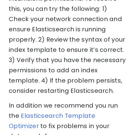
this, you can try the following: 1)
Check your network connection and
ensure Elasticsearch is running
properly. 2) Review the syntax of your
index template to ensure it’s correct.
3) Verify that you have the necessary
permissions to add an index
template. 4) If the problem persists,
consider restarting Elasticsearch.
In addition we recommend you run
the
Elasticsearch Template
Optimizer
to fix problems in your