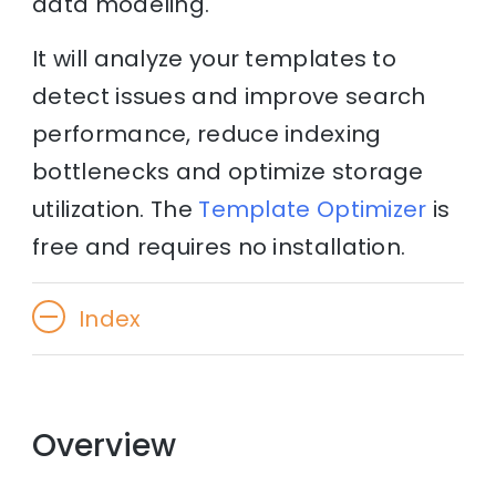
data modeling.
It will analyze your templates to
detect issues and improve search
performance, reduce indexing
bottlenecks and optimize storage
utilization. The
Template Optimizer
is
free and requires no installation.
Index
Overview