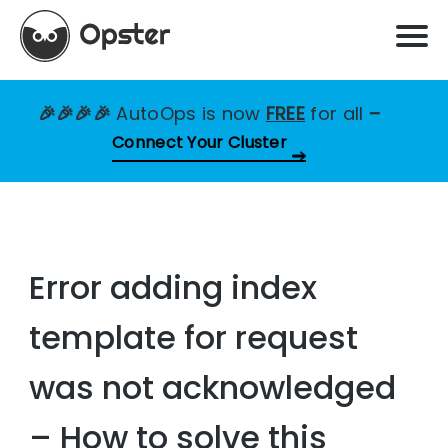
🎉🎉🎉🎉
AutoOps is now
FREE
for all
–
Connect Your Cluster
Error adding index
template for request
was not acknowledged
– How to solve this