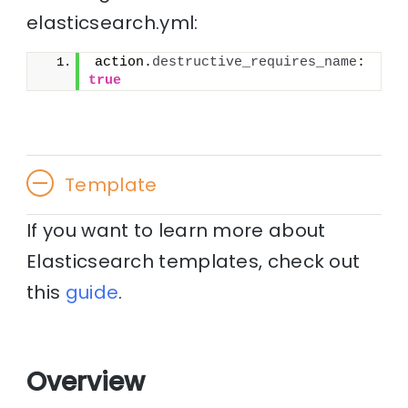
elasticsearch.yml:
action.
destructive_requires_name
: 
true
Template
If you want to learn more about
Elasticsearch templates, check out
this
guide
.
Overview