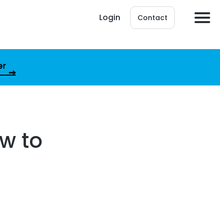
Login
Contact
er
ow to