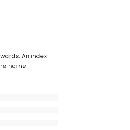
nwards. An index
 the name