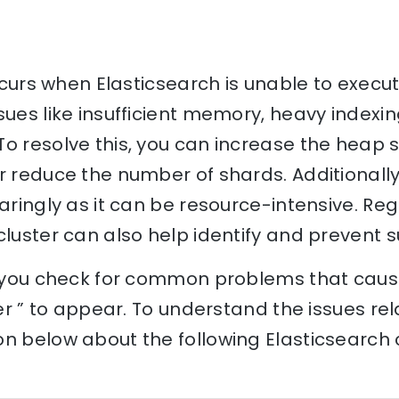
occurs when Elasticsearch is unable to execu
sues like insufficient memory, heavy indexin
o resolve this, you can increase the heap s
r reduce the number of shards. Additionally
paringly as it can be resource-intensive. Re
cluster can also help identify and prevent s
p you check for common problems that cause
ner ” to appear. To understand the issues rela
n below about the following Elasticsearch 