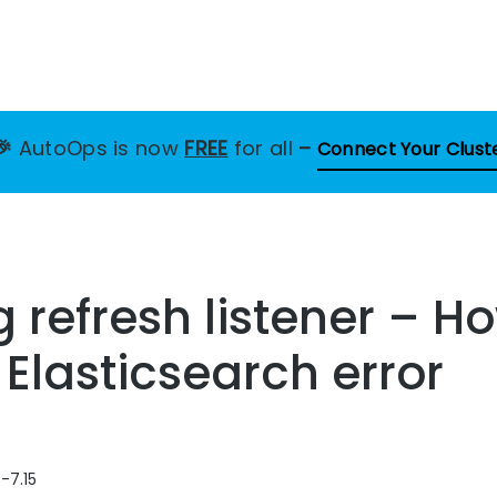
🎉
AutoOps is now
FREE
for all
–
Connect Your Clust
ng refresh listener – H
 Elasticsearch error
-7.15