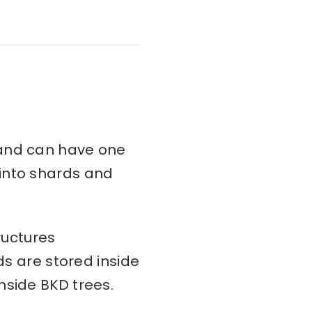
and can have one
d into shards and
ructures
ds are stored inside
nside BKD trees.