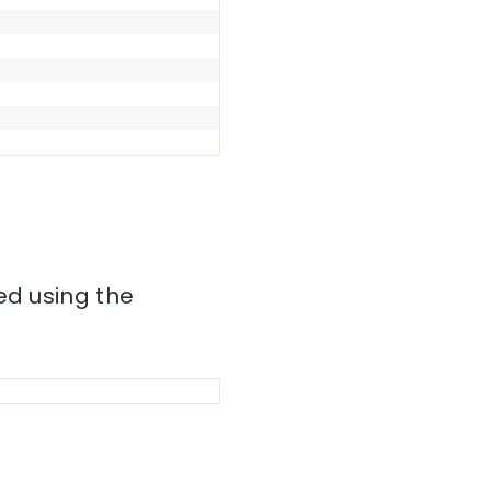
ed using the