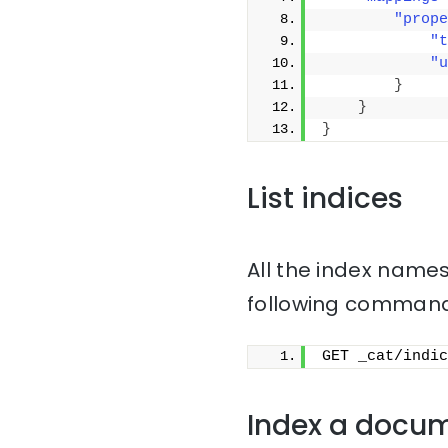
"prope
"t
"u
}
}
}
List indices
All the index names
following command
GET _cat/indic
Index a docu