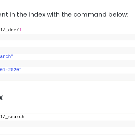
nt in the index with the command below:
1/_doc/
1
arch"
01-2020"
x
1/_search