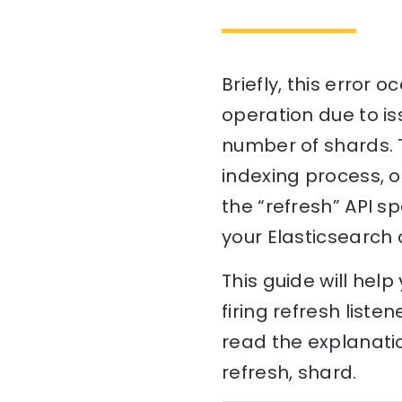
Briefly, this error 
operation due to is
number of shards. T
indexing process, o
the “refresh” API s
your Elasticsearch 
This guide will hel
firing refresh liste
read the explanatio
refresh, shard.