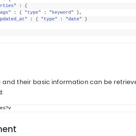
rties"
 : 
{
ags"
 : 
{
"type"
 : 
"keyword"
}
,
pdated_at"
 : 
{
"type"
 : 
"date"
}
 and their basic information can be retriev
:
es?v
ment