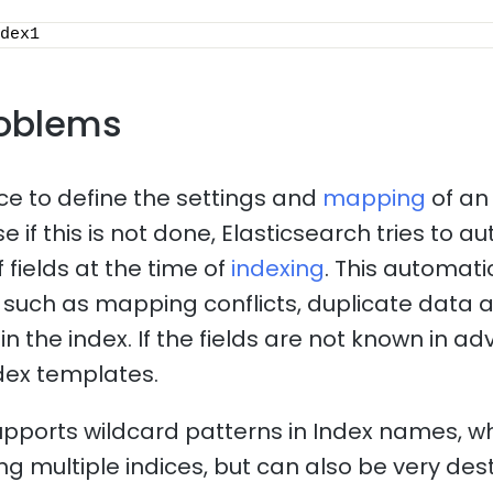
dex1
oblems
ice to define the settings and
mapping
of an
 if this is not done, Elasticsearch tries to a
 fields at the time of
indexing
. This automat
such as mapping conflicts, duplicate data 
n the index. If the fields are not known in adv
dex templates.
upports wildcard patterns in Index names, 
ng multiple indices, but can also be very dest