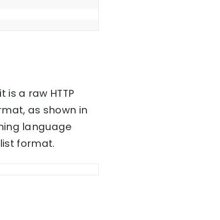
it is a raw HTTP
mat, as shown in
mming language
ist format.