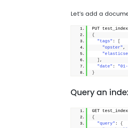
Let’s add a docume
PUT test_index
{
"tags"
: 
[
"opster"
,
"elasticse
]
,
"date"
: 
"01-
}
Query an inde
GET test_index
{
"query"
: 
{