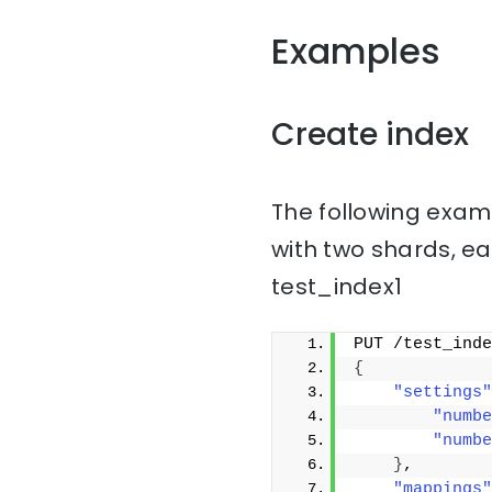
Examples
Create index
The following examp
with two shards, ea
test_index1
PUT /test_inde
{
"settings"
"numbe
"numbe
}
,
"mappings"