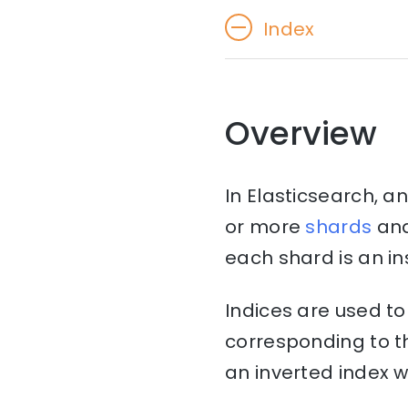
Index
Overview
In Elasticsearch, an
or more
shards
an
each shard is an i
Indices are used to
corresponding to th
an inverted index w