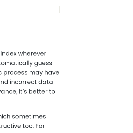
 Index wherever
utomatically guess
ic process may have
and incorrect data
ance, it’s better to
which sometimes
ructive too. For