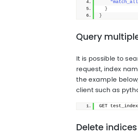
"match_all
}
}
Query multipl
It is possible to sea
request, index na
the example below,
client such as pyth
GET test_index
Delete indices