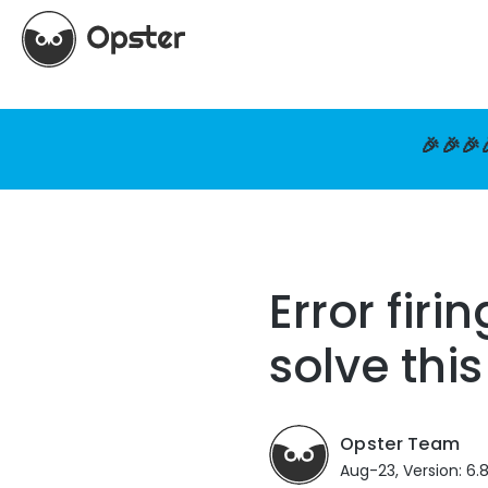
🎉🎉🎉
Error firi
solve this
Opster Team
Aug-23, Version: 6.8