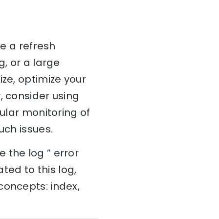
te a refresh
g, or a large
ize, optimize your
, consider using
gular monitoring of
uch issues.
 the log ” error
ted to this log,
concepts: index,