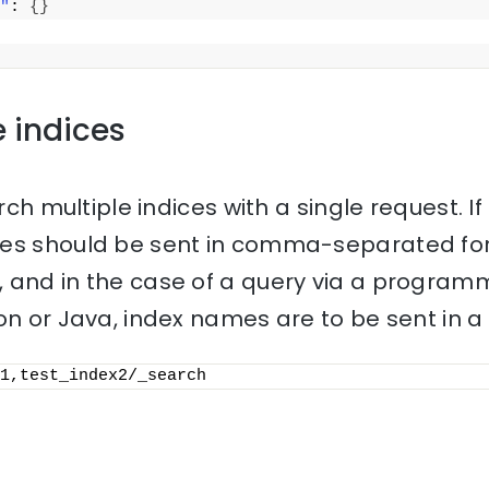
"
: 
{
}
e indices
rch multiple indices with a single request. If 
mes should be sent in comma-separated for
 and in the case of a query via a progra
on or Java, index names are to be sent in a l
1,test_index2/_search