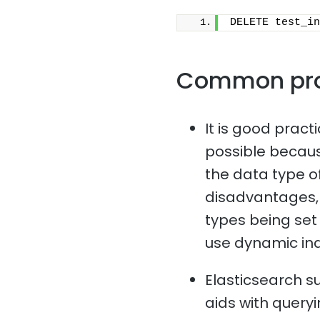
DELETE test_in
Common pr
It is good pract
possible because
the data type of
disadvantages, 
types being set i
use dynamic in
Elasticsearch s
aids with queryi