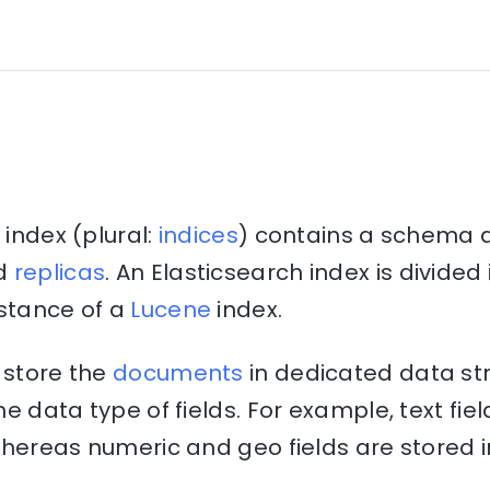
 index (plural:
indices
) contains a schema 
d
replicas
. An Elasticsearch index is divide
nstance of a
Lucene
index.
 store the
documents
in dedicated data st
e data type of fields. For example, text fiel
hereas numeric and geo fields are stored i