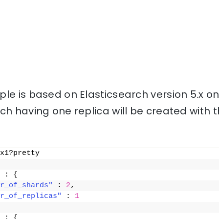
le is based on Elasticsearch version 5.x o
ch having one replica will be created with
x1?pretty
 : 
{
r_of_shards"
 : 
2
,
r_of_replicas"
 : 
1
 : 
{