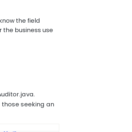
know the field
 the business use
uditor.java.
r those seeking an