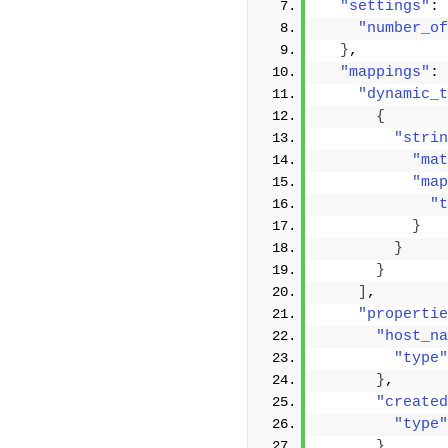
"settings"
: 
"number_of
}
,
"mappings"
: 
"dynamic_t
{
"strin
"mat
"map
"t
}
}
}
]
,
"propertie
"host_na
"type"
}
,
"created
"type"
}