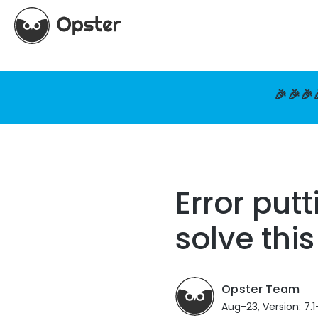
🎉🎉🎉
Error put
solve this
Opster Team
Aug-23, Version: 7.1