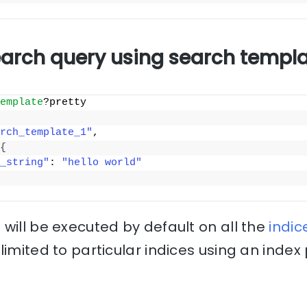
earch query using search templ
emplate
?pretty
rch_template_1"
, 
{
_string"
: 
"hello world"
will be executed by default on all the
indic
limited to particular indices using an inde