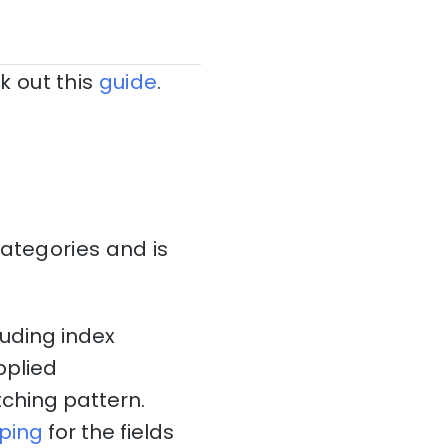
k out this
guide
.
categories and is
luding index
pplied
ching pattern.
ping
for the fields