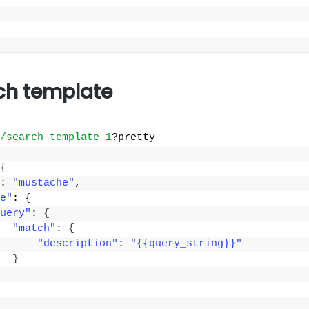
ch template
/search_template_1
?pretty
{
: 
"mustache"
,
e"
: 
{
uery"
: 
{
"match"
: 
{
"description"
: 
"{{query_string}}"
}