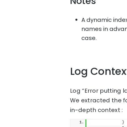
Notes
A dynamic index
names in advanc
case.
Log Contex
Log “Error putting 
We extracted the f
in-depth context :
}