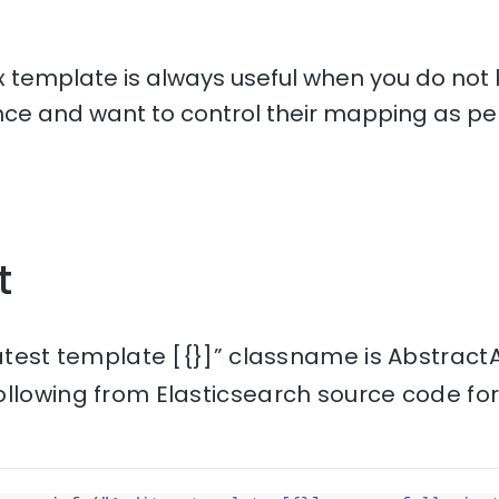
 template is always useful when you do not 
e and want to control their mapping as per
t
latest template [{}]” classname is AbstractA
ollowing from Elasticsearch source code fo