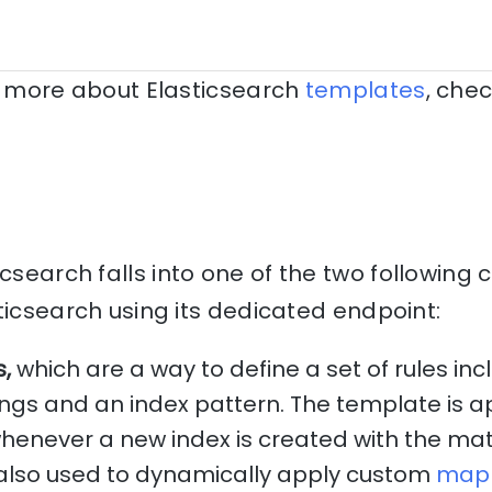
rn more about Elasticsearch
templates
, chec
icsearch falls into one of the two following 
ticsearch using its dedicated endpoint:
s,
which are a way to define a set of rules inc
ngs and an index pattern. The template is a
henever a new index is created with the mat
also used to dynamically apply custom
map