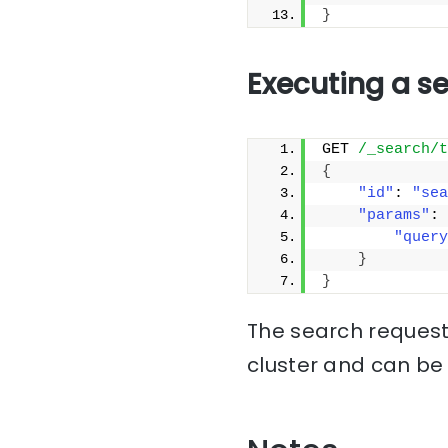
}
Executing a s
GET 
/_search/t
{
"id"
: 
"sea
"params"
: 
"query
}
}
The search request 
cluster and can be 