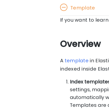
Template
If you want to lea
Overview
A
template
in Elast
indexed inside Elas
Index template
settings, mappi
automatically w
Templates are 