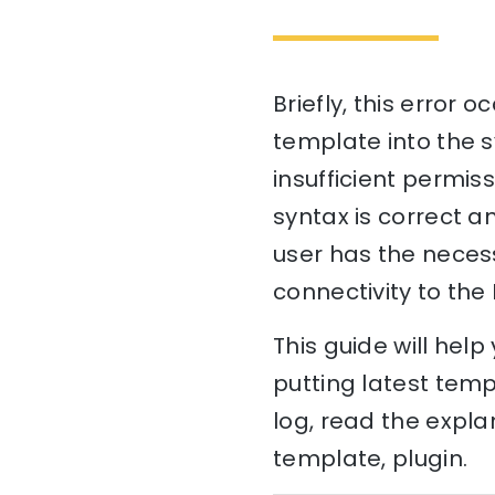
Briefly, this error 
template into the s
insufficient permis
syntax is correct a
user has the necess
connectivity to the 
This guide will hel
putting latest temp
log, read the expla
template, plugin.