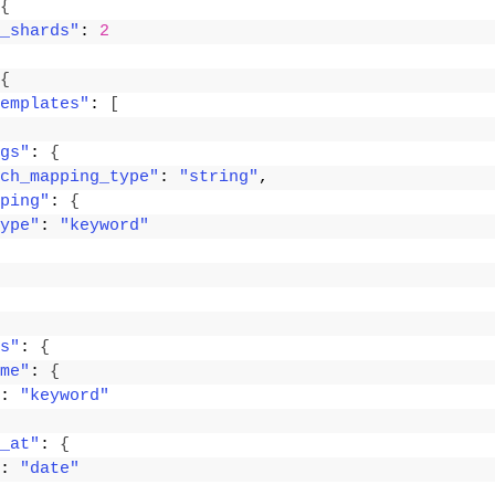
{
_shards"
: 
2
{
emplates"
: 
[
gs"
: 
{
ch_mapping_type"
: 
"string"
,
ping"
: 
{
ype"
: 
"keyword"
s"
: 
{
me"
: 
{
: 
"keyword"
_at"
: 
{
: 
"date"