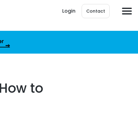
Login
Contact
er
 How to