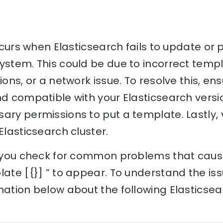
occurs when Elasticsearch fails to update or
ystem. This could be due to incorrect templ
sions, or a network issue. To resolve this, e
nd compatible with your Elasticsearch versi
ary permissions to put a template. Lastly, 
Elasticsearch cluster.
p you check for common problems that cause
late [{}] ” to appear. To understand the iss
nation below about the following Elasticse