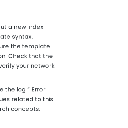
 put a new index
ate syntax,
nsure the template
on. Check that the
verify your network
 the log ” Error
ues related to this
arch concepts: