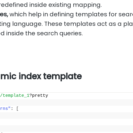
redefined inside existing mapping.
es,
which help in defining templates for sear
ing language. These templates act as a pla
d inside the search queries.
mic index template
/template_1
?pretty
rns"
: 
[