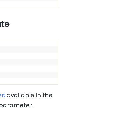
ate
es
available in the
x parameter.