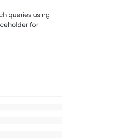
ch queries using
ceholder for