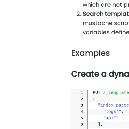
which are not p
Search templat
mustache script
variables define
Examples
Create a dyna
PUT 
/_template
{
"index_patte
"logs*"
,
"api*"
]
,