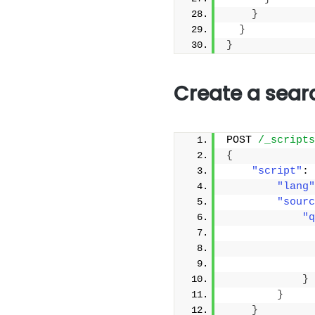
}
}
}
Create a sear
POST 
/_scripts
{
"script"
: 
"lang"
"sourc
"q
}
}
}