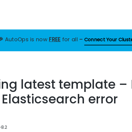
🎉
AutoOps is now
FREE
for all
–
Connect Your Clust
ting latest template –
 Elasticsearch error
-8.2