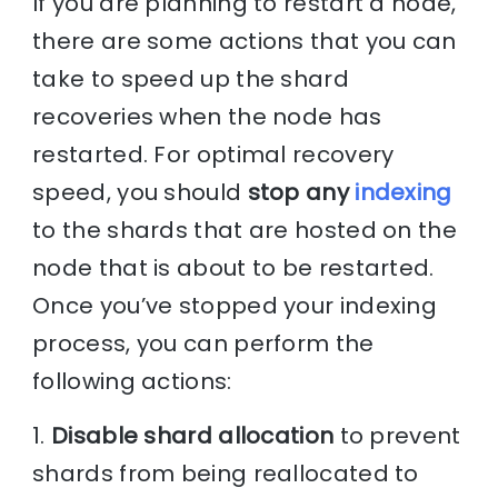
If you are planning to restart a node,
there are some actions that you can
take to speed up the shard
recoveries when the node has
restarted. For optimal recovery
speed, you should
stop any
indexing
to the shards that are hosted on the
node that is about to be restarted.
Once you’ve stopped your indexing
process, you can perform the
following actions:
1.
Disable shard allocation
to prevent
shards from being reallocated to