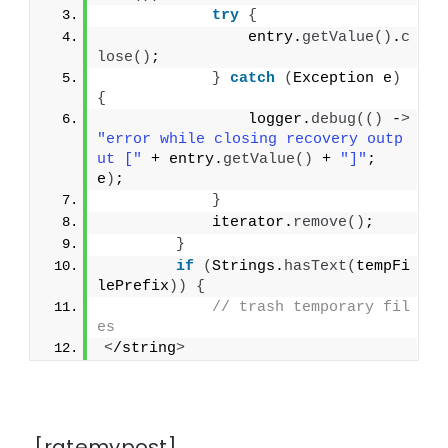
try
{
                entry.
getValue
()
.
c
lose
()
;
}
catch
(
Exception e
)
{
                logger.
debug
(()
 -
>
"error while closing recovery outp
ut ["
 + entry.
getValue
()
 + 
"]"
; 
e
)
;
}
            iterator.
remove
()
;
}
if
(
Strings.
hasText
(
tempFi
lePrefix
))
{
// trash temporary fil
es
<
/string
>
[ratemypost]