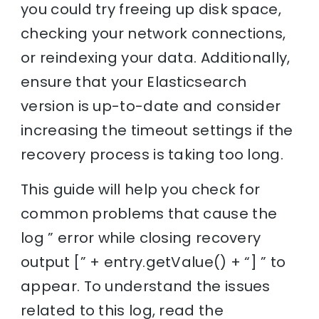
you could try freeing up disk space,
checking your network connections,
or reindexing your data. Additionally,
ensure that your Elasticsearch
version is up-to-date and consider
increasing the timeout settings if the
recovery process is taking too long.
This guide will help you check for
common problems that cause the
log ” error while closing recovery
output [” + entry.getValue() + “] ” to
appear. To understand the issues
related to this log, read the