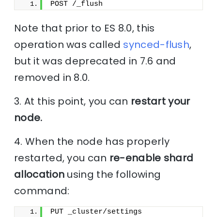
POST /_flush
Note that prior to ES 8.0, this
operation was called
synced-flush
,
but it was deprecated in 7.6 and
removed in 8.0.
3. At this point, you can
restart your
node.
4. When the node has properly
restarted, you can
re-enable shard
allocation
using the following
command:
PUT _cluster/settings