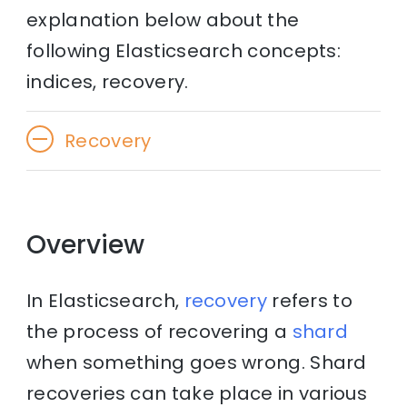
explanation below about the
following Elasticsearch concepts:
indices, recovery.
Recovery
Overview
In Elasticsearch,
recovery
refers to
the process of recovering a
shard
when something goes wrong. Shard
recoveries can take place in various