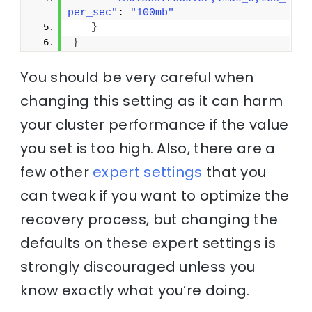
per_sec"
: 
"100mb"
}
}
You should be very careful when
changing this setting as it can harm
your cluster performance if the value
you set is too high. Also, there are a
few other
expert settings
that you
can tweak if you want to optimize the
recovery process, but changing the
defaults on these expert settings is
strongly discouraged unless you
know exactly what you’re doing.