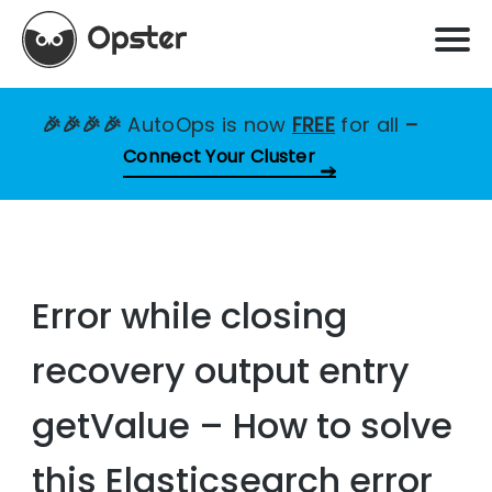
🎉🎉🎉🎉
AutoOps is now
FREE
for all
–
Connect Your Cluster
Error while closing
recovery output entry
getValue – How to solve
this Elasticsearch error