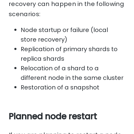
recovery can happen in the following
scenarios:
Node startup or failure (local
store recovery)
Replication of primary shards to
replica shards
Relocation of a shard to a
different node in the same cluster
Restoration of a snapshot
Planned node restart