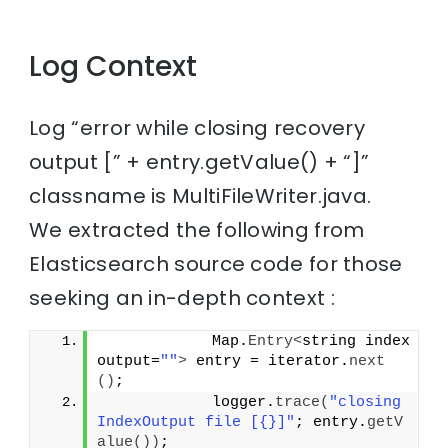
Log Context
Log “error while closing recovery
output [” + entry.getValue() + “]”
classname is MultiFileWriter.java.
We extracted the following from
Elasticsearch source code for those
seeking an in-depth context :
            Map.
Entry
<
string index
output=
""
>
 entry = iterator.
next
()
;
            logger.
trace
(
"closing 
IndexOutput file [{}]"
; entry.
getV
alue
())
;