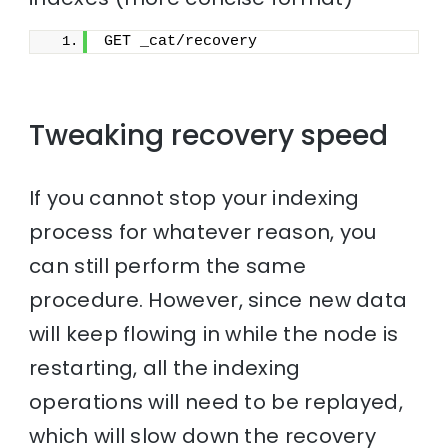
GET _cat/recovery
Tweaking recovery speed
If you cannot stop your indexing
process for whatever reason, you
can still perform the same
procedure. However, since new data
will keep flowing in while the node is
restarting, all the indexing
operations will need to be replayed,
which will slow down the recovery