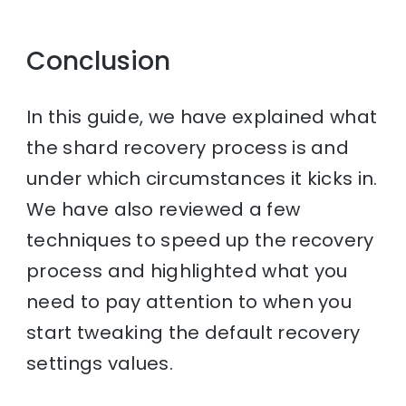
Conclusion
In this guide, we have explained what
the shard recovery process is and
under which circumstances it kicks in.
We have also reviewed a few
techniques to speed up the recovery
process and highlighted what you
need to pay attention to when you
start tweaking the default recovery
settings values.