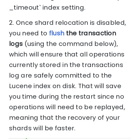
_timeout` index setting.
2. Once shard relocation is disabled,
you need to
flush
the transaction
logs
(using the command below),
which will ensure that all operations
currently stored in the transactions
log are safely committed to the
Lucene index on disk. That will save
you time during the restart since no
operations will need to be replayed,
meaning that the recovery of your
shards will be faster.