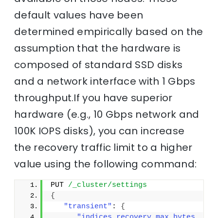
default values have been
determined empirically based on the
assumption that the hardware is
composed of standard SSD disks
and a network interface with 1 Gbps
throughput.If you have superior
hardware (e.g., 10 Gbps network and
100K IOPS disks), you can increase
the recovery traffic limit to a higher
value using the following command:
PUT 
/_cluster/settings
{
"transient"
: 
{
"indices.recovery.max_bytes_