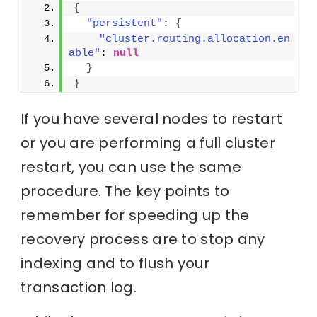
{
"persistent"
: 
{
"cluster.routing.allocation.en
able"
: 
null
}
}
If you have several nodes to restart
or you are performing a full cluster
restart, you can use the same
procedure. The key points to
remember for speeding up the
recovery process are to stop any
indexing and to flush your
transaction log.