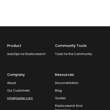
Product
Community Tools
AutoOps for Elasticsearch
Tools for the Community
Company
Resources
About
Documentation
Our Customers
Blog
info@opster.com
Guides
Elasticsearch Error