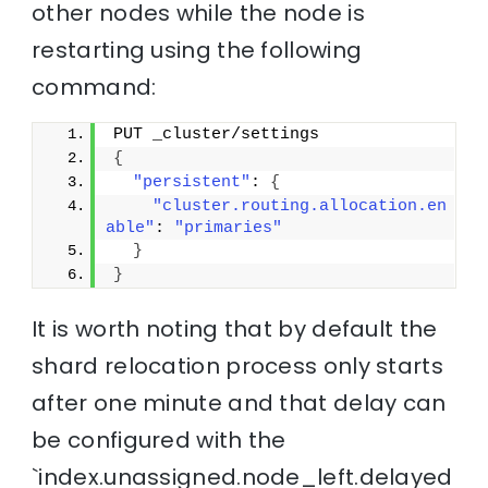
other nodes while the node is
restarting using the following
command:
PUT _cluster/settings
{
"persistent"
: 
{
"cluster.routing.allocation.en
able"
: 
"primaries"
}
}
It is worth noting that by default the
shard relocation process only starts
after one minute and that delay can
be configured with the
`index.unassigned.node_left.delayed