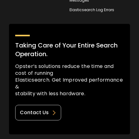
Messages
Elasticsearch Log Errors
Taking Care of Your Entire Search
Operation.
Opster’s solutions reduce the time and
cost of running
Elasticsearch. Get Improved performance
&
stability with less hardware.
Contact Us