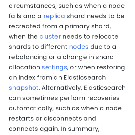
circumstances, such as when a node
fails and a
replica
shard needs to be
recreated from a primary shard,
when the
cluster
needs to relocate
shards to different
nodes
due to a
rebalancing or a change in shard
allocation
settings
, or when restoring
an index from an Elasticsearch
snapshot
. Alternatively, Elasticsearch
can sometimes perform recoveries
automatically, such as when a node
restarts or disconnects and
connects again. In summary,