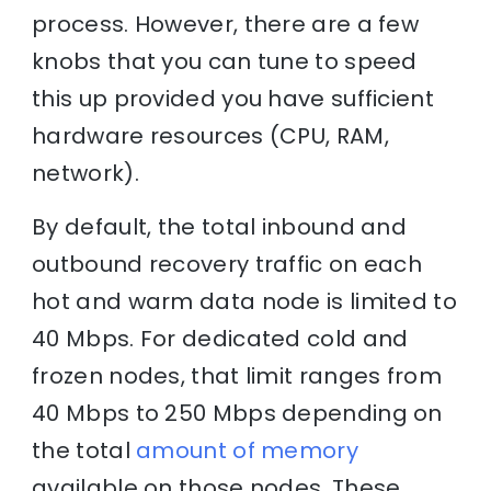
process. However, there are a few
knobs that you can tune to speed
this up provided you have sufficient
hardware resources (CPU, RAM,
network).
By default, the total inbound and
outbound recovery traffic on each
hot and warm data node is limited to
40 Mbps. For dedicated cold and
frozen nodes, that limit ranges from
40 Mbps to 250 Mbps depending on
the total
amount of memory
available on those nodes. These