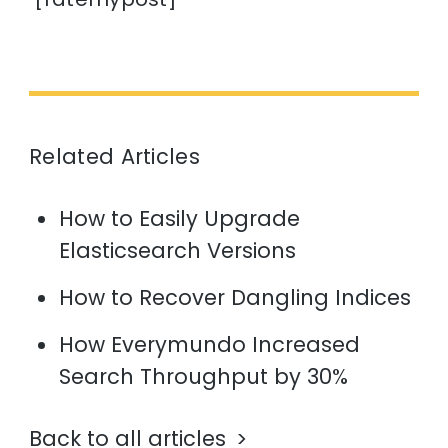
Related Articles
How to Easily Upgrade
Elasticsearch Versions
How to Recover Dangling Indices
How Everymundo Increased
Search Throughput by 30%
Back to all articles