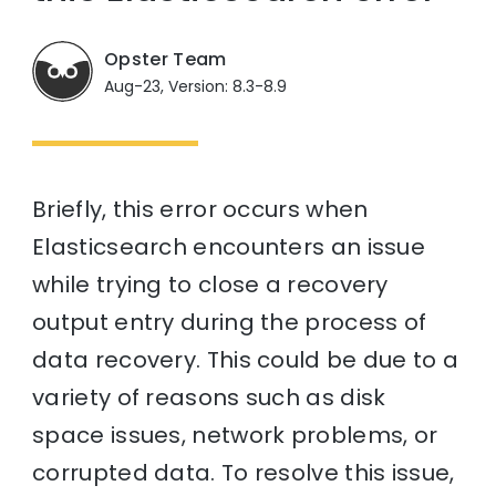
Opster Team
Aug-23, Version: 8.3-8.9
Briefly, this error occurs when
Elasticsearch encounters an issue
while trying to close a recovery
output entry during the process of
data recovery. This could be due to a
variety of reasons such as disk
space issues, network problems, or
corrupted data. To resolve this issue,