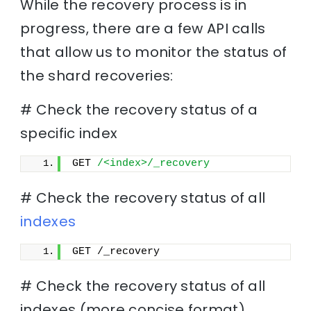
While the recovery process is in
progress, there are a few API calls
that allow us to monitor the status of
the shard recoveries:
# Check the recovery status of a
specific index
GET 
/<index>/_recovery
# Check the recovery status of all
indexes
GET /_recovery
# Check the recovery status of all
indexes (more concise format)