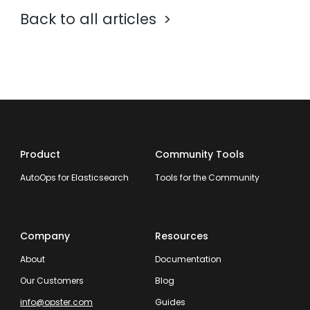
Back to all articles
Product
Community Tools
AutoOps for Elasticsearch
Tools for the Community
Company
Resources
About
Documentation
Our Customers
Blog
info@opster.com
Guides