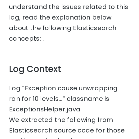
understand the issues related to this
log, read the explanation below
about the following Elasticsearch
concepts: .
Log Context
Log “Exception cause unwrapping
ran for 10 levels…” classname is
ExceptionsHelper.java.
We extracted the following from
Elasticsearch source code for those