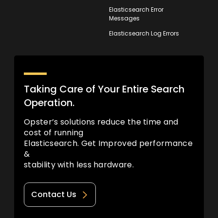
Elasticsearch Error
Messages
Elasticsearch Log Errors
Taking Care of Your Entire Search
Operation.
Opster’s solutions reduce the time and
cost of running
Elasticsearch. Get Improved performance
&
stability with less hardware.
Contact Us