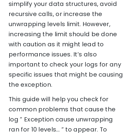
simplify your data structures, avoid
recursive calls, or increase the
unwrapping levels limit. However,
increasing the limit should be done
with caution as it might lead to
performance issues. It’s also
important to check your logs for any
specific issues that might be causing
the exception.
This guide will help you check for
common problems that cause the
log ” Exception cause unwrapping
ran for 10 levels… ” to appear. To