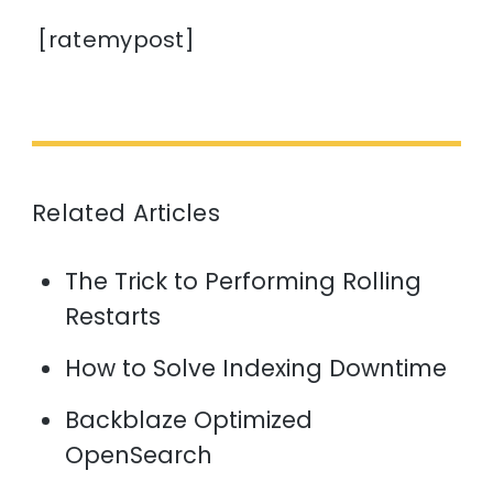
[ratemypost]
Related Articles
The Trick to Performing Rolling
Restarts
How to Solve Indexing Downtime
Backblaze Optimized
OpenSearch