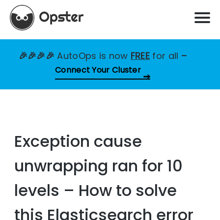
🎉🎉🎉🎉
AutoOps is now
FREE
for all
–
Connect Your Cluster
Exception cause
unwrapping ran for 10
levels – How to solve
this Elasticsearch error