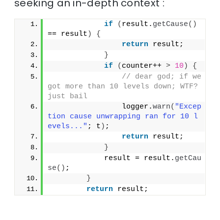
seeking an in-depth context :
if
(
result.
getCause
()
== result
)
{
return
 result;
}
if
(
counter++ 
>
10
)
{
// dear god; if we 
got more than 10 levels down; WTF? 
just bail
                logger.
warn
(
"Excep
tion cause unwrapping ran for 10 l
evels..."
; t
)
;
return
 result;
}
            result = result.
getCau
se
()
;
}
return
 result;