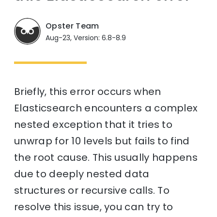
Opster Team
Aug-23, Version: 6.8-8.9
Briefly, this error occurs when
Elasticsearch encounters a complex
nested exception that it tries to
unwrap for 10 levels but fails to find
the root cause. This usually happens
due to deeply nested data
structures or recursive calls. To
resolve this issue, you can try to