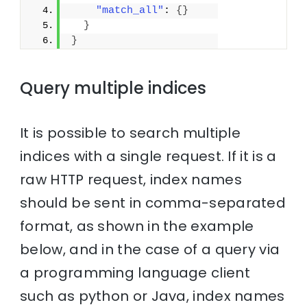
"match_all"
: 
{
}
}
}
Query multiple indices
It is possible to search multiple
indices with a single request. If it is a
raw HTTP request, index names
should be sent in comma-separated
format, as shown in the example
below, and in the case of a query via
a programming language client
such as python or Java, index names