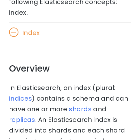
following Elasticsearch concepts:
index.
Index
Overview
In Elasticsearch, an index (plural:
indices
) contains a schema and can
have one or more
shards
and
replicas
. An Elasticsearch index is
divided into shards and each shard