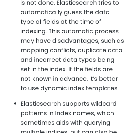
is not done, Elasticsearch tries to
automatically guess the data
type of fields at the time of
indexing. This automatic process
may have disadvantages, such as
mapping conflicts, duplicate data
and incorrect data types being
set in the index. If the fields are
not known in advance, it’s better
to use dynamic index templates.
Elasticsearch supports wildcard
patterns in Index names, which
sometimes aids with querying
multiple indices, but can also be