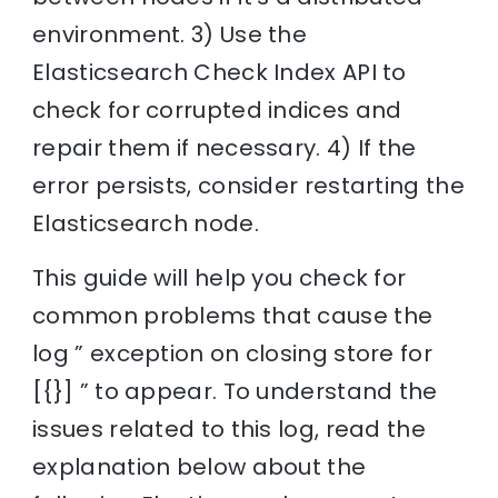
environment. 3) Use the
Elasticsearch Check Index API to
check for corrupted indices and
repair them if necessary. 4) If the
error persists, consider restarting the
Elasticsearch node.
This guide will help you check for
common problems that cause the
log ” exception on closing store for
[{}] ” to appear. To understand the
issues related to this log, read the
explanation below about the