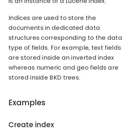
is an instance of a Lucene index.
Indices are used to store the
documents in dedicated data
structures corresponding to the data
type of fields. For example, text fields
are stored inside an inverted index
whereas numeric and geo fields are
stored inside BKD trees.
Examples
Create index