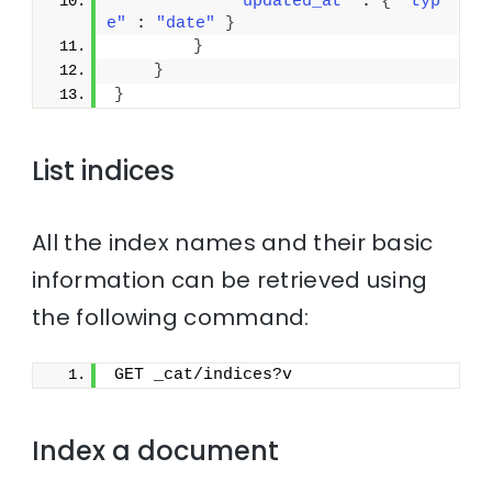
"updated_at"
 : 
{
"typ
e"
 : 
"date"
}
}
}
}
List indices
All the index names and their basic
information can be retrieved using
the following command:
GET _cat/indices?v
Index a document