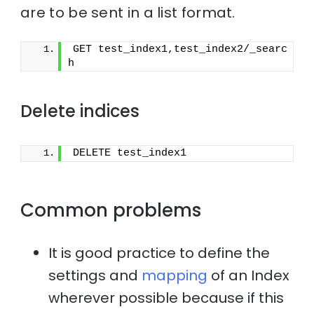
are to be sent in a list format.
GET test_index1,test_index2/_searc
h
Delete indices
DELETE test_index1
Common problems
It is good practice to define the
settings and
mapping
of an Index
wherever possible because if this