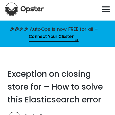
🎉🎉🎉🎉
AutoOps is now
FREE
for all
–
Connect Your Cluster
Exception on closing
store for – How to solve
this Elasticsearch error