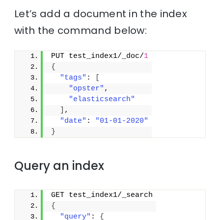
Let’s add a document in the index
with the command below:
PUT test_index1/_doc/
1
{
"tags"
: 
[
"opster"
,
"elasticsearch"
]
,
"date"
: 
"01-01-2020"
}
Query an index
GET test_index1/_search
{
"query"
: 
{