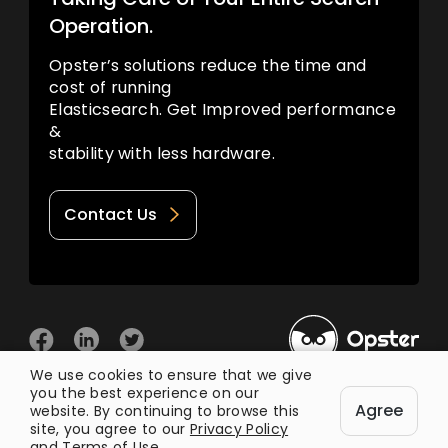
Operation.
Opster’s solutions reduce the time and
cost of running
Elasticsearch. Get Improved performance
&
stability with less hardware.
Contact Us
We use cookies to ensure that we give
you the best experience on our
© 2026 Opster
Agree
Privacy Policy
Terms of Use
website. By continuing to browse this
site, you agree to our
Privacy Policy
and
Terms of Use
.