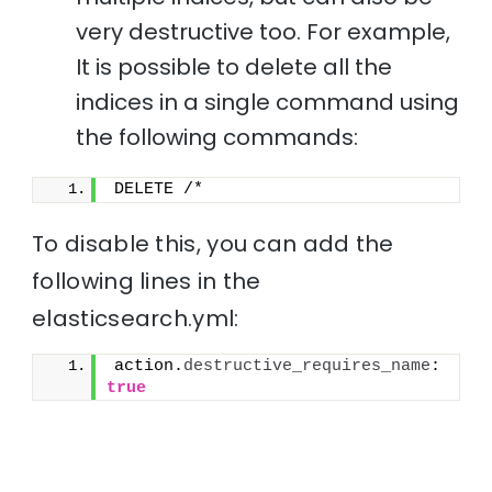
very destructive too. For example,
It is possible to delete all the
indices in a single command using
the following commands:
DELETE /*
To disable this, you can add the
following lines in the
elasticsearch.yml:
action.
destructive_requires_name
: 
true