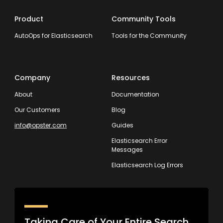
Product
Community Tools
AutoOps for Elasticsearch
Tools for the Community
Company
Resources
About
Documentation
Our Customers
Blog
info@opster.com
Guides
Elasticsearch Error
Messages
Elasticsearch Log Errors
Taking Care of Your Entire Search