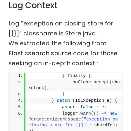
Log Context
Log “exception on closing store for
[{}]” classname is Store.java.
We extracted the following from
Elasticsearch source code for those
seeking an in-depth context :
}
 finally 
{
                onClose.
accept
(
sha
rdLock
)
;
}
}
catch
(
IOException e
)
{
            assert 
false
:
 e;
            logger.
warn
(()
 -
>
new
ParameterizedMessage
(
"exception on 
closing store for [{}]"
; shardId
)
; 