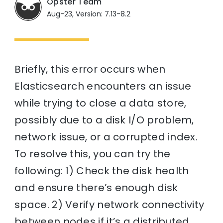
Opster Team
Aug-23, Version: 7.13-8.2
Briefly, this error occurs when
Elasticsearch encounters an issue
while trying to close a data store,
possibly due to a disk I/O problem,
network issue, or a corrupted index.
To resolve this, you can try the
following: 1) Check the disk health
and ensure there’s enough disk
space. 2) Verify network connectivity
between nodes if it’s a distributed