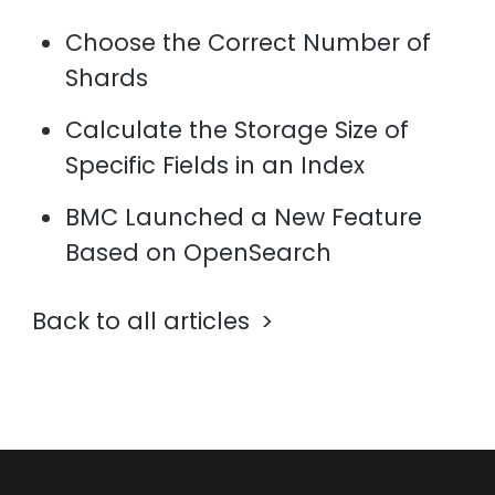
Choose the Correct Number of
Shards
Calculate the Storage Size of
Specific Fields in an Index
BMC Launched a New Feature
Based on OpenSearch
Back to all articles