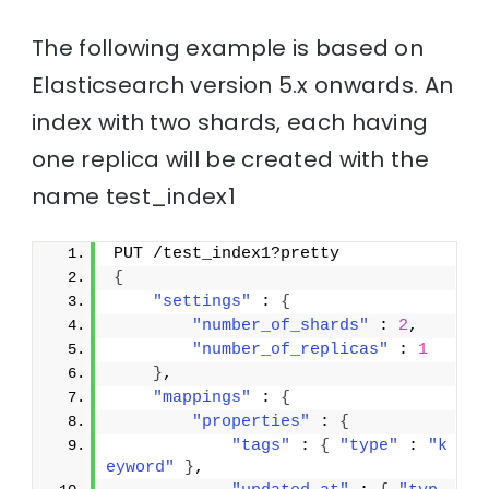
The following example is based on
Elasticsearch version 5.x onwards. An
index with two shards, each having
one replica will be created with the
name test_index1
PUT /test_index1?pretty
{
"settings"
 : 
{
"number_of_shards"
 : 
2
,
"number_of_replicas"
 : 
1
}
,
"mappings"
 : 
{
"properties"
 : 
{
"tags"
 : 
{
"type"
 : 
"k
eyword"
}
,