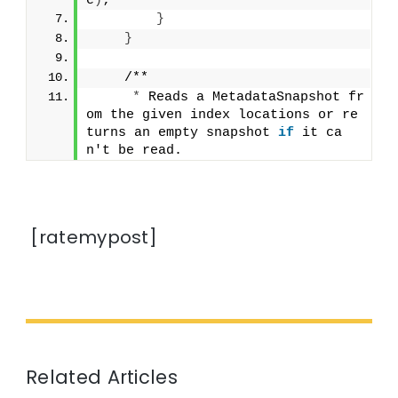
e
)
;
}
}
    /**
*
 Reads a MetadataSnapshot fr
om the given index locations or re
turns an empty snapshot 
if
 it ca
n't be read.
[ratemypost]
Related Articles